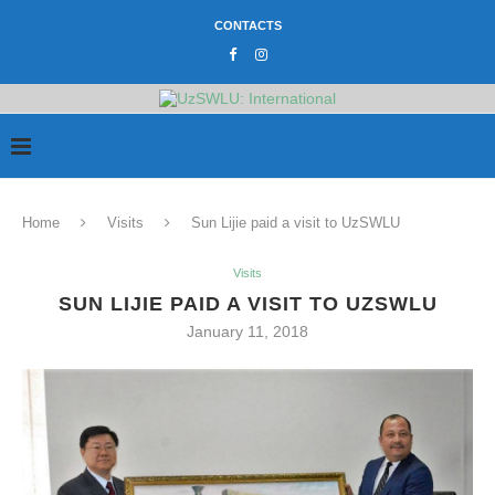
CONTACTS
Home
Visits
Sun Lijie paid a visit to UzSWLU
Visits
SUN LIJIE PAID A VISIT TO UZSWLU
January 11, 2018