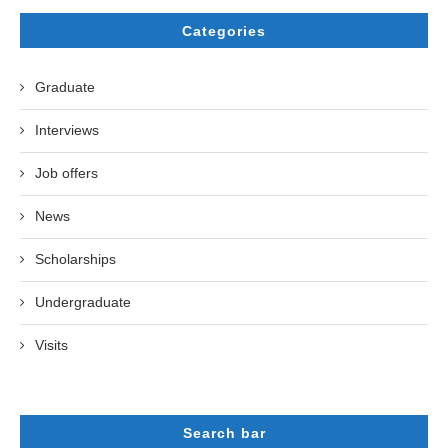
Categories
Graduate
Interviews
Job offers
News
Scholarships
Undergraduate
Visits
Search bar