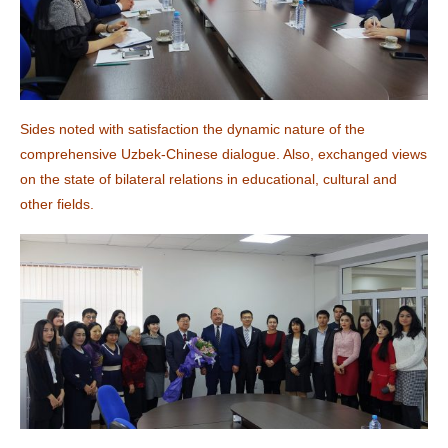
Sides noted with satisfaction the dynamic nature of the
comprehensive Uzbek-Chinese dialogue. Also, exchanged views
on the state of bilateral relations in educational, cultural and
other fields.