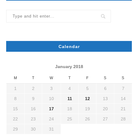
Calendar
January 2018
M
T
W
T
F
S
S
1
2
3
4
5
6
7
8
9
10
11
12
13
14
15
16
17
18
19
20
21
22
23
24
25
26
27
28
29
30
31