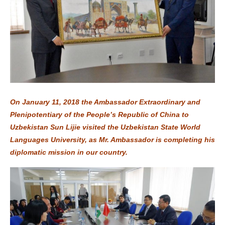
On January 11, 2018 the Ambassador Extraordinary and
Plenipotentiary of the People’s Republic of China to
Uzbekistan Sun Lijie visited the Uzbekistan State World
Languages University, as Mr. Ambassador is completing his
diplomatic mission in our country.