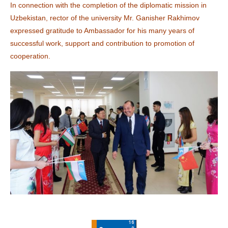
In connection with the completion of the diplomatic mission in
Uzbekistan, rector of the university Mr. Ganisher Rakhimov
expressed gratitude to Ambassador for his many years of
successful work, support and contribution to promotion of
cooperation.