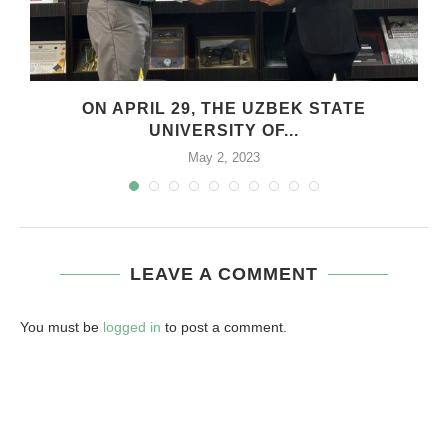
.
ON APRIL 29, THE UZBEK STATE
UNIVERSITY OF...
May 2, 2023
LEAVE A COMMENT
You must be
logged in
to post a comment.