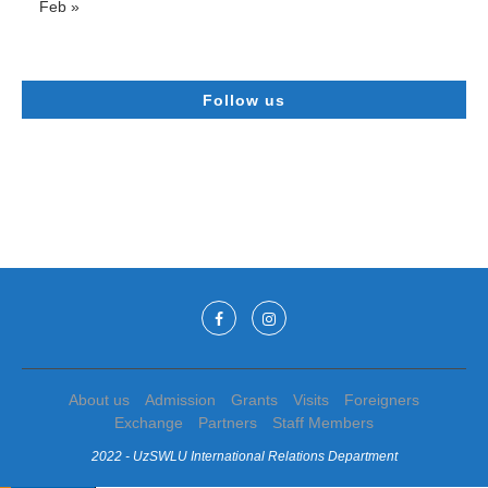
Feb »
Follow us
About us
Admission
Grants
Visits
Foreigners
Exchange
Partners
Staff Members
2022 - UzSWLU International Relations Department