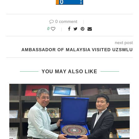
0 comment
0
next post
AMBASSADOR OF MALAYSIA VISITED UZSWLU
YOU MAY ALSO LIKE