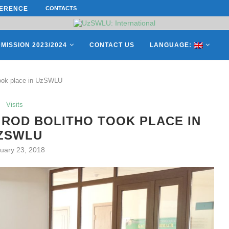
ERENCE ON “INTERNATIONAL...
CONTACTS
ON APRIL 27, REPRESENTATIVES O
MISSION 2023/2024
CONTACT US
LANGUAGE:
took place in UzSWLU
Visits
ROD BOLITHO TOOK PLACE IN
ZSWLU
uary 23, 2018