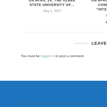
HIS YEAR,
ON APRIL 29, THE UZBEK
ON APRI
..
STATE UNIVERSITY OF...
CON
“INTE
2
May 2, 2023
LEAVE
You must be
logged in
to post a comment.