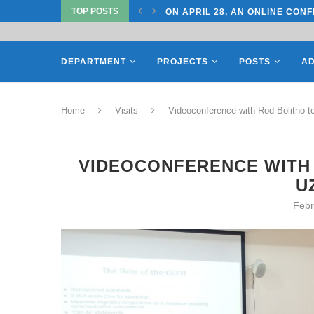
TOP POSTS
TATE UNIVERSITY OF...
ON APRIL 28, AN ONLINE CONF
DEPARTMENT
PROJECTS
POSTS
AD
Home
Visits
Videoconference with Rod Bolitho 
VIDEOCONFERENCE WITH 
U
Febr