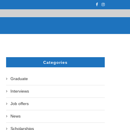
F THE LEADING EUROPEAN...
СATHERINE AYMÉ, A TEACHER AND PH.D
Categories
Graduate
Interviews
Job offers
News
Scholarships