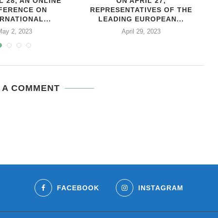
L 28, AN ONLINE
ON APRIL 27,
С
FERENCE ON
REPRESENTATIVES OF THE
RNATIONAL...
LEADING EUROPEAN...
May 2, 2023
April 29, 2023
 A COMMENT
FACEBOOK
INSTAGRAM