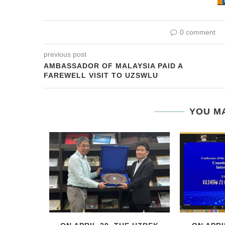
0 comment
previous post
AMBASSADOR OF MALAYSIA PAID A
FAREWELL VISIT TO UZSWLU
YOU MA