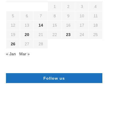
1
2
3
4
5
6
7
8
9
10
11
12
13
14
15
16
17
18
19
20
21
22
23
24
25
26
27
28
« Jan
Mar »
Follow us