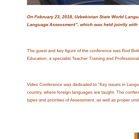
On February 23, 2018, Uzbekistan State World Langu
Language Assessment”, which was held jointly with t
The guest and key figure of the conference was Rod Boli
Education, a specialist Teacher Training and Professional
Video Conference was dedicated to “Key issues in Langu
country, where foreign languages are taught. The conf
types and priorities of Assessment, as well as proper un