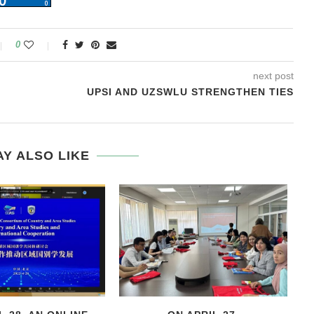
0
next post
UPSI AND UZSWLU STRENGTHEN TIES
Y ALSO LIKE