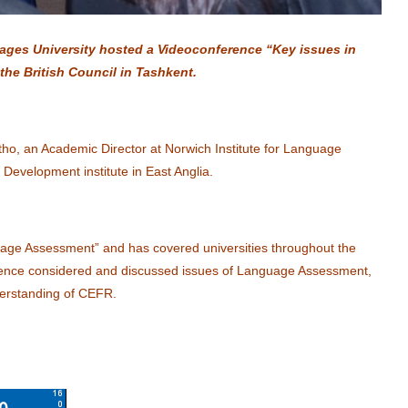
ages University hosted a Videoconference “Key issues in
he British Council in Tashkent.
tho, an Academic Director at Norwich Institute for Language
 Development institute in East Anglia.
age Assessment” and has covered universities throughout the
erence considered and discussed issues of Language Assessment,
derstanding of CEFR.