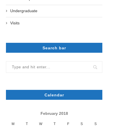
Undergraduate
Visits
Search bar
Calendar
February 2018
M
T
W
T
F
S
S