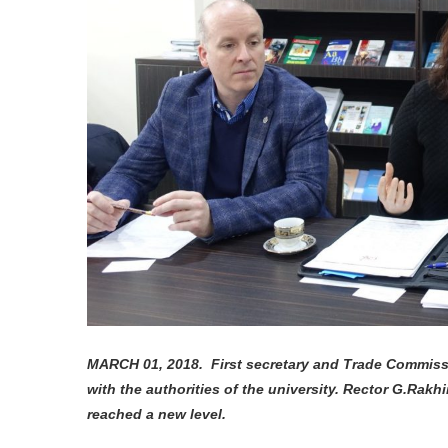
MARCH 01, 2018. First secretary and Trade Commiss
with the authorities of the university. Rector G.Rakh
reached a new level.