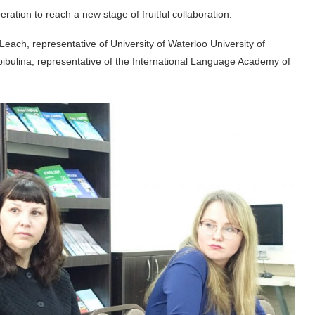
ration to reach a new stage of fruitful collaboration.
ach, representative of University of Waterloo University of
ibulina, representative of the International Language Academy of