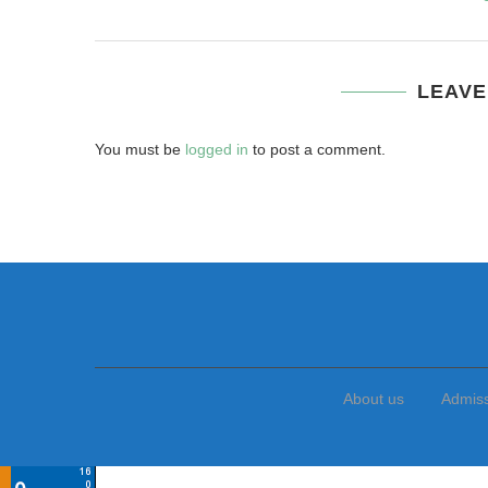
LEAVE
You must be
logged in
to post a comment.
About us
Admis