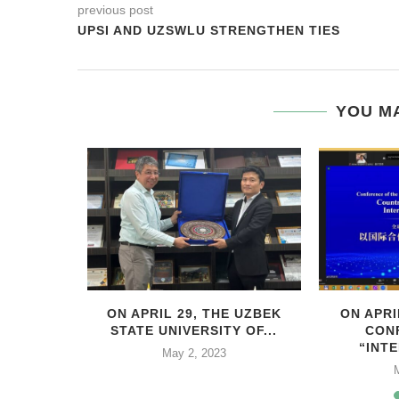
previous post
UPSI AND UZSWLU STRENGTHEN TIES
YOU MA
HIS YEAR,
ON APRIL 29, THE UZBEK
ON APRI
..
STATE UNIVERSITY OF...
CON
“INTE
2
May 2, 2023