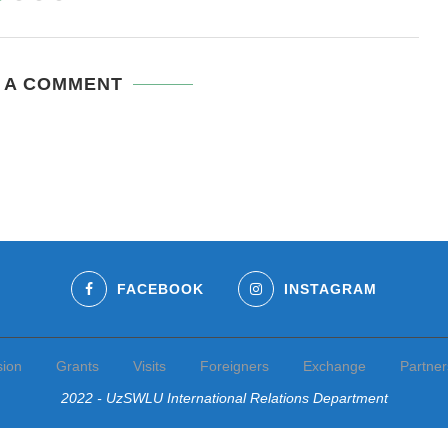
 A COMMENT
FACEBOOK
INSTAGRAM
sion
Grants
Visits
Foreigners
Exchange
Partner
2022 - UzSWLU International Relations Department