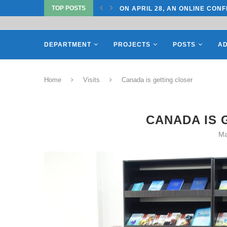
TOP POSTS
ON APRIL 27, REPRESENTATIV
DEPARTMENT
PROJECTS
POSTS
AD
Home
Visits
Canada is getting closer
CANADA IS 
Ma