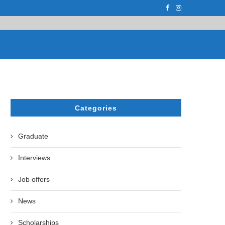
PH.D. STUDENT AT...
ON APRIL 17, 2023, THE UZBEK STATE U
Categories
Graduate
Interviews
Job offers
News
Scholarships