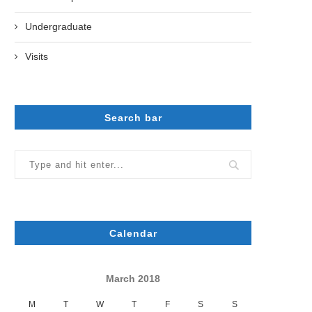
Undergraduate
Visits
Search bar
Calendar
March 2018
M
T
W
T
F
S
S