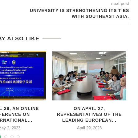
next post
UNIVERSITY IS STRENGTHENING ITS TIES
WITH SOUTHEAST ASIA.
Y ALSO LIKE
L 28, AN ONLINE
ON APRIL 27,
С
FERENCE ON
REPRESENTATIVES OF THE
RNATIONAL...
LEADING EUROPEAN...
May 2, 2023
April 29, 2023