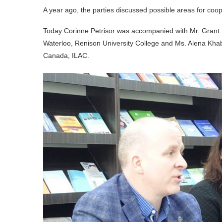
A year ago, the parties discussed possible areas for coope
Today Corinne Petrisor was accompanied with Mr. Grant Le
Waterloo, Renison University College and Ms. Alena Khab
Canada, ILAC.