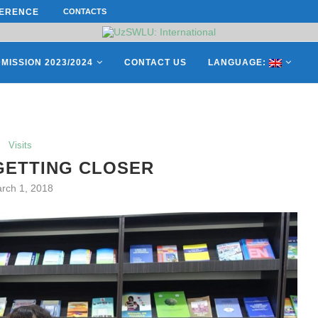
CONTACTS
СATHERINE AYMÉ, A TEACHER AND 
ES OF THE LEADING EUROPEAN...
MISSION 2023/2024
CONTACT US
LANGUAGE:
Visits
GETTING CLOSER
rch 1, 2018