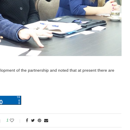
elopment of the partnership and noted that at present there are
1