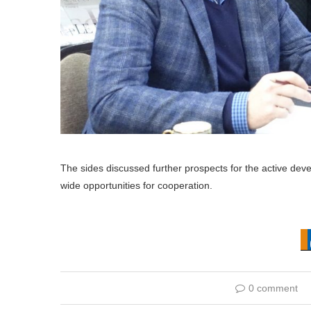
The sides discussed further prospects for the active dev
wide opportunities for cooperation.
0 comment