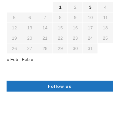
1
2
3
4
5
6
7
8
9
10
11
12
13
14
15
16
17
18
19
20
21
22
23
24
25
26
27
28
29
30
31
« Feb
Feb »
Follow us