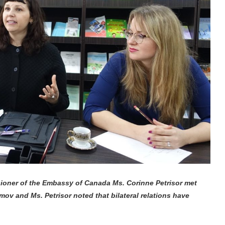
ioner of the Embassy of Canada Ms. Corinne Petrisor met
imov and Ms. Petrisor noted that bilateral relations have