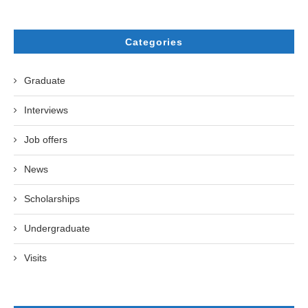
Categories
Graduate
Interviews
Job offers
News
Scholarships
Undergraduate
Visits