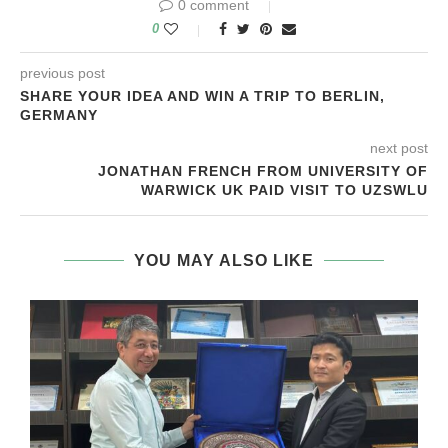
0 comment
0
previous post
SHARE YOUR IDEA AND WIN A TRIP TO BERLIN,
GERMANY
next post
JONATHAN FRENCH FROM UNIVERSITY OF
WARWICK UK PAID VISIT TO UZSWLU
YOU MAY ALSO LIKE