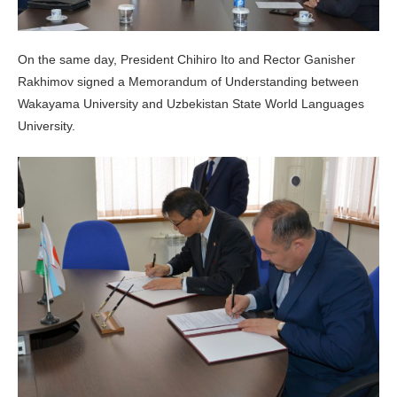
On the same day, President Chihiro Ito and Rector Ganisher
Rakhimov signed a Memorandum of Understanding between
Wakayama University and Uzbekistan State World Languages
University.