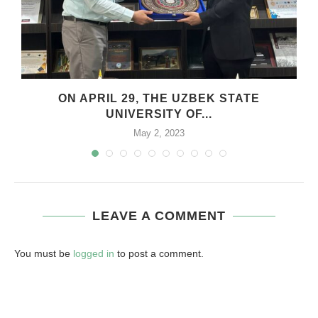
.
ON APRIL 29, THE UZBEK STATE
UNIVERSITY OF...
May 2, 2023
LEAVE A COMMENT
You must be
logged in
to post a comment.