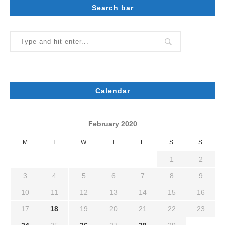
Search bar
Calendar
February 2020
M
T
W
T
F
S
S
1
2
3
4
5
6
7
8
9
10
11
12
13
14
15
16
17
18
19
20
21
22
23