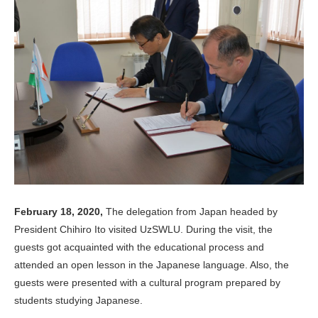
February 18, 2020,
The delegation from Japan headed by
President Chihiro Ito visited UzSWLU. During the visit, the
guests got acquainted with the educational process and
attended an open lesson in the Japanese language. Also, the
guests were presented with a cultural program prepared by
students studying Japanese.