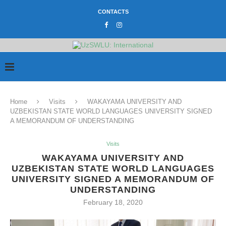
CONTACTS
Home
Visits
WAKAYAMA UNIVERSITY AND
UZBEKISTAN STATE WORLD LANGUAGES UNIVERSITY SIGNED
A MEMORANDUM OF UNDERSTANDING
Visits
WAKAYAMA UNIVERSITY AND
UZBEKISTAN STATE WORLD LANGUAGES
UNIVERSITY SIGNED A MEMORANDUM OF
UNDERSTANDING
February 18, 2020