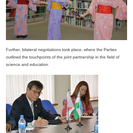
Further, bilateral negotiations took place, where the Parties
outlined the touchpoints of the joint partnership in the field of
science and education.