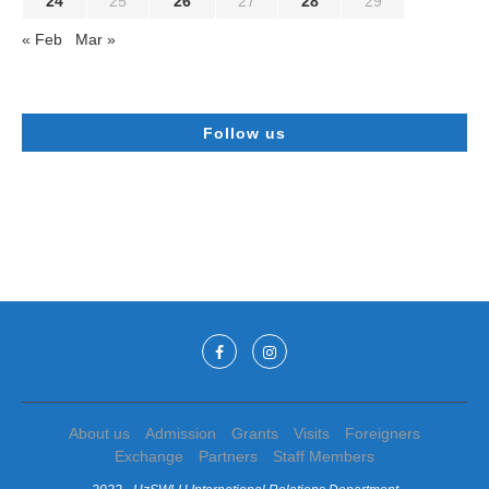
24
25
26
27
28
29
« Feb
Mar »
Follow us
About us
Admission
Grants
Visits
Foreigners
Exchange
Partners
Staff Members