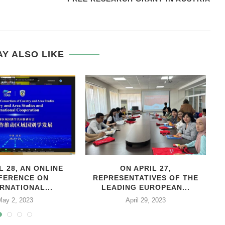
E
Y ALSO LIKE
L 28, AN ONLINE
ON APRIL 27,
С
FERENCE ON
REPRESENTATIVES OF THE
RNATIONAL...
LEADING EUROPEAN...
May 2, 2023
April 29, 2023