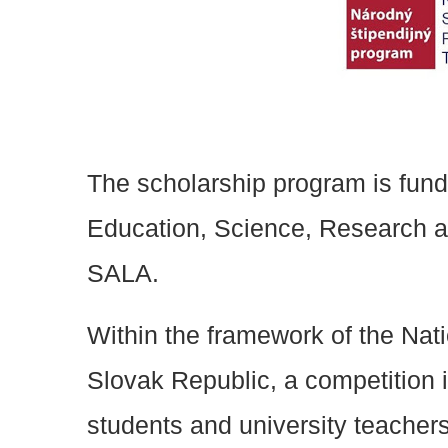
The scholarship program is funde
Education, Science, Research a
SALA.
Within the framework of the Nat
Slovak Republic, a competition i
students and university teacher