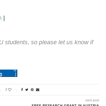
m
|
students, so please let us know if
3
next post
FREE RESEARCH GRANT IN AUSTRIA