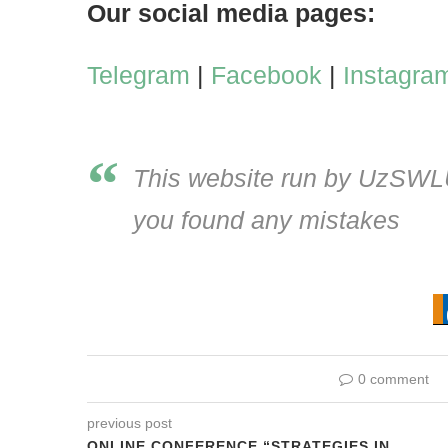
Our social media pages:
Telegram
|
Facebook
|
Instagra
This website run by UzSWLU 
you found any mistakes
0 comment
previous post
ONLINE CONFERENCE “STRATEGIES IN