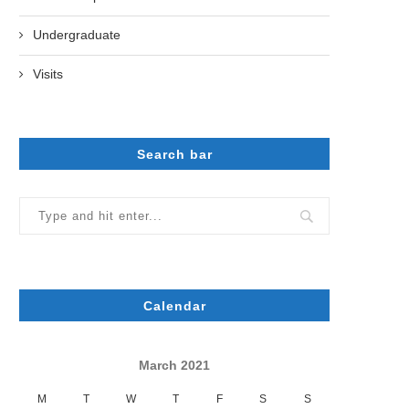
Undergraduate
Visits
Search bar
Calendar
March 2021
M
T
W
T
F
S
S