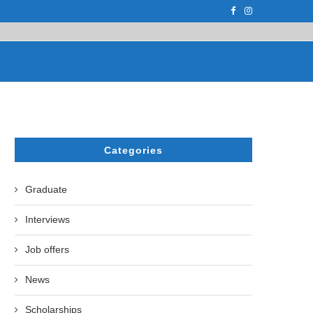
F THE LEADING EUROPEAN...
СATHERINE AYMÉ, A TEACHER AND PH.D
Categories
Graduate
Interviews
Job offers
News
Scholarships