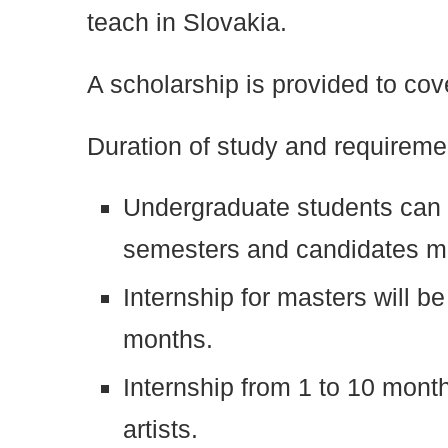
teach in Slovakia.
A scholarship is provided to cov
Duration of study and requireme
Undergraduate students can c
semesters and candidates mu
Internship for masters will be
months.
Internship from 1 to 10 mont
artists.