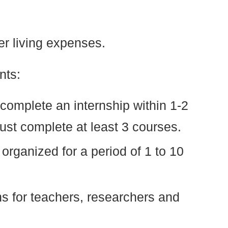
er living expenses.
nts:
omplete an internship within 1-2
st complete at least 3 courses.
 organized for a period of 1 to 10
hs for teachers, researchers and