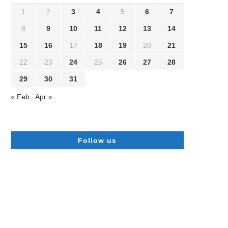
1
2
3
4
5
6
7
8
9
10
11
12
13
14
15
16
17
18
19
20
21
22
23
24
25
26
27
28
29
30
31
« Feb
Apr »
Follow us