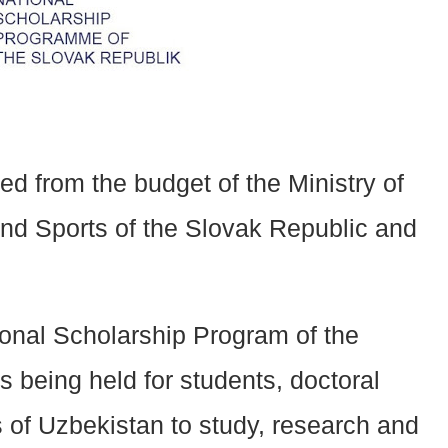
d from the budget of the Ministry of
nd Sports of the Slovak Republic and
ional Scholarship Program of the
s being held for students, doctoral
s of Uzbekistan to study, research and