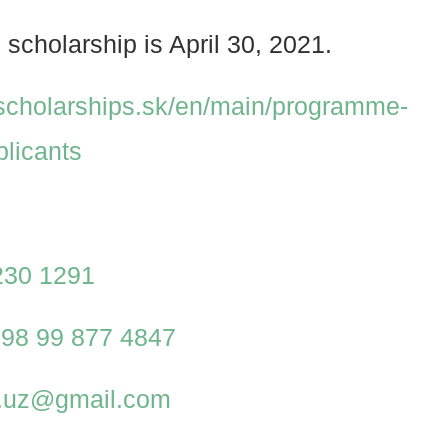
 scholarship is April 30, 2021.
.scholarships.sk/en/main/programme-
plicants
230 1291
98 99 877 4847
al.uz@gmail.com