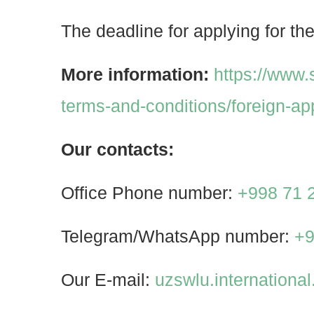
The deadline for applying for the
More information:
https://www
terms-and-conditions/foreign-ap
Our contacts:
Office Phone number:
+998 71 
Telegram/WhatsApp number:
+9
Our E-mail:
uzswlu.internation