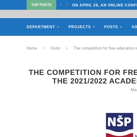
TOP POSTS
TATE UNIVERSITY OF...
ON APRIL 28, AN ONLINE CONF
DEPARTMENT
PROJECTS
POSTS
AD
Home
Visits
The competition for free education 
THE COMPETITION FOR FRE
THE 2021/2022 ACAD
Ma