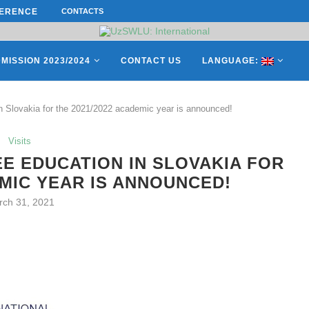
ERENCE ON “INTERNATIONAL...
CONTACTS
ON APRIL 27, REPRESENTATIVES O
MISSION 2023/2024
CONTACT US
LANGUAGE:
in Slovakia for the 2021/2022 academic year is announced!
Visits
E EDUCATION IN SLOVAKIA FOR
EMIC YEAR IS ANNOUNCED!
rch 31, 2021