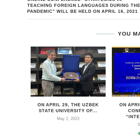
TEACHING FOREIGN LANGUAGES DURING TH
PANDEMIC” WILL BE HELD ON APRIL 16, 2021
YOU MA
HIS YEAR,
ON APRIL 29, THE UZBEK
ON APRI
..
STATE UNIVERSITY OF...
CON
“INTE
2
May 2, 2023