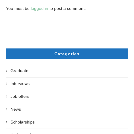
You must be
logged in
to post a comment.
Categories
Graduate
Interviews
Job offers
News
Scholarships