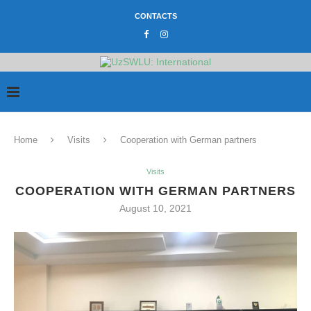
CONTACTS
Home
Visits
Cooperation with German partners
Visits
COOPERATION WITH GERMAN PARTNERS
August 10, 2021