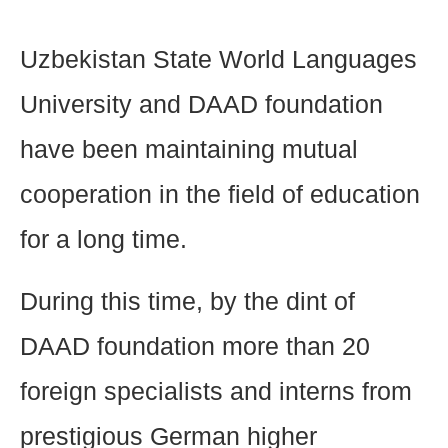
Uzbekistan State World Languages
University and DAAD foundation
have been maintaining mutual
cooperation in the field of education
for a long time.
During this time, by the dint of
DAAD foundation more than 20
foreign specialists and interns from
prestigious German higher