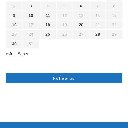
2
3
4
5
6
7
8
9
10
11
12
13
14
15
16
17
18
19
20
21
22
23
24
25
26
27
28
29
30
31
« Jul
Sep »
Follow us