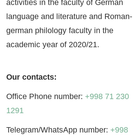
activities in the faculty of German
language and literature and Roman-
german philology faculty in the
academic year of 2020/21.
Our contacts:
Office Phone number:
+998 71 230
1291
Telegram/WhatsApp number:
+998