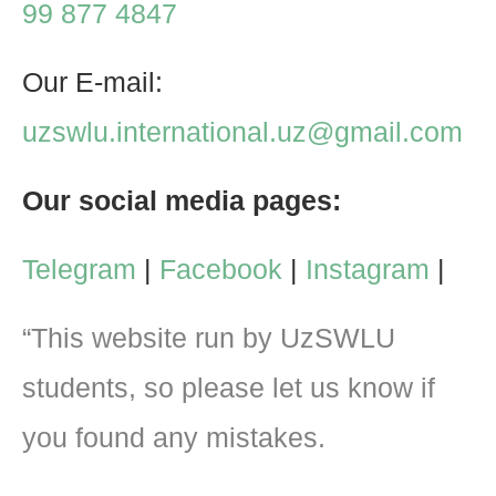
99 877 4847
Our E-mail:
uzswlu.international.uz@gmail.com
Our social media pages:
Telegram
|
Facebook
|
Instagram
|
“This website run by UzSWLU
students, so please let us know if
you found any mistakes.