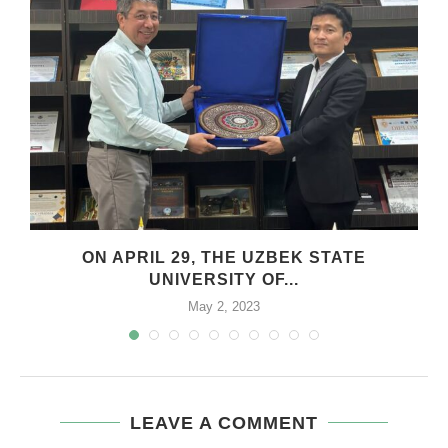
.
ON APRIL 29, THE UZBEK STATE
UNIVERSITY OF...
May 2, 2023
LEAVE A COMMENT