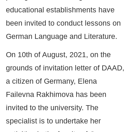
educational establishments have
been invited to conduct lessons on
German Language and Literature.
On 10th of August, 2021, on the
grounds of invitation letter of DAAD,
a citizen of Germany, Elena
Failevna Rakhimova has been
invited to the university. The
specialist is to undertake her