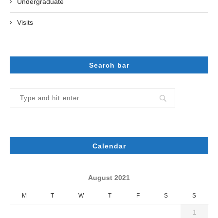
Undergraduate
Visits
Search bar
Calendar
August 2021
M
T
W
T
F
S
S
1