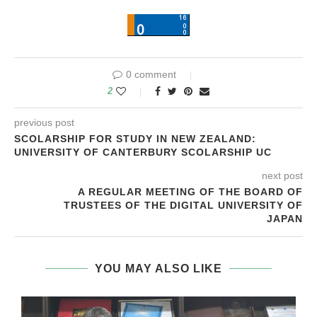
0 comment
2
previous post
SCOLARSHIP FOR STUDY IN NEW ZEALAND:
UNIVERSITY OF CANTERBURY SCOLARSHIP UC
next post
A REGULAR MEETING OF THE BOARD OF
TRUSTEES OF THE DIGITAL UNIVERSITY OF
JAPAN
YOU MAY ALSO LIKE