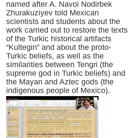
named after A. Navoi Nodirbek
Zhurakuziyev told Mexican
scientists and students about the
work carried out to restore the texts
of the Turkic historical artifacts
“Kultegin” and about the proto-
Turkic beliefs, as well as the
similarities between Tengri (the
supreme god in Turkic beliefs) and
the Mayan and Aztec gods (the
indigenous people of Mexico).