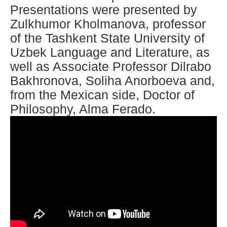
Presentations were presented by
Zulkhumor Kholmanova, professor
of the Tashkent State University of
Uzbek Language and Literature, as
well as Associate Professor Dilrabo
Bakhronova, Soliha Anorboeva and,
from the Mexican side, Doctor of
Philosophy, Alma Ferado.