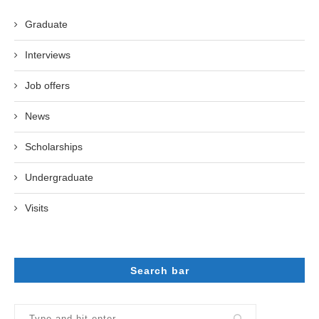
Graduate
Interviews
Job offers
News
Scholarships
Undergraduate
Visits
Search bar