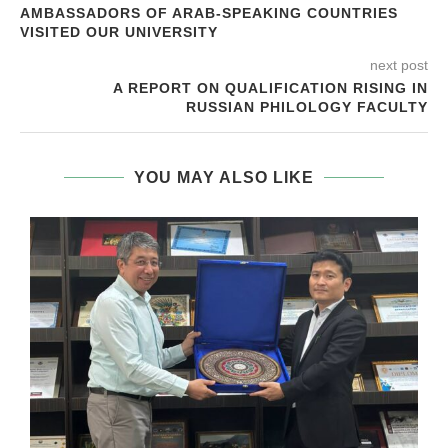
AMBASSADORS OF ARAB-SPEAKING COUNTRIES
VISITED OUR UNIVERSITY
next post
A REPORT ON QUALIFICATION RISING IN
RUSSIAN PHILOLOGY FACULTY
YOU MAY ALSO LIKE