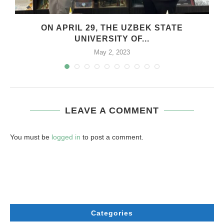
.
ON APRIL 29, THE UZBEK STATE
UNIVERSITY OF...
May 2, 2023
LEAVE A COMMENT
You must be
logged in
to post a comment.
Categories