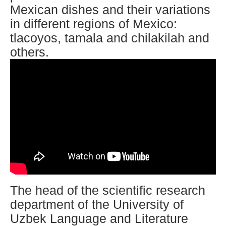
Mexican dishes and their variations
in different regions of Mexico:
tlacoyos, tamala and chilakilah and
others.
The head of the scientific research
department of the University of
Uzbek Language and Literature