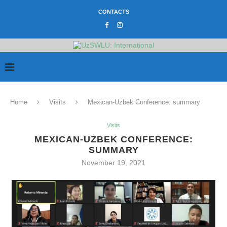
CONTACTS
Home
Visits
Mexican-Uzbek Conference: summary
Visits
MEXICAN-UZBEK CONFERENCE:
SUMMARY
November 19, 2021