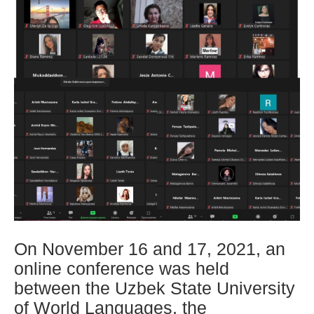
On November 16 and 17, 2021, an
online conference was held
between the Uzbek State University
of World Languages, the