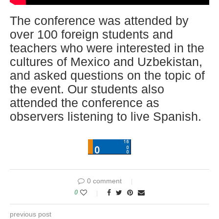
The conference was attended by
over 100 foreign students and
teachers who were interested in the
cultures of Mexico and Uzbekistan,
and asked questions on the topic of
the event. Our students also
attended the conference as
observers listening to live Spanish.
0 comment
0
previous post