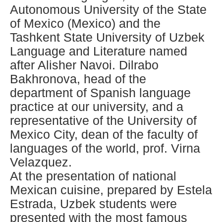
Autonomous University of the State
of Mexico (Mexico) and the
Tashkent State University of Uzbek
Language and Literature named
after Alisher Navoi. Dilrabo
Bakhronova, head of the
department of Spanish language
practice at our university, and a
representative of the University of
Mexico City, dean of the faculty of
languages ​​of the world, prof. Virna
Velazquez.
At the presentation of national
Mexican cuisine, prepared by Estela
Estrada, Uzbek students were
presented with the most famous