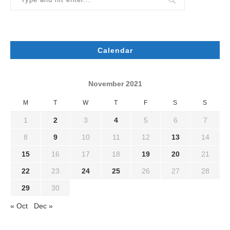
Calendar
November 2021
M
T
W
T
F
S
S
1
2
3
4
5
6
7
8
9
10
11
12
13
14
15
16
17
18
19
20
21
22
23
24
25
26
27
28
29
30
« Oct
Dec »