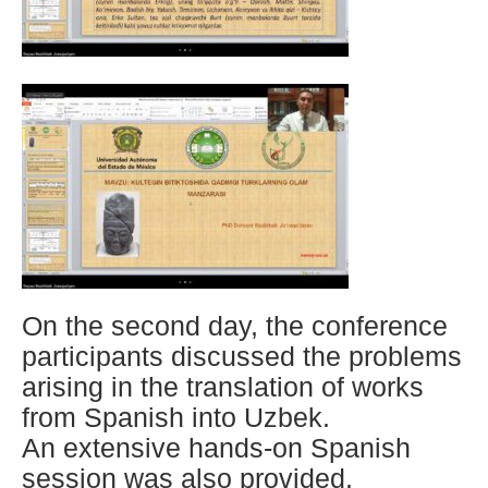
On the second day, the conference
participants discussed the problems
arising in the translation of works
from Spanish into Uzbek.
An extensive hands-on Spanish
session was also provided.