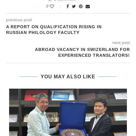
0
previous post
A REPORT ON QUALIFICATION RISING IN
RUSSIAN PHILOLOGY FACULTY
next post
ABROAD VACANCY IN SWIZERLAND FOR
EXPERIENCED TRANSLATORS!
YOU MAY ALSO LIKE