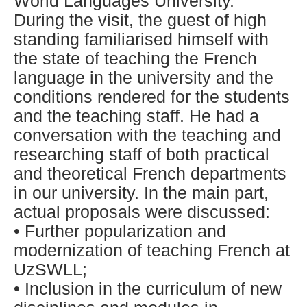
World Languages University.
During the visit, the guest of high
standing familiarised himself with
the state of teaching the French
language in the university and the
conditions rendered for the students
and the teaching staff. He had a
conversation with the teaching and
researching staff of both practical
and theoretical French departments
in our university. In the main part,
actual proposals were discussed:
• Further popularization and
modernization of teaching French at
UzSWLL;
• Inclusion in the curriculum of new