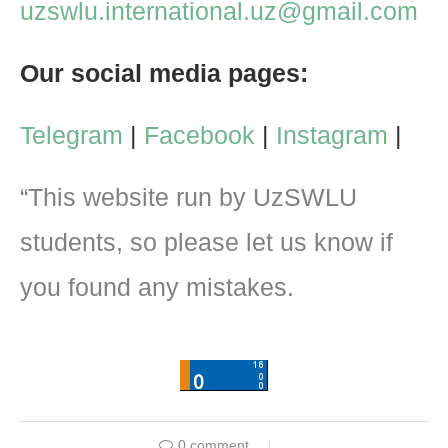
uzswlu.international.uz@gmail.com
Our social media pages:
Telegram
|
Facebook
|
Instagram
|
“This website run by UzSWLU
students, so please let us know if
you found any mistakes.
0 comment