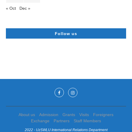
« Oct
Dec »
Follow us
About us
Admission
Grants
Visits
Foreigners
Exchange
Partners
Staff Members
2022 - UzSWLU International Relations Department