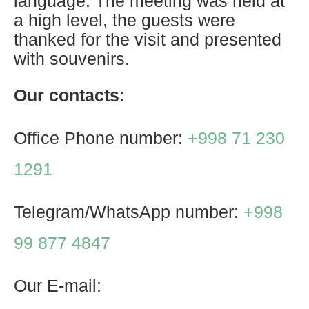
language. The meeting was held at
a high level, the guests were
thanked for the visit and presented
with souvenirs.
Our contacts:
Office Phone number:
+998 71 230
1291
Telegram/WhatsApp number:
+998
99 877 4847
Our E-mail: