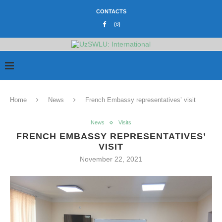
CONTACTS
Home
News
French Embassy representatives’ visit
News
Visits
FRENCH EMBASSY REPRESENTATIVES’
VISIT
November 22, 2021