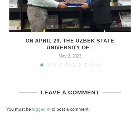
ON APRIL 29, THE UZBEK STATE
UNIVERSITY OF...
May 2, 2023
LEAVE A COMMENT
You must be
logged in
to post a comment.