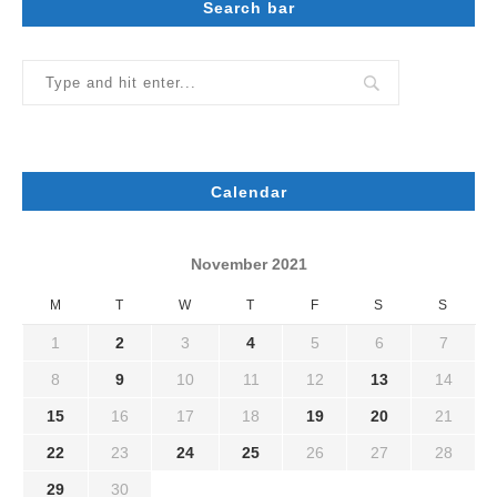
Search bar
Calendar
November 2021
M
T
W
T
F
S
S
1
2
3
4
5
6
7
8
9
10
11
12
13
14
15
16
17
18
19
20
21
22
23
24
25
26
27
28
29
30