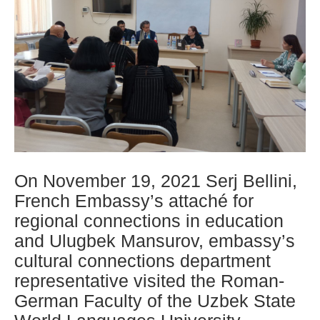
On November 19, 2021 Serj Bellini,
French Embassy’s attaché for
regional connections in education
and Ulugbek Mansurov, embassy’s
cultural connections department
representative visited the Roman-
German Faculty of the Uzbek State