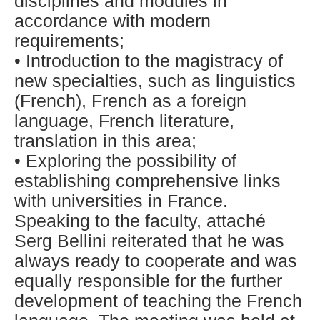
disciplines and modules in
accordance with modern
requirements;
• Introduction to the magistracy of
new specialties, such as linguistics
(French), French as a foreign
language, French literature,
translation in this area;
• Exploring the possibility of
establishing comprehensive links
with universities in France.
Speaking to the faculty, attaché
Serg Bellini reiterated that he was
always ready to cooperate and was
equally responsible for the further
development of teaching the French