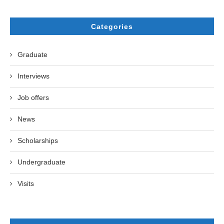
Categories
Graduate
Interviews
Job offers
News
Scholarships
Undergraduate
Visits