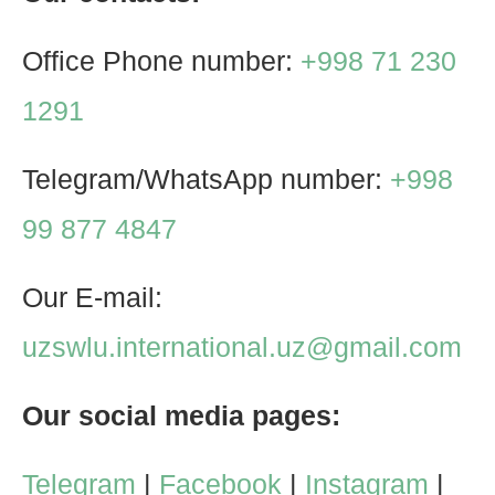
Office Phone number:
+998 71 230
1291
Telegram/WhatsApp number:
+998
99 877 4847
Our E-mail:
uzswlu.international.uz@gmail.com
Our social media pages:
Telegram
|
Facebook
|
Instagram
|