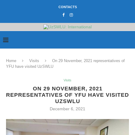
CONTACTS
Home
Visits
On 29 November, 2021 representatives of
YFU have visited UzSWLU
Visits
ON 29 NOVEMBER, 2021
REPRESENTATIVES OF YFU HAVE VISITED
UZSWLU
December 6, 2021