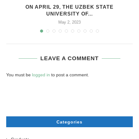
.
ON APRIL 29, THE UZBEK STATE
UNIVERSITY OF...
May 2, 2023
LEAVE A COMMENT
You must be
logged in
to post a comment.
Categories