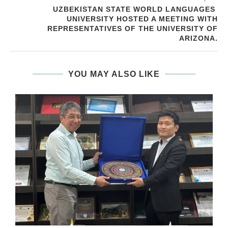
UZBEKISTAN STATE WORLD LANGUAGES ​​
UNIVERSITY HOSTED A MEETING WITH
REPRESENTATIVES OF THE UNIVERSITY OF
ARIZONA.
YOU MAY ALSO LIKE