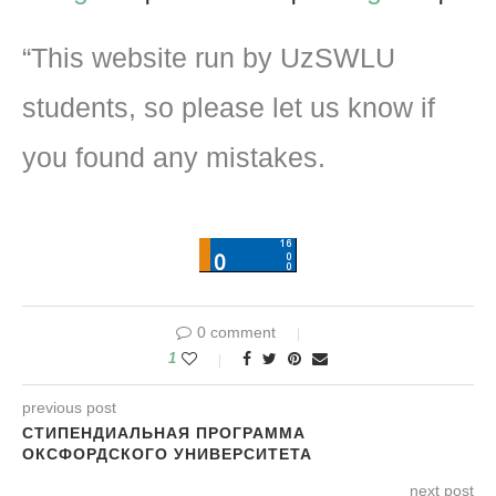
“This website run by UzSWLU
students, so please let us know if
you found any mistakes.
0 comment
1
previous post
СТИПЕНДИАЛЬНАЯ ПРОГРАММА
ОКСФОРДСКОГО УНИВЕРСИТЕТА
next post