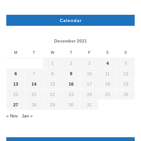
Calendar
December 2021
M
T
W
T
F
S
S
1
2
3
4
5
6
7
8
9
10
11
12
13
14
15
16
17
18
19
20
21
22
23
24
25
26
27
28
29
30
31
« Nov
Jan »