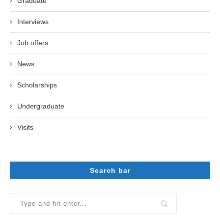
Graduate
Interviews
Job offers
News
Scholarships
Undergraduate
Visits
Search bar