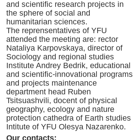
and scientific research projects in
the sphere of social and
humanitarian sciences.
The reprensentatives of YFU
attended the meeting are: rector
Nataliya Karpovskaya, director of
Sociology and regional studies
Institute Andrey Bedrik, educational
and scientific-innovational programs
and projects maintenance
department head Ruben
Tsitsuashvili, docent of physical
geography, ecology and nature
protection cathedra of Earth studies
Intitute of YFU Olesya Nazarenko.
Our contacts: