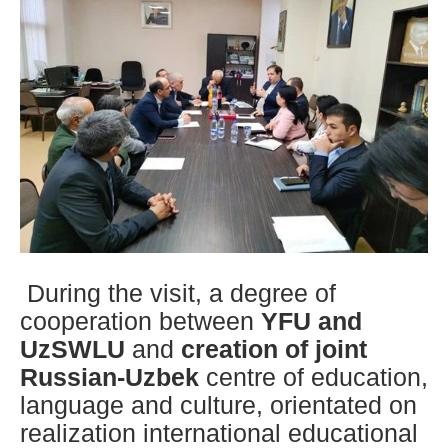
During the visit, a degree of
cooperation between
YFU and
UzSWLU
and
creation of joint
Russian-Uzbek
centre of education,
language and culture, orientated on
realization international educational