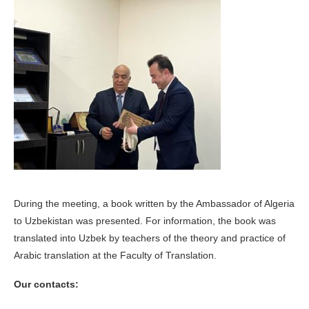
During the meeting, a book written by the Ambassador of Algeria
to Uzbekistan was presented. For information, the book was
translated into Uzbek by teachers of the theory and practice of
Arabic translation at the Faculty of Translation.
Our contacts: