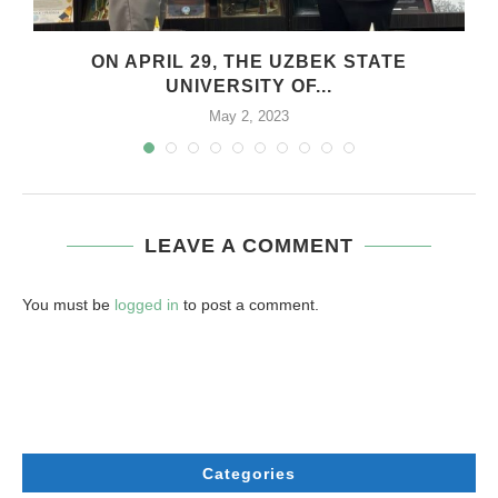
ON APRIL 29, THE UZBEK STATE
UNIVERSITY OF...
May 2, 2023
LEAVE A COMMENT
You must be
logged in
to post a comment.
Categories