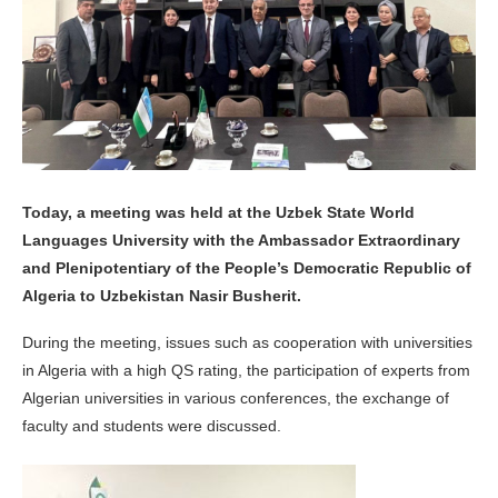
Today, a meeting was held at the Uzbek State World
Languages University with the Ambassador Extraordinary
and Plenipotentiary of the People’s Democratic Republic of
Algeria to Uzbekistan Nasir Busherit.
During the meeting, issues such as cooperation with universities
in Algeria with a high QS rating, the participation of experts from
Algerian universities in various conferences, the exchange of
faculty and students were discussed.