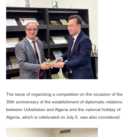
The issue of organizing a competition on the occasion of the
30th anniversary of the establishment of diplomatic relations
between Uzbekistan and Algeria and the national holiday of
Algeria, which is celebrated on July 5, was also considered.