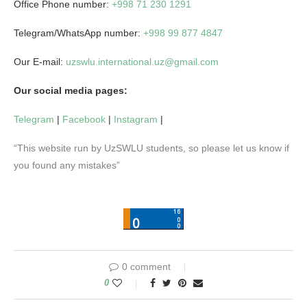
Office Phone number:
+998 71 230 1291
Telegram/WhatsApp number:
+998 99 877 4847
Our E-mail:
uzswlu.international.uz@gmail.com
Our social media pages:
Telegram
|
Facebook
|
Instagram
|
“This website run by UzSWLU students, so please let us know if
you found any mistakes”
0 comment
0