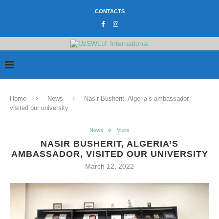
CONTACTS
Home
News
Nasir Busherit, Algeria’s ambassador,
visited our university
News
Visits
NASIR BUSHERIT, ALGERIA’S
AMBASSADOR, VISITED OUR UNIVERSITY
March 12, 2022