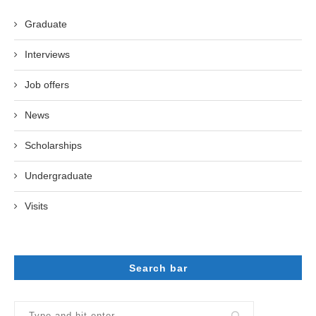
Graduate
Interviews
Job offers
News
Scholarships
Undergraduate
Visits
Search bar