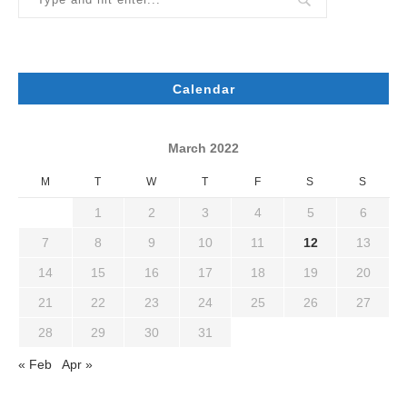
Calendar
March 2022
M
T
W
T
F
S
S
1
2
3
4
5
6
7
8
9
10
11
12
13
14
15
16
17
18
19
20
21
22
23
24
25
26
27
28
29
30
31
« Feb
Apr »