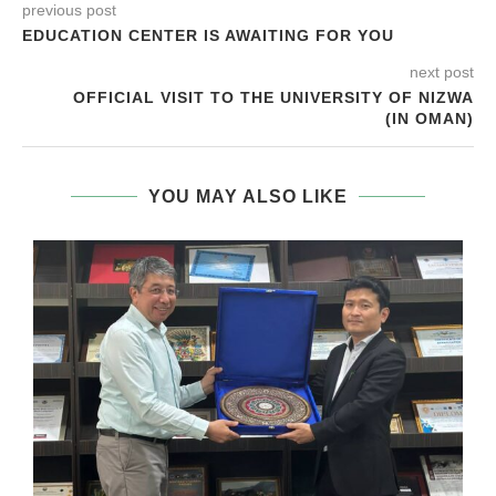
previous post
EDUCATION CENTER IS AWAITING FOR YOU
next post
OFFICIAL VISIT TO THE UNIVERSITY OF NIZWA
(IN OMAN)
YOU MAY ALSO LIKE