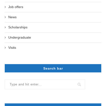
Job offers
News
Scholarships
Undergraduate
Visits
Search bar