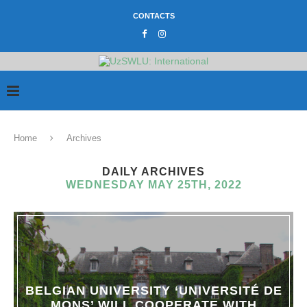
CONTACTS
Home
Archives
DAILY ARCHIVES
WEDNESDAY MAY 25TH, 2022
BELGIAN UNIVERSITY ‘UNIVERSITÉ DE
MONS’ WILL COOPERATE WITH