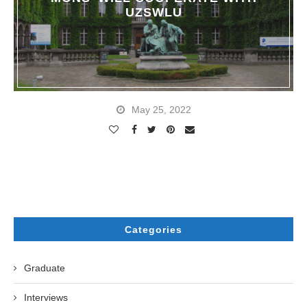
UZSWLU
May 25, 2022
Categories
Graduate
Interviews