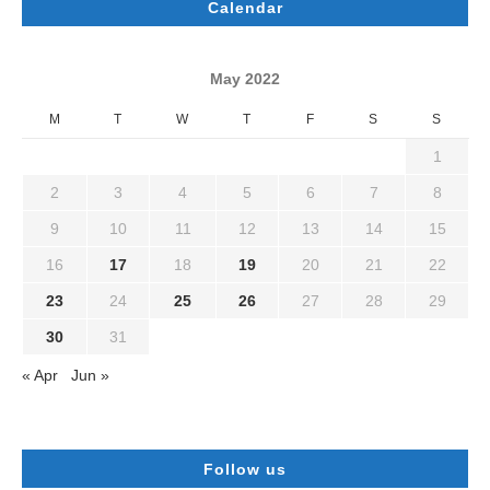
Calendar
May 2022
M
T
W
T
F
S
S
1
2
3
4
5
6
7
8
9
10
11
12
13
14
15
16
17
18
19
20
21
22
23
24
25
26
27
28
29
30
31
« Apr
Jun »
Follow us