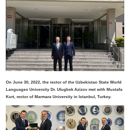
On June 30, 2022, the rector of the Uzbekistan State World
Languages University Dr. Ulugbek Azizov met with Mustafa
Kurt, rector of Marmara University in Istanbul, Turkey.