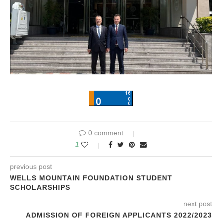
0 comment
1
previous post
WELLS MOUNTAIN FOUNDATION STUDENT
SCHOLARSHIPS
next post
ADMISSION OF FOREIGN APPLICANTS 2022/2023