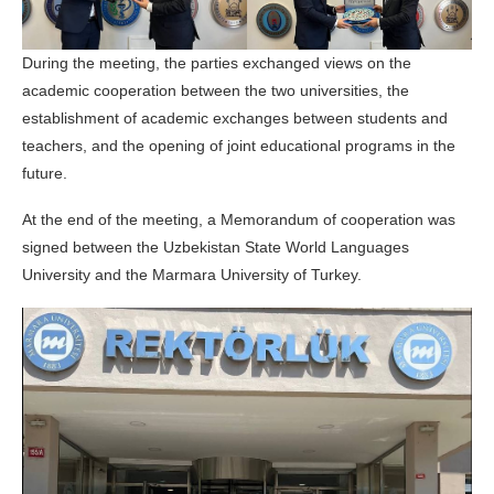
During the meeting, the parties exchanged views on the
academic cooperation between the two universities, the
establishment of academic exchanges between students and
teachers, and the opening of joint educational programs in the
future.
At the end of the meeting, a Memorandum of cooperation was
signed between the Uzbekistan State World Languages
University and the Marmara University of Turkey.