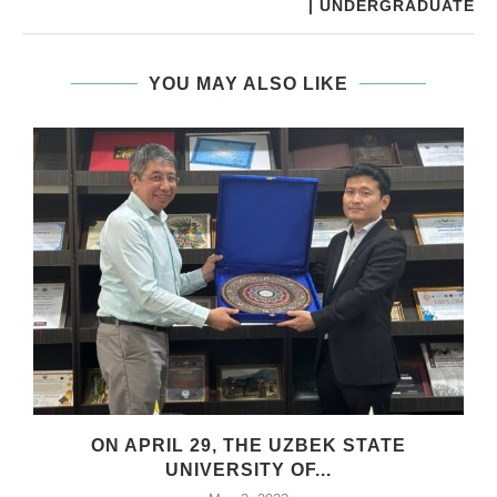
| UNDERGRADUATE
YOU MAY ALSO LIKE
ON APRIL 29, THE UZBEK STATE
UNIVERSITY OF...