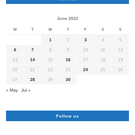
June 2022
M
T
W
T
F
S
S
1
2
3
4
5
6
7
8
9
10
11
12
13
14
15
16
17
18
19
20
21
22
23
24
25
26
27
28
29
30
« May
Jul »
Follow us