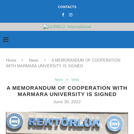
CONTACTS
Home
News
A MEMORANDUM OF COOPERATION
WITH MARMARA UNIVERSITY IS SIGNED
News
Visits
A MEMORANDUM OF COOPERATION WITH
MARMARA UNIVERSITY IS SIGNED
June 30, 2022