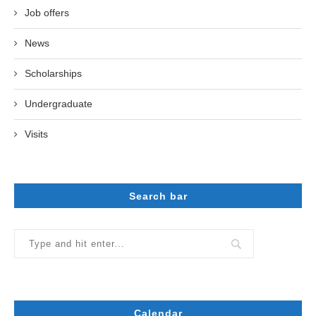
Job offers
News
Scholarships
Undergraduate
Visits
Search bar
Calendar