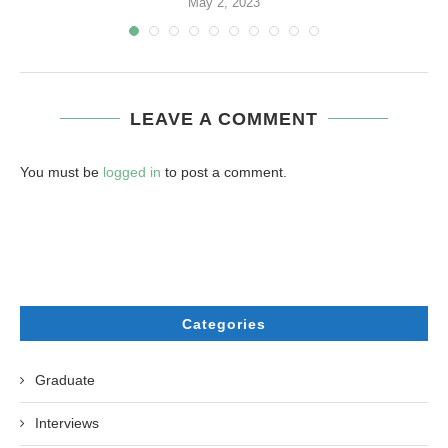
May 2, 2023
LEAVE A COMMENT
You must be
logged in
to post a comment.
Categories
Graduate
Interviews