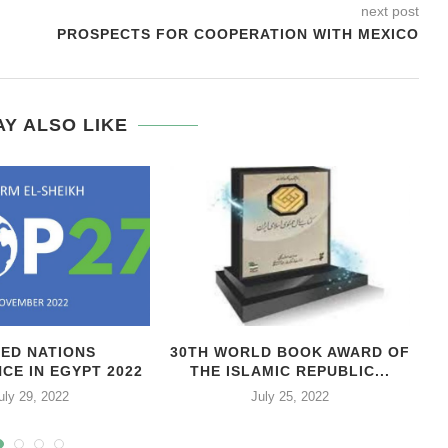
next post
PROSPECTS FOR COOPERATION WITH MEXICО
Y ALSO LIKE
TED NATIONS
30TH WORLD BOOK AWARD OF
CE IN EGYPT 2022
THE ISLAMIC REPUBLIC...
uly 29, 2022
July 25, 2022