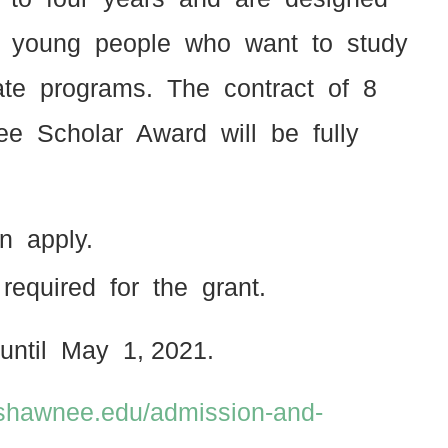
 to young people who want to study
uate programs. The contract of 8
e Scholar Award will be fully
an apply.
s required for the grant.
until May 1, 2021.
.shawnee.edu/admission-and-