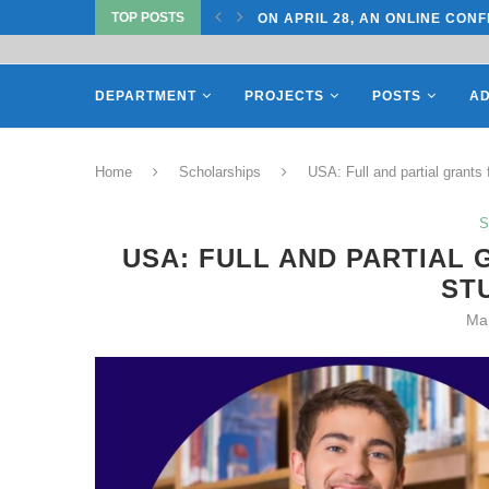
TOP POSTS
TATE UNIVERSITY OF...
ON APRIL 28, AN ONLINE CONF
DEPARTMENT
PROJECTS
POSTS
AD
Home
Scholarships
USA: Full and partial grants
S
USA: FULL AND PARTIAL
ST
Ma