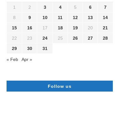
1
2
3
4
5
6
7
8
9
10
11
12
13
14
15
16
17
18
19
20
21
22
23
24
25
26
27
28
29
30
31
« Feb
Apr »
Follow us