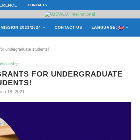
ERENCE ON “INTERNATIONAL...
CONTACTS
ON APRIL 27, REPRESENTATIVES O
MISSION 2023/2024
CONTACT US
LANGUAGE:
 for undergraduate students!
cholarships
 GRANTS FOR UNDERGRADUATE
UDENTS!
rch 18, 2021