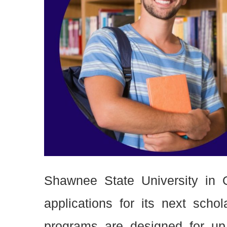
Shawnee State University in 
applications for its next sch
programs are designed for up