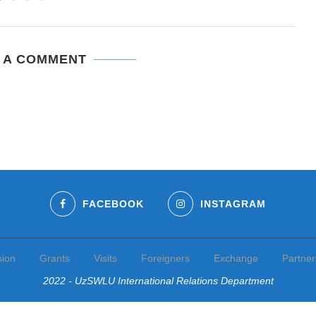
 A COMMENT
FACEBOOK
INSTAGRAM
sion
Grants
Visits
Foreigners
Exchange
Partner
2022 - UzSWLU International Relations Department