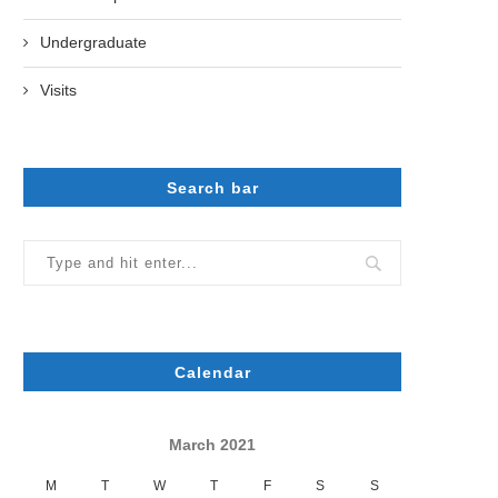
Undergraduate
Visits
Search bar
Calendar
March 2021
M
T
W
T
F
S
S