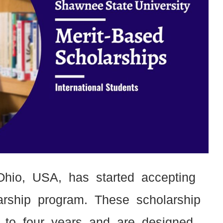
Ohio, USA, has started accepting
olarship program. These scholarship
 to four years and are designed