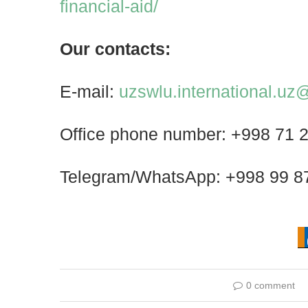
financial-aid/
Our contacts:
E-mail:
uzswlu.international.u
Office phone number: +998 71 
Telegram/WhatsApp: +998 99 8
0 comment