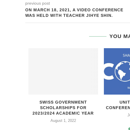
previous post
ON MARCH 18, 2021, A VIDEO CONFERENCE
WAS HELD WITH TEACHER JIHYE SHIN.
YOU MA
ЬНАЯ
SWISS GOVERNMENT
UNI
ОРДСКОГО
SCHOLARSHIPS FOR
CONFEREN
ТА
2023/2024 ACADEMIC YEAR
J
21
August 1, 2022