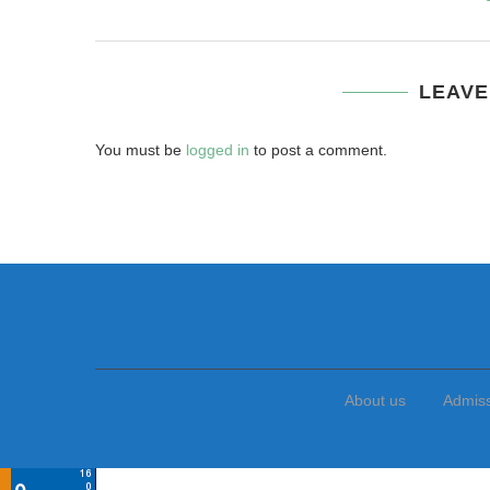
LEAVE
You must be
logged in
to post a comment.
About us
Admis