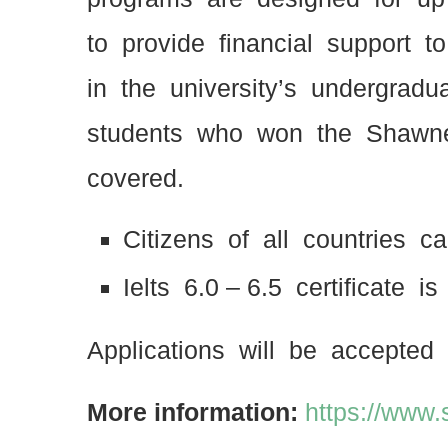
to provide financial support
in the university’s undergrad
students who won the Shawne
covered.
Citizens of all countries c
Ielts 6.0 – 6.5 certificate i
Applications will be accepted 
More information:
https://www