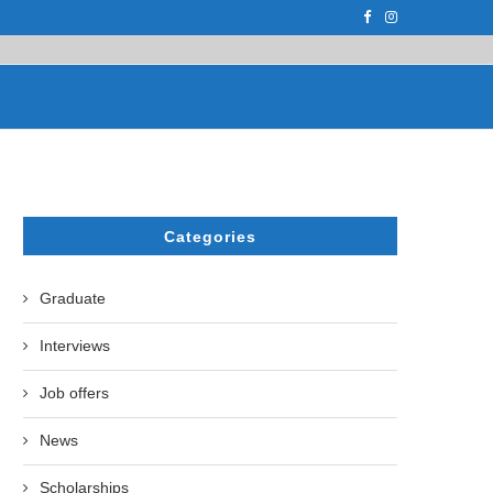
F THE LEADING EUROPEAN...
СATHERINE AYMÉ, A TEACHER AND PH.D
Categories
Graduate
Interviews
Job offers
News
Scholarships