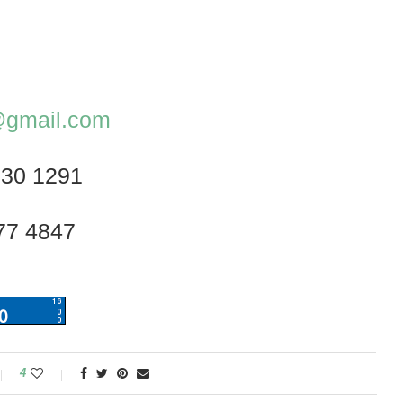
z@gmail.com
230 1291
77 4847
4