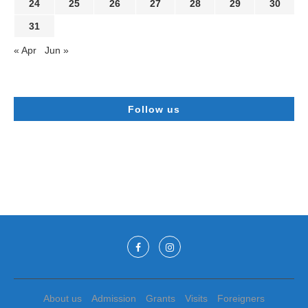
24
25
26
27
28
29
30
31
« Apr
Jun »
Follow us
About us
Admission
Grants
Visits
Foreigners