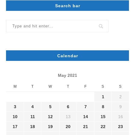
Search bar
Calendar
May 2021
M
T
W
T
F
S
S
1
2
3
4
5
6
7
8
9
10
11
12
13
14
15
16
17
18
19
20
21
22
23