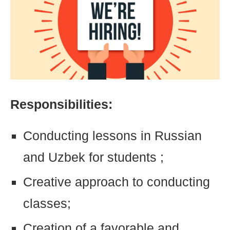
Responsibilities:
Conducting lessons in Russian
and Uzbek for students ;
Creative approach to conducting
classes;
Creation of a favorable and