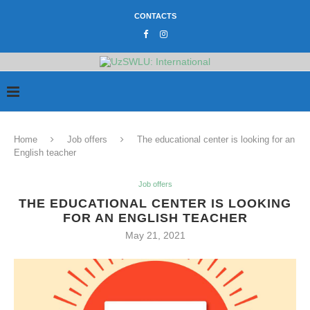
CONTACTS
Home
Job offers
The educational center is looking for an
English teacher
Job offers
THE EDUCATIONAL CENTER IS LOOKING
FOR AN ENGLISH TEACHER
May 21, 2021