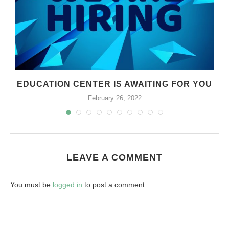
EDUCATION CENTER IS AWAITING FOR YOU
February 26, 2022
LEAVE A COMMENT
You must be
logged in
to post a comment.