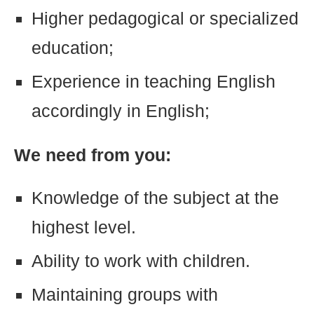
Higher pedagogical or specialized
education;
Experience in teaching English
accordingly in English;
We need from you:
Knowledge of the subject at the
highest level.
Ability to work with children.
Maintaining groups with