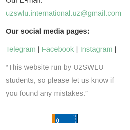
Our E-mail:
uzswlu.international.uz@gmail.com
Our social media pages:
Telegram
|
Facebook
|
Instagram
|
“This website run by UzSWLU
students, so please let us know if
you found any mistakes.”