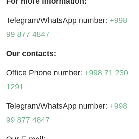
For more information:
Telegram/WhatsApp number:
+998
99 877 4847
Our contacts:
Office Phone number:
+998 71 230
1291
Telegram/WhatsApp number:
+998
99 877 4847