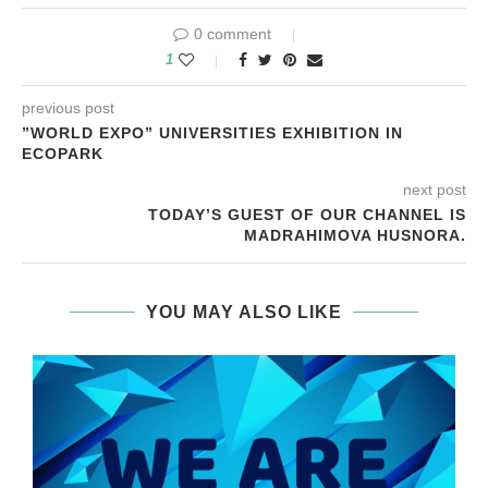
0 comment
1
previous post
”WORLD EXPO” UNIVERSITIES EXHIBITION IN
ECOPARK
next post
TODAY’S GUEST OF OUR CHANNEL IS
MADRAHIMOVA HUSNORA.
YOU MAY ALSO LIKE