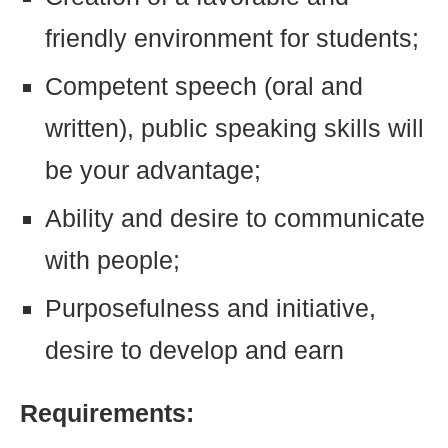
friendly environment for students;
Competent speech (oral and
written), public speaking skills will
be your advantage;
Ability and desire to communicate
with people;
Purposefulness and initiative,
desire to develop and earn
Requirements: