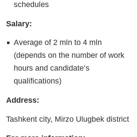
schedules
Salary:
Average of 2 mln to 4 mln
(depends on the number of work
hours and candidate’s
qualifications)
Address:
Tashkent city, Mirzo Ulugbek district