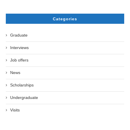
Categories
Graduate
Interviews
Job offers
News
Scholarships
Undergraduate
Visits