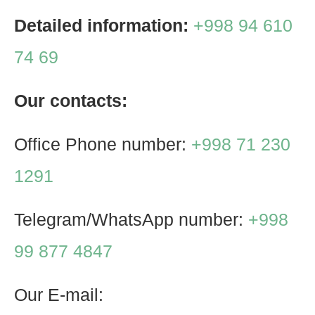
Detailed information:
+998 94 610
74 69
Our contacts:
Office Phone number:
+998 71 230
1291
Telegram/WhatsApp number:
+998
99 877 4847
Our E-mail: