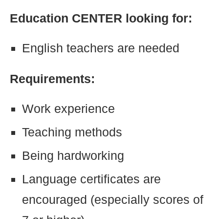
Education CENTER looking for:
English teachers are needed
Requirements:
Work experience
Teaching methods
Being hardworking
Language certificates are
encouraged (especially scores of