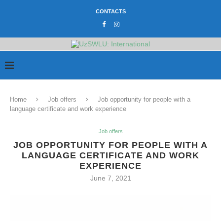
CONTACTS
Home
Job offers
Job opportunity for people with a
language certificate and work experience
Job offers
JOB OPPORTUNITY FOR PEOPLE WITH A
LANGUAGE CERTIFICATE AND WORK
EXPERIENCE
June 7, 2021