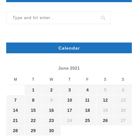
Calendar
June 2021
M
T
W
T
F
S
S
1
2
3
4
5
6
7
8
9
10
11
12
13
14
15
16
17
18
19
20
21
22
23
24
25
26
27
28
29
30