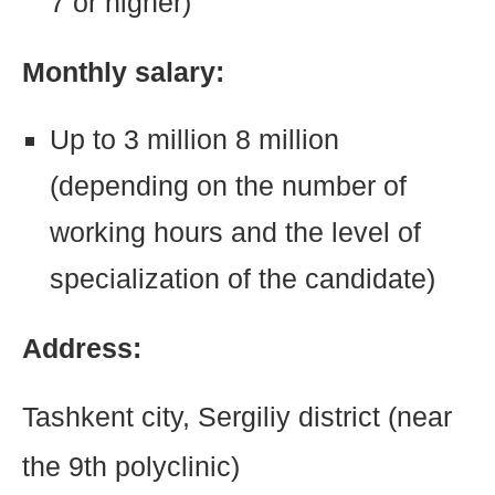
7 or higher)
Monthly salary:
Up to 3 million 8 million
(depending on the number of
working hours and the level of
specialization of the candidate)
Address:
Tashkent city, Sergiliy district (near
the 9th polyclinic)