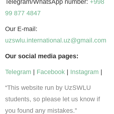
Telegram/WhatsApp number:
+998
99 877 4847
Our E-mail:
uzswlu.international.uz@gmail.com
Our social media pages:
Telegram
|
Facebook
|
Instagram
|
“This website run by UzSWLU
students, so please let us know if
you found any mistakes.”