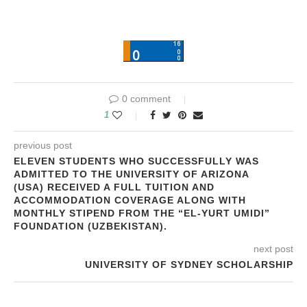
0 comment
1
previous post
ELEVEN STUDENTS WHO SUCCESSFULLY WAS
ADMITTED TO THE UNIVERSITY OF ARIZONA
(USA) RECEIVED A FULL TUITION AND
ACCOMMODATION COVERAGE ALONG WITH
MONTHLY STIPEND FROM THE “EL-YURT UMIDI”
FOUNDATION (UZBEKISTAN).
next post
UNIVERSITY OF SYDNEY SCHOLARSHIP