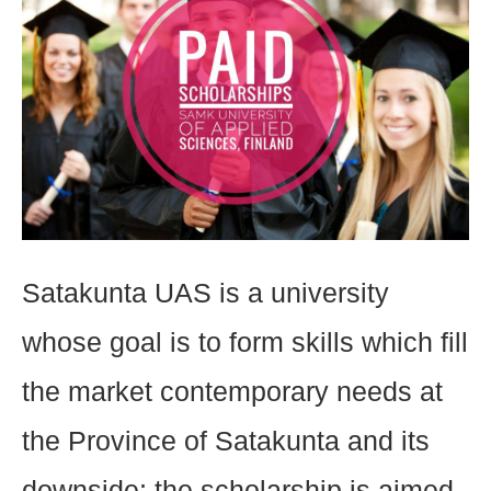
Satakunta UAS is a university
whose goal is to form skills which fill
the market contemporary needs at
the Province of Satakunta and its
downside; the scholarship is aimed