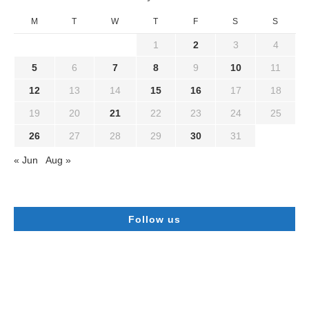
M
T
W
T
F
S
S
1
2
3
4
5
6
7
8
9
10
11
12
13
14
15
16
17
18
19
20
21
22
23
24
25
26
27
28
29
30
31
« Jun
Aug »
Follow us