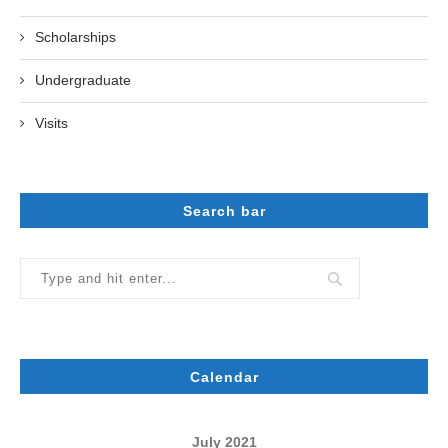
Scholarships
Undergraduate
Visits
Search bar
Calendar
July 2021