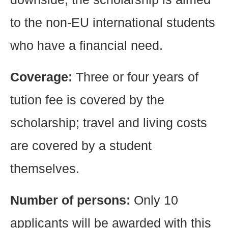
to the non-EU international students
who have a financial need.
Coverage:
Three or four years of
tution fee is covered by the
scholarship; travel and living costs
are covered by a student
themselves.
Number of persons:
Only 10
applicants will be awarded with this