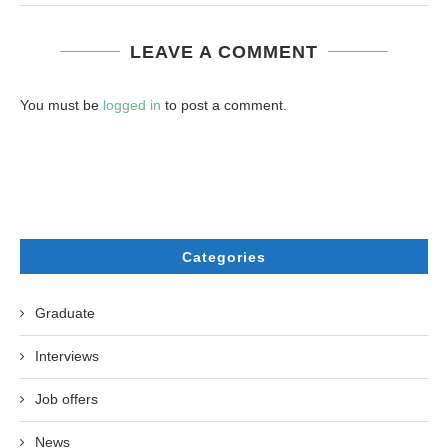
LEAVE A COMMENT
You must be
logged in
to post a comment.
Categories
Graduate
Interviews
Job offers
News