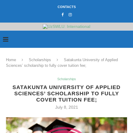
CONTACTS
Home
Scholarships
Satakunta University of Applied
Sciences’ scholarship to fully cover tuition fee;
Scholarships
SATAKUNTA UNIVERSITY OF APPLIED
SCIENCES’ SCHOLARSHIP TO FULLY
COVER TUITION FEE;
July 8, 2021