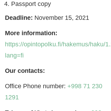
Passport copy
Deadline:
November 15, 2021
More information:
https://opintopolku.fi/hakemus/haku/
lang=fi
Our contacts:
Office Phone number:
+998 71 230
1291