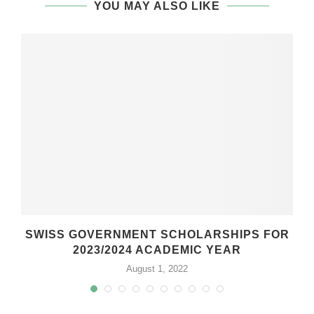
YOU MAY ALSO LIKE
SWISS GOVERNMENT SCHOLARSHIPS FOR
2023/2024 ACADEMIC YEAR
August 1, 2022