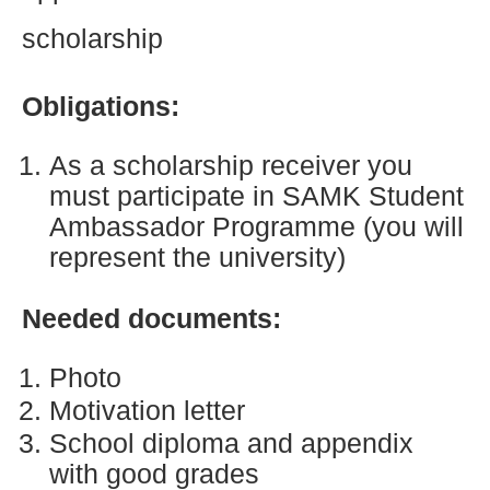
scholarship
Obligations:
As a scholarship receiver you
must participate in SAMK Student
Ambassador Programme (you will
represent the university)
Needed documents:
Photo
Motivation letter
School diploma and appendix
with good grades