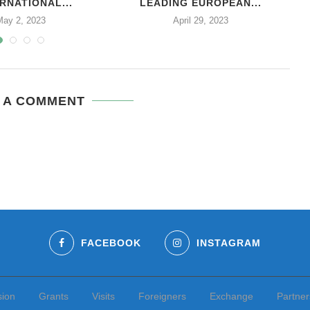
RNATIONAL...
LEADING EUROPEAN...
May 2, 2023
April 29, 2023
 A COMMENT
FACEBOOK
INSTAGRAM
sion
Grants
Visits
Foreigners
Exchange
Partner