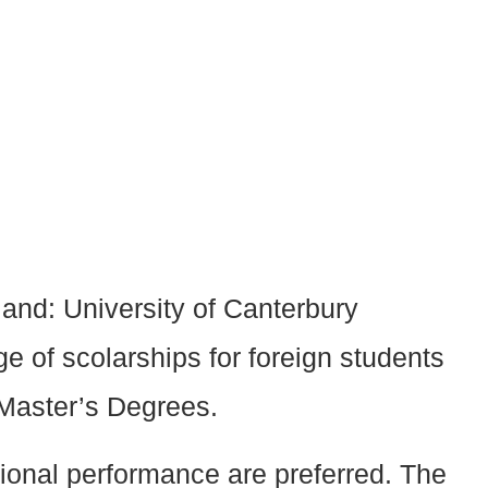
land: University of Canterbury
e of scolarships for foreign students
 Master’s Degrees.
tional performance are preferred. The