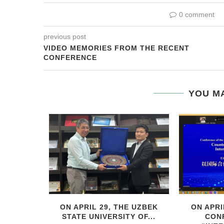
0 comment
previous post
VIDEO MEMORIES FROM THE RECENT
CONFERENCE
YOU MA
HIS YEAR,
ON APRIL 29, THE UZBEK
ON APRI
..
STATE UNIVERSITY OF...
CON