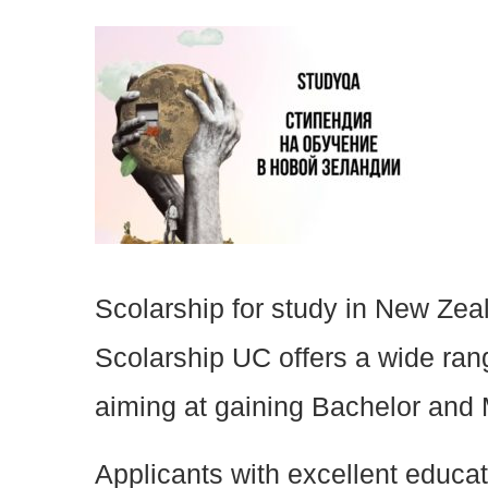
Scolarship for study in New Zea
Scolarship UC offers a wide rang
aiming at gaining Bachelor and
Applicants with excellent educa