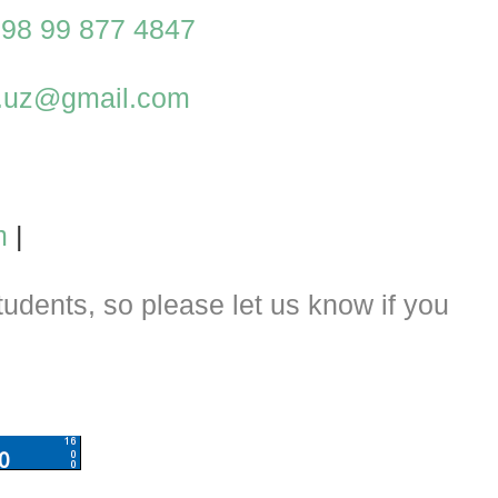
98 99 877 4847
al.uz@gmail.com
m
|
dents, so please let us know if you