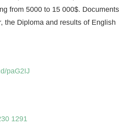
rying from 5000 to 15 000$. Documents
er, the Diploma and results of English
.gd/paG2IJ
230 1291