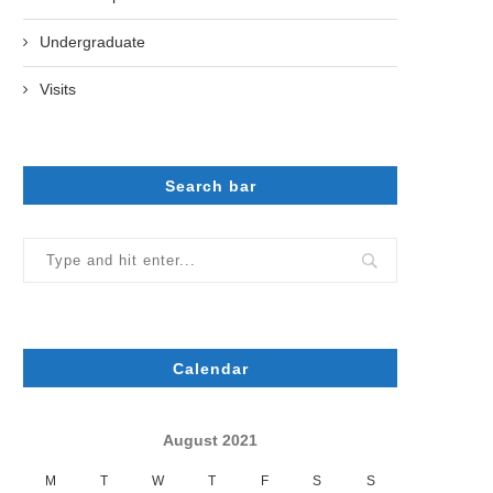
Undergraduate
Visits
Search bar
Calendar
August 2021
M
T
W
T
F
S
S