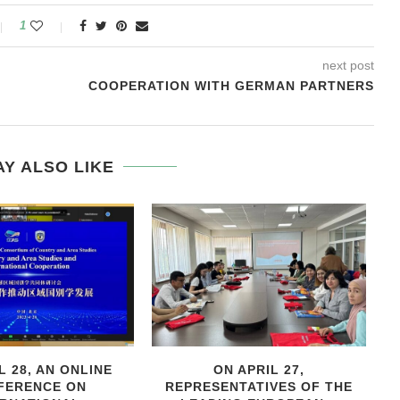
1
next post
COOPERATION WITH GERMAN PARTNERS
Y ALSO LIKE
L 28, AN ONLINE
ON APRIL 27,
С
FERENCE ON
REPRESENTATIVES OF THE