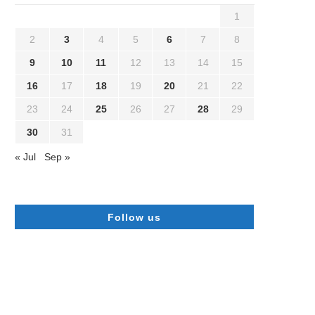
1
2
3
4
5
6
7
8
9
10
11
12
13
14
15
16
17
18
19
20
21
22
23
24
25
26
27
28
29
30
31
« Jul
Sep »
Follow us