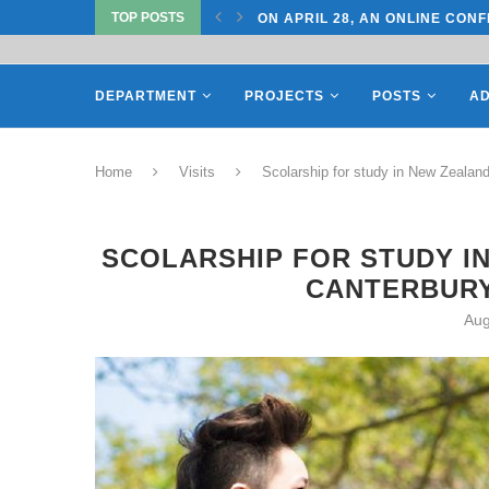
ON APRIL 28, AN ONLINE CONF
TOP POSTS
ON APRIL 27, REPRESENTATIV
DEPARTMENT
PROJECTS
POSTS
AD
Home
Visits
Scolarship for study in New Zealand
SCOLARSHIP FOR STUDY IN
CANTERBURY
Aug