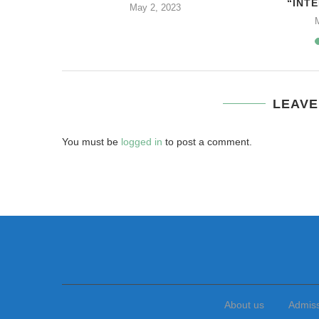
“INTE
2
May 2, 2023
LEAVE
You must be
logged in
to post a comment.
About us
Admis