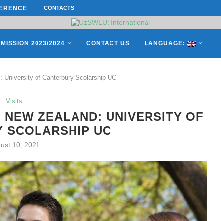
ERENCE ON “INTERNATIONAL...
CONTACTS
СATHERINE AYMÉ, A TEACHER AND 
ES OF THE LEADING EUROPEAN...
MISSION 2023/2024
CONTACT US
LANGUAGE:
: University of Canterbury Scolarship UC
Visits
 NEW ZEALAND: UNIVERSITY OF
 SCOLARSHIP UC
ust 10, 2021