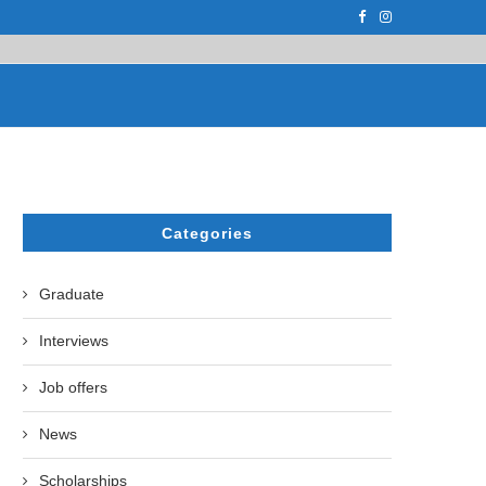
PH.D. STUDENT AT...
ON APRIL 17, 2023, THE UZBEK STATE U
Categories
Graduate
Interviews
Job offers
News
Scholarships