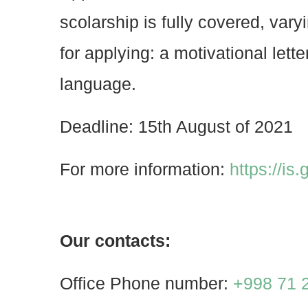
scolarship is fully covered, va
for applying: a motivational lett
language.
Deadline: 15th August of 2021
For more information:
https://is
Our contacts:
Office Phone number:
+998 71 