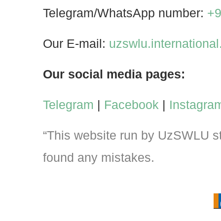
Telegram/WhatsApp number:
+9
Our E-mail:
uzswlu.internation
Our social media pages:
Telegram
|
Facebook
|
Instagra
“This website run by UzSWLU stu
found any mistakes.