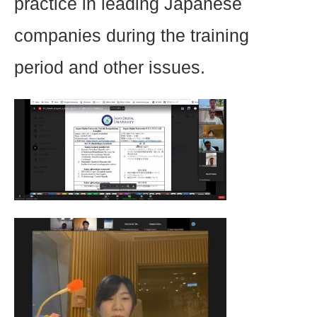
practice in leading Japanese
companies during the training
period and other issues.