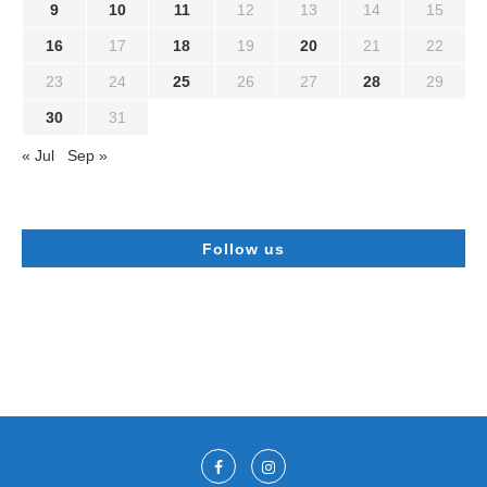
9
10
11
12
13
14
15
16
17
18
19
20
21
22
23
24
25
26
27
28
29
30
31
« Jul
Sep »
Follow us