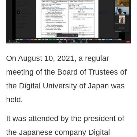
On August 10, 2021, a regular
meeting of the Board of Trustees of
the Digital University of Japan was
held.
It was attended by the president of
the Japanese company Digital