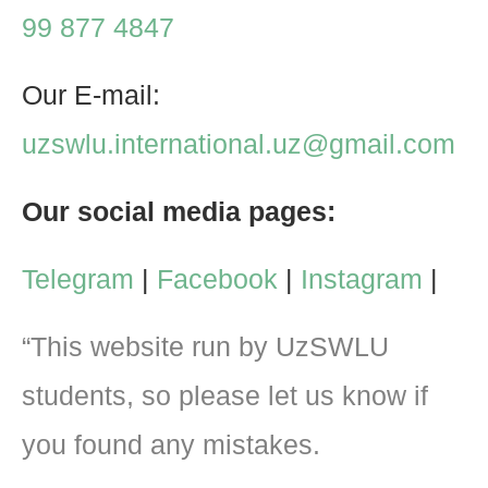
99 877 4847
Our E-mail:
uzswlu.international.uz@gmail.com
Our social media pages:
Telegram
|
Facebook
|
Instagram
|
“This website run by UzSWLU
students, so please let us know if
you found any mistakes.