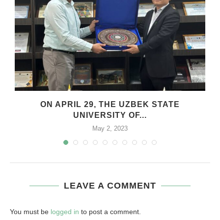
.
ON APRIL 29, THE UZBEK STATE
UNIVERSITY OF...
May 2, 2023
LEAVE A COMMENT
You must be
logged in
to post a comment.