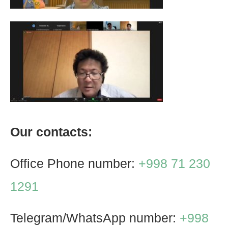
Our contacts:
Office Phone number:
+998 71 230
1291
Telegram/WhatsApp number:
+998