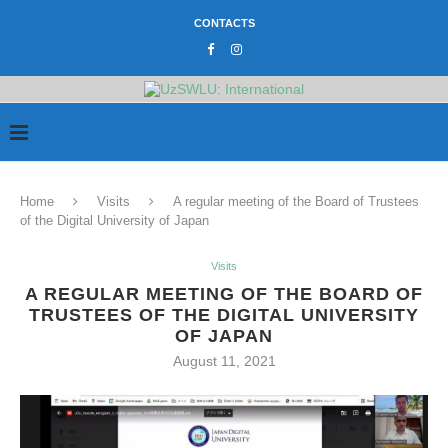
CONTACTS
Home
Visits
A regular meeting of the Board of Trustees
of the Digital University of Japan
Visits
A REGULAR MEETING OF THE BOARD OF
TRUSTEES OF THE DIGITAL UNIVERSITY
OF JAPAN
August 11, 2021