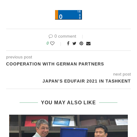
0 comment
0
previous post
COOPERATION WITH GERMAN PARTNERS
next post
JAPAN’S EDUFAIR 2021 IN TASHKENT
YOU MAY ALSO LIKE