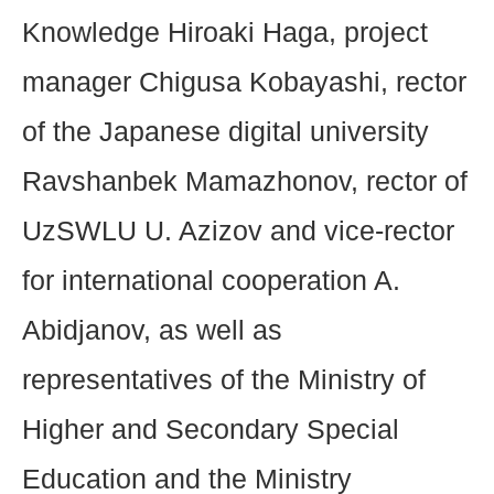
Knowledge Hiroaki Haga, project
manager Chigusa Kobayashi, rector
of the Japanese digital university
Ravshanbek Mamazhonov, rector of
UzSWLU U. Azizov and vice-rector
for international cooperation A.
Abidjanov, as well as
representatives of the Ministry of
Higher and Secondary Special
Education and the Ministry