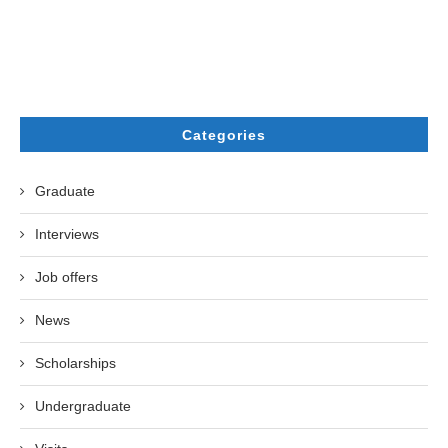
Categories
Graduate
Interviews
Job offers
News
Scholarships
Undergraduate