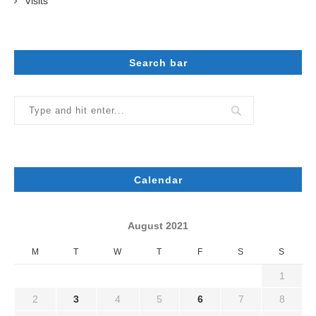
Visits
Search bar
Calendar
August 2021
M
T
W
T
F
S
S
1
2
3
4
5
6
7
8