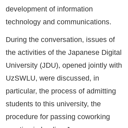
development of information
technology and communications.
During the conversation, issues of
the activities of the Japanese Digital
University (JDU), opened jointly with
UzSWLU, were discussed, in
particular, the process of admitting
students to this university, the
procedure for passing coworking