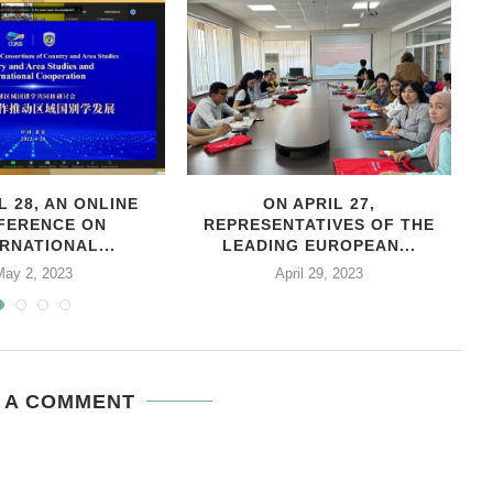
L 28, AN ONLINE
ON APRIL 27,
С
FERENCE ON
REPRESENTATIVES OF THE
RNATIONAL...
LEADING EUROPEAN...
May 2, 2023
April 29, 2023
 A COMMENT