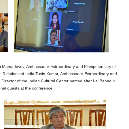
gani Mamadovov, Ambassador Extraordinary and Plenipotentiary of
ural Relations of India Tuxin Kumar, Ambassador Extraordinary and
 Director of the Indian Cultural Center named after Lal Bahadur
nal guests at the conference.