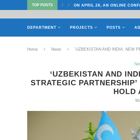
TOP POSTS
CONFERENCE ON “INTERNATIONAL...
ON APRIL 27, REPRESENTATIV
DEPARTMENT
PROJECTS
POSTS
AD
Home
News
‘UZBEKISTAN AND INDIA: NEW PE
Ne
‘UZBEKISTAN AND IND
STRATEGIC PARTNERSHIP’
HOLD 
Ma