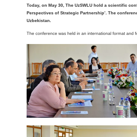
Today, on May 30, The UzSWLU hold a scientific con
Perspectives of Strategic Partnership’. The confere
Uzbekistan.
The conference was held in an international format and fo