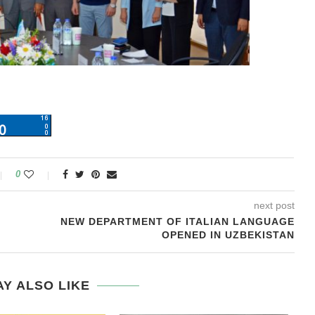
0
next post
NEW DEPARTMENT OF ITALIAN LANGUAGE
OPENED IN UZBEKISTAN
Y ALSO LIKE