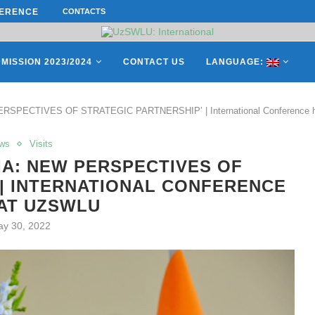
ES OF THE LEADING EUROPEAN...
CONTACTS
СATHERINE AYMÉ, A TEACHER AND 
MISSION 2023/2024
CONTACT US
LANGUAGE:
RSPECTIVES OF STRATEGIC PARTNERSHIP’ | International Conference 
ws
Visits
IA: NEW PERSPECTIVES OF
 | INTERNATIONAL CONFERENCE
AT UZSWLU
y 30, 2022