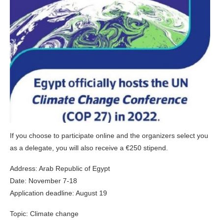
If you choose to participate online and the organizers select you
as a delegate, you will also receive a €250 stipend.
Address: Arab Republic of Egypt
Date: November 7-18
Application deadline: August 19
Topic: Climate change