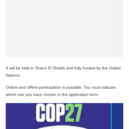
It will be held in Sharm El Sheikh and fully funded by the United
Nations.
Online and offline participation is possible. You must indicate
which one you have chosen in the application form.