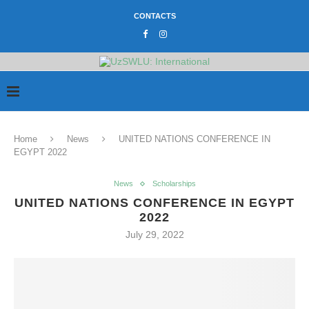
CONTACTS
Home
News
UNITED NATIONS CONFERENCE IN
EGYPT 2022
News
Scholarships
UNITED NATIONS CONFERENCE IN EGYPT
2022
July 29, 2022