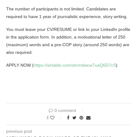
The number of participants is not limited. Candidates are
required to have 1 year of journalistic experience, story writing.
You must leave your CV/RESUME or link to your LinkedIn profile
in the application form. In addition, a motivational letter of 250
(maximum) words and a pre-COP story (around 250 words) are
also required.
APPLY NOW (
https://airtable.com/shrmdwcw7uaQ6D7cS
)
0 comment
1
previous post