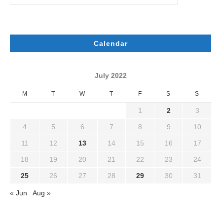
Calendar
July 2022
M
T
W
T
F
S
S
1
2
3
4
5
6
7
8
9
10
11
12
13
14
15
16
17
18
19
20
21
22
23
24
25
26
27
28
29
30
31
« Jun
Aug »