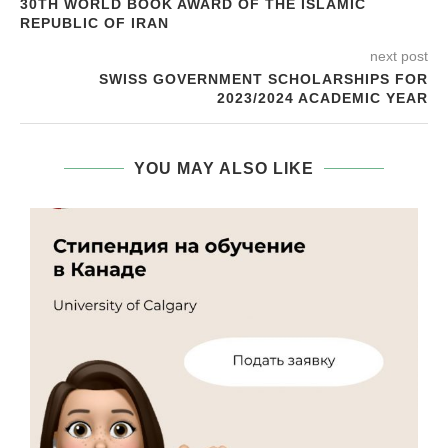
30TH WORLD BOOK AWARD OF THE ISLAMIC
REPUBLIC OF IRAN
next post
SWISS GOVERNMENT SCHOLARSHIPS FOR
2023/2024 ACADEMIC YEAR
YOU MAY ALSO LIKE