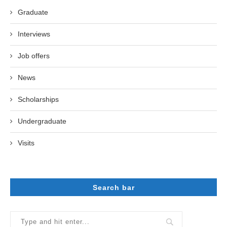
Graduate
Interviews
Job offers
News
Scholarships
Undergraduate
Visits
Search bar