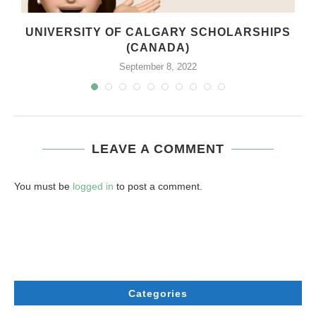
UNIVERSITY OF CALGARY SCHOLARSHIPS
(CANADA)
September 8, 2022
LEAVE A COMMENT
You must be
logged in
to post a comment.
Categories