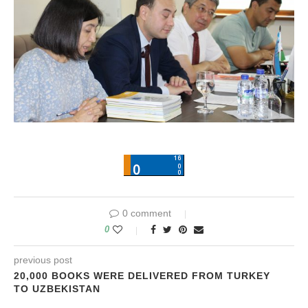
0 comment
0
previous post
20,000 BOOKS WERE DELIVERED FROM TURKEY
TO UZBEKISTAN