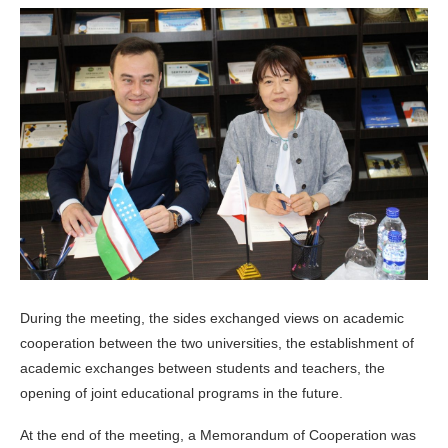
During the meeting, the sides exchanged views on academic
cooperation between the two universities, the establishment of
academic exchanges between students and teachers, the
opening of joint educational programs in the future.
At the end of the meeting, a Memorandum of Cooperation was