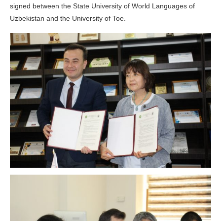
signed between the State University of World Languages of
Uzbekistan and the University of Toe.