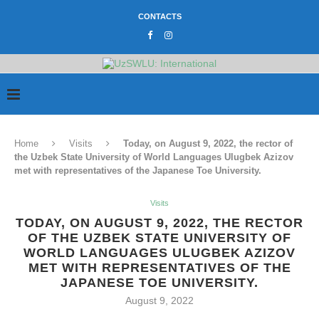
CONTACTS
Home
Visits
Today, on August 9, 2022, the rector of
the Uzbek State University of World Languages Ulugbek Azizov
met with representatives of the Japanese Toe University.
Visits
TODAY, ON AUGUST 9, 2022, THE RECTOR
OF THE UZBEK STATE UNIVERSITY OF
WORLD LANGUAGES ULUGBEK AZIZOV
MET WITH REPRESENTATIVES OF THE
JAPANESE TOE UNIVERSITY.
August 9, 2022