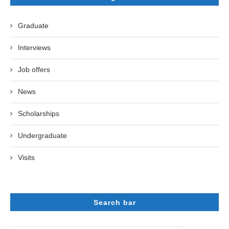
Graduate
Interviews
Job offers
News
Scholarships
Undergraduate
Visits
Search bar