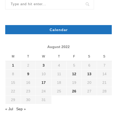
Calendar
August 2022
M
T
W
T
F
S
S
1
2
3
4
5
6
7
8
9
10
11
12
13
14
15
16
17
18
19
20
21
22
23
24
25
26
27
28
29
30
31
« Jul
Sep »