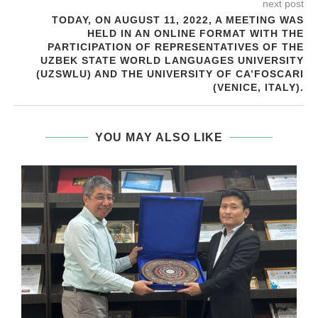
next post
TODAY, ON AUGUST 11, 2022, A MEETING WAS
HELD IN AN ONLINE FORMAT WITH THE
PARTICIPATION OF REPRESENTATIVES OF THE
UZBEK STATE WORLD LANGUAGES UNIVERSITY
(UZSWLU) AND THE UNIVERSITY OF CA’FOSCARI
(VENICE, ITALY).
YOU MAY ALSO LIKE