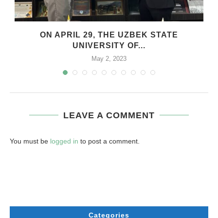
.
ON APRIL 29, THE UZBEK STATE
UNIVERSITY OF...
May 2, 2023
LEAVE A COMMENT
You must be
logged in
to post a comment.
Categories