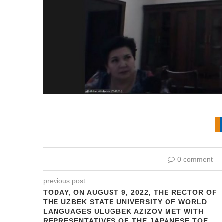
0 comment
previous post
TODAY, ON AUGUST 9, 2022, THE RECTOR OF
THE UZBEK STATE UNIVERSITY OF WORLD
LANGUAGES ULUGBEK AZIZOV MET WITH
REPRESENTATIVES OF THE JAPANESE TOE