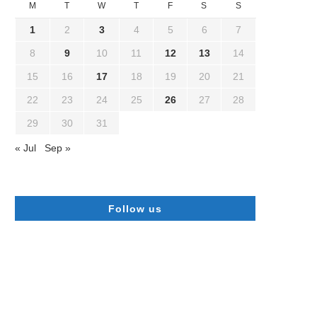
M
T
W
T
F
S
S
1
2
3
4
5
6
7
8
9
10
11
12
13
14
15
16
17
18
19
20
21
22
23
24
25
26
27
28
29
30
31
« Jul
Sep »
Follow us