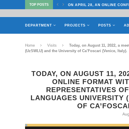
TOP POSTS
TATE UNIVERSITY OF...
ON APRIL 28, AN ONLINE CONF
DEPARTMENT
PROJECTS
POSTS
AD
Home
Visits
Today, on August 11, 2022, a meet
(UzSWLU) and the University of Ca’Foscari (Venice, Italy).
TODAY, ON AUGUST 11, 20
ONLINE FORMAT WIT
REPRESENTATIVES OF
LANGUAGES UNIVERSITY (
OF CA’FOSCAR
Aug