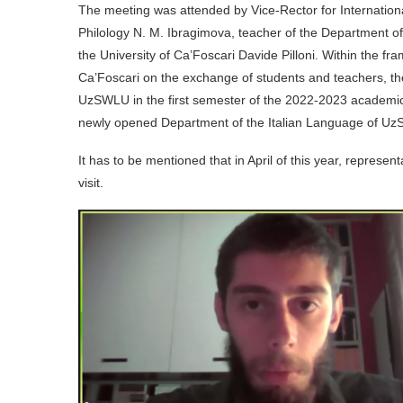
The meeting was attended by Vice-Rector for Internationa
Philology N. M. Ibragimova, teacher of the Department of
the University of Ca’Foscari Davide Pilloni. Within t
Ca’Foscari on the exchange of students and teachers, the 
UzSWLU in the first semester of the 2022-2023 academic y
newly opened Department of the Italian Language of U
It has to be mentioned that in April of this year, represen
visit.