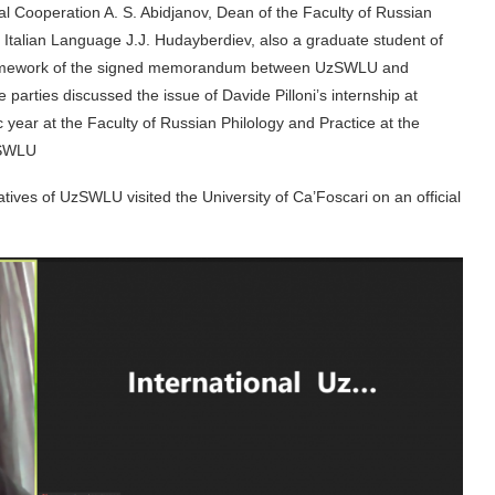
l Cooperation A. S. Abidjanov, Dean of the Faculty of Russian
 Italian Language J.J. Hudayberdiev, also a graduate student of
he framework of the signed memorandum between UzSWLU and
parties discussed the issue of Davide Pilloni’s internship at
ear at the Faculty of Russian Philology and Practice at the
zSWLU
tatives of UzSWLU visited the University of Ca’Foscari on an official