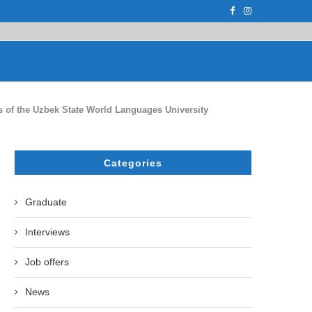
F THE LEADING EUROPEAN...
СATHERINE AYMÉ, A TEACHER AND PH.D
es of the Uzbek State World Languages University
Categories
Graduate
Interviews
Job offers
News