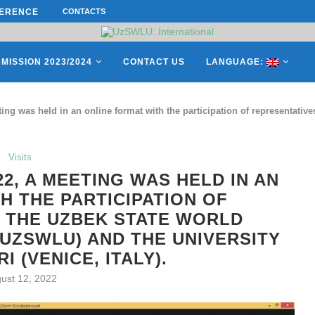
ERENCE ON “INTERNATIONAL...
CONTACTS
ON APRIL 27, REPRESENTATIVES O
MISSION 2023/2024
CONTACT US
LANGUAGE:
ing was held in an online format with the participation of representativ
Visits
22, A MEETING WAS HELD IN AN
H THE PARTICIPATION OF
 THE UZBEK STATE WORLD
UZSWLU) AND THE UNIVERSITY
I (VENICE, ITALY).
ust 12, 2022