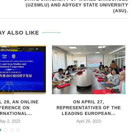
(UZSWLU) AND ADYGEY STATE UNIVERSITY
(ASU).
Y ALSO LIKE
L 28, AN ONLINE
ON APRIL 27,
С
FERENCE ON
REPRESENTATIVES OF THE
RNATIONAL...
LEADING EUROPEAN...
May 2, 2023
April 29, 2023