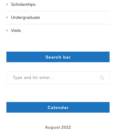
Scholarships
Undergraduate
Visits
Search bar
Calendar
August 2022