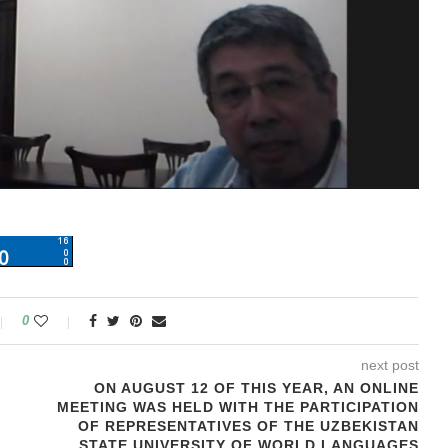
0
next post
ON AUGUST 12 OF THIS YEAR, AN ONLINE
MEETING WAS HELD WITH THE PARTICIPATION
OF REPRESENTATIVES OF THE UZBEKISTAN
STATE UNIVERSITY OF WORLD LANGUAGES