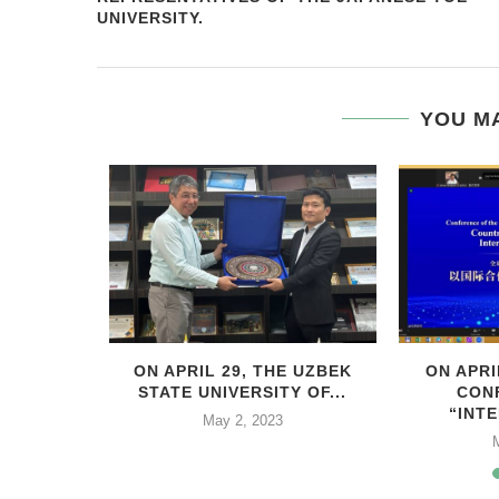
UNIVERSITY.
YOU MA
HIS YEAR,
ON APRIL 29, THE UZBEK
ON APRI
..
STATE UNIVERSITY OF...
CON
“INTE
2
May 2, 2023