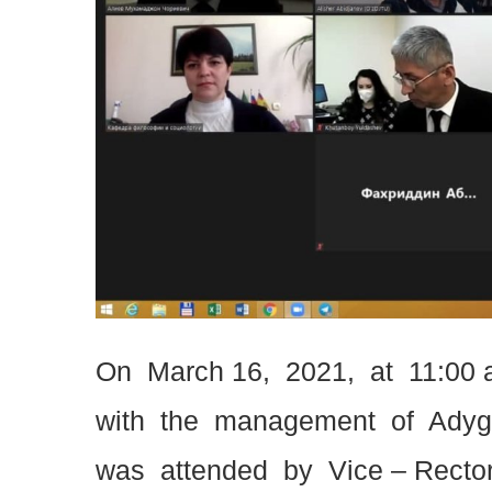
On March 16, 2021, at 11:00 
with the management of Adyge
was attended by Vice – Rector