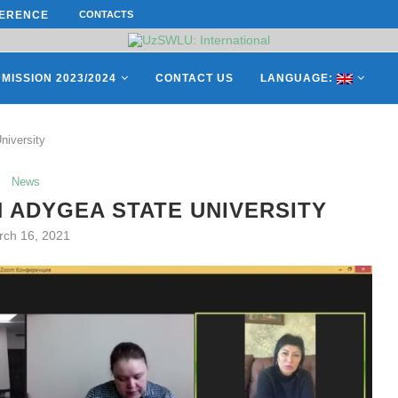
ERENCE ON “INTERNATIONAL...
CONTACTS
ON APRIL 27, REPRESENTATIVES O
MISSION 2023/2024
CONTACT US
LANGUAGE:
niversity
News
 ADYGEA STATE UNIVERSITY
rch 16, 2021