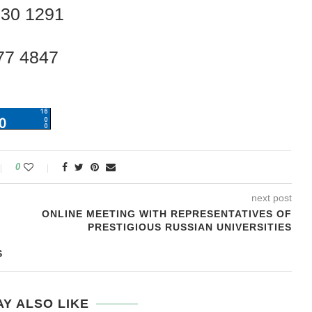
230 1291
77 4847
0
next post
ONLINE MEETING WITH REPRESENTATIVES OF
PRESTIGIOUS RUSSIAN UNIVERSITIES
S
Y ALSO LIKE