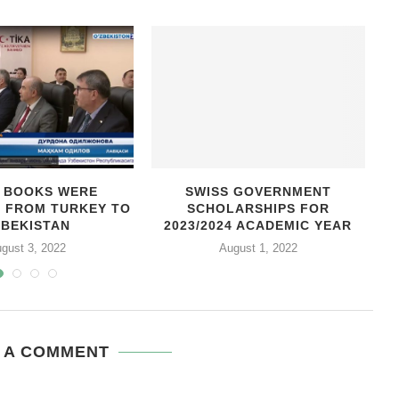
0 BOOKS WERE
SWISS GOVERNMENT
D FROM TURKEY TO
SCHOLARSHIPS FOR
C
ZBEKISTAN
2023/2024 ACADEMIC YEAR
gust 3, 2022
August 1, 2022
 A COMMENT