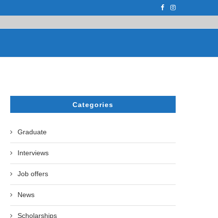
F THE LEADING EUROPEAN...
СATHERINE AYMÉ, A TEACHER AND PH.D
Categories
Graduate
Interviews
Job offers
News
Scholarships