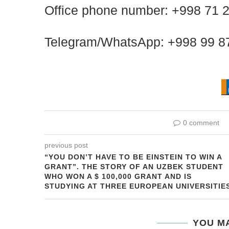
Office phone number: +998 71 
Telegram/WhatsApp: +998 99 8
0 comment
previous post
“YOU DON’T HAVE TO BE EINSTEIN TO WIN A
GRANT”. THE STORY OF AN UZBEK STUDENT
WHO WON A $ 100,000 GRANT AND IS
STUDYING AT THREE EUROPEAN UNIVERSITIE
YOU MA