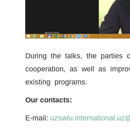
During the talks, the parties
cooperation, as well as impro
existing programs.
Our contacts:
E-mail:
uzswlu.international.u