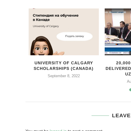
MEXICO
UNIVERSITY OF CALGARY
20,00
ENTE
SCHOLARSHIPS (CANADA)
DELIVERE
ITH...
U
September 8, 2022
Au
LEAVE