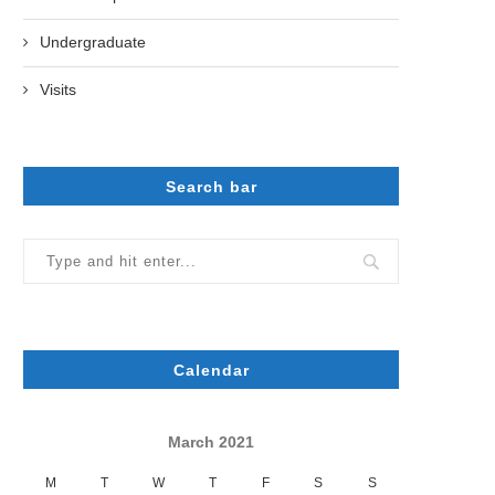
Undergraduate
Visits
Search bar
Calendar
March 2021
M
T
W
T
F
S
S