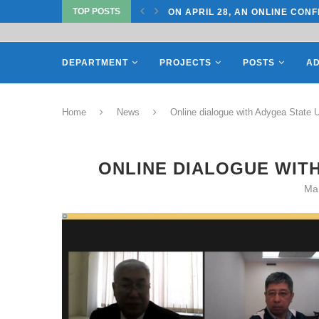
TOP POSTS
TATE UNIVERSITY OF...
ON APRIL 28, AN ONLINE CONF
DEPARTMENT
PROJECTS
POSTS
AD
Home
News
Online dialogue with Adygea State U
ONLINE DIALOGUE WITH
Ma