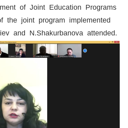
tment of Joint Education Programs
of the joint program implemented
liev and N.Shakurbanova attended.