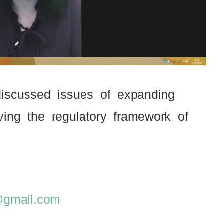
 discussed issues of expanding
ving the regulatory framework of
z@gmail.com