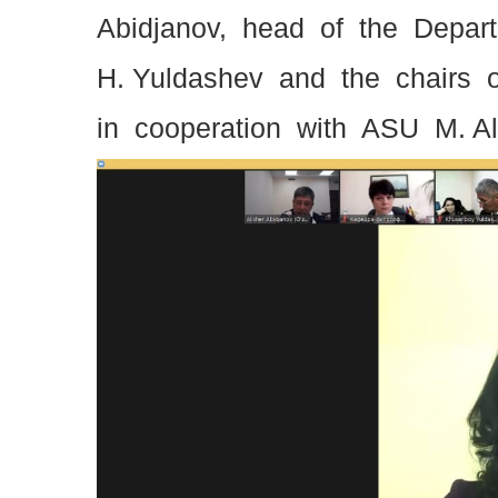
Abidjanov, head of the Depar
H. Yuldashev and the chairs 
in cooperation with ASU M. A