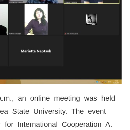
a.m., an online meeting was held
a State University. The event
 for International Cooperation A.