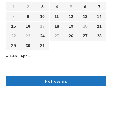
1
2
3
4
5
6
7
8
9
10
11
12
13
14
15
16
17
18
19
20
21
22
23
24
25
26
27
28
29
30
31
« Feb
Apr »
Follow us