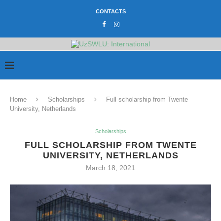
CONTACTS
Home
Scholarships
Full scholarship from Twente
University, Netherlands
Scholarships
FULL SCHOLARSHIP FROM TWENTE
UNIVERSITY, NETHERLANDS
March 18, 2021