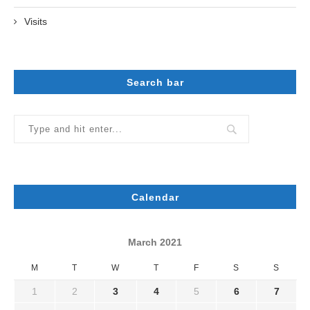
Visits
Search bar
Calendar
March 2021
M
T
W
T
F
S
S
1
2
3
4
5
6
7