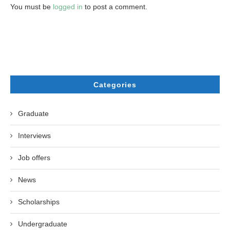
You must be
logged in
to post a comment.
Categories
Graduate
Interviews
Job offers
News
Scholarships
Undergraduate