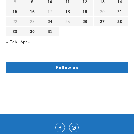
8
9
10
11
12
13
14
15
16
17
18
19
20
21
22
23
24
25
26
27
28
29
30
31
« Feb
Apr »
Follow us