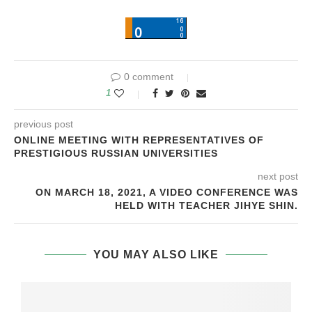
0 comment
1
previous post
ONLINE MEETING WITH REPRESENTATIVES OF
PRESTIGIOUS RUSSIAN UNIVERSITIES
next post
ON MARCH 18, 2021, A VIDEO CONFERENCE WAS
HELD WITH TEACHER JIHYE SHIN.
YOU MAY ALSO LIKE