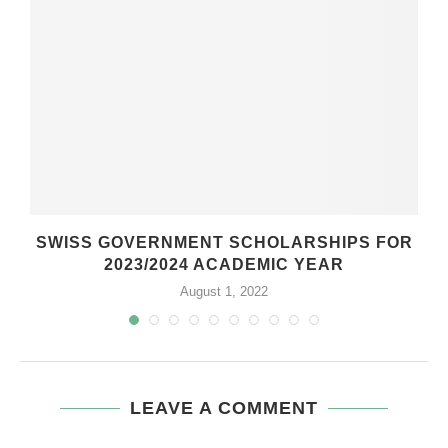
SWISS GOVERNMENT SCHOLARSHIPS FOR
2023/2024 ACADEMIC YEAR
August 1, 2022
LEAVE A COMMENT