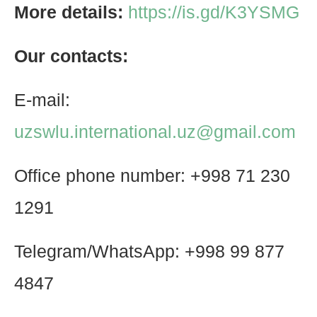
More details:
https://is.gd/K3YSMG
Our contacts:
E-mail:
uzswlu.international.uz@gmail.com
Office phone number: +998 71 230
1291
Telegram/WhatsApp: +998 99 877
4847