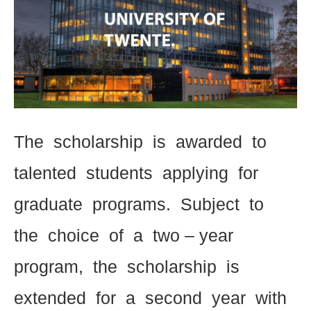
The scholarship is awarded to
talented students applying for
graduate programs. Subject to
the choice of a two – year
program, the scholarship is
extended for a second year with