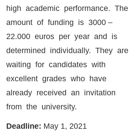
high academic performance. The
amount of funding is 3000 –
22.000 euros per year and is
determined individually. They are
waiting for candidates with
excellent grades who have
already received an invitation
from the university.
Deadline:
May 1, 2021