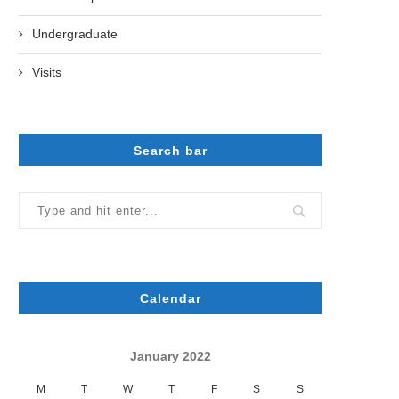
Undergraduate
Visits
Search bar
Calendar
January 2022
M
T
W
T
F
S
S