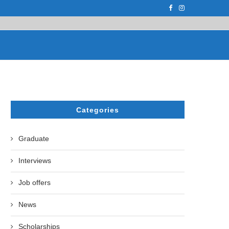
F THE LEADING EUROPEAN...
СATHERINE AYMÉ, A TEACHER AND PH.D
Categories
Graduate
Interviews
Job offers
News
Scholarships