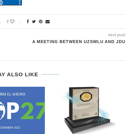
1
next post
A MEETING BETWEEN UZSWLU AND JDU
Y ALSO LIKE