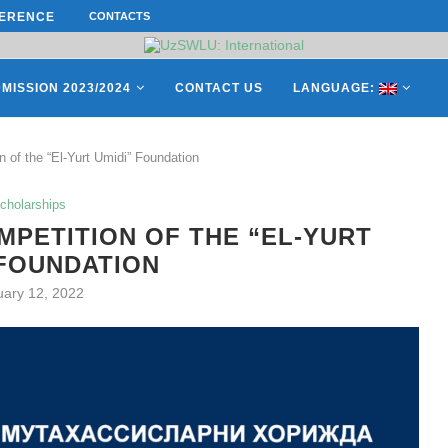
ERENCE ON “INTERNATIONAL...
CONTACTS
ON APRIL 27, REPRESENTATIVES O
MISSION 2023/2024
CONTACT US
LANGUAGE:
 of the “El-Yurt Umidi” Foundation
cholarships
PETITION OF THE “EL-YURT
 FOUNDATION
uary 12, 2022