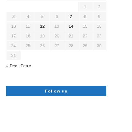
1
2
3
4
5
6
7
8
9
10
11
12
13
14
15
16
17
18
19
20
21
22
23
24
25
26
27
28
29
30
31
« Dec
Feb »
Follow us