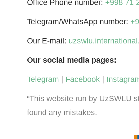
Office Phone number:
+998 71 
Telegram/WhatsApp number:
+9
Our E-mail:
uzswlu.internation
Our social media pages:
Telegram
|
Facebook
|
Instagra
“This website run by UzSWLU stu
found any mistakes.