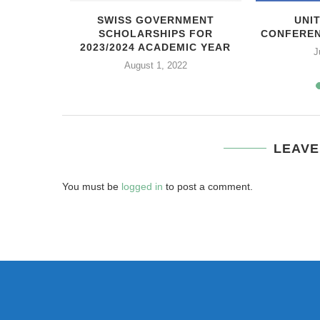
N FRANCE
SWISS GOVERNMENT
UNI
SCHOLARSHIPS FOR
CONFEREN
21
2023/2024 ACADEMIC YEAR
J
August 1, 2022
LEAVE
You must be
logged in
to post a comment.