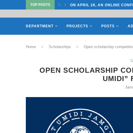
TOP POSTS
TATE UNIVERSITY OF...
ON APRIL 28, AN ONLINE CONF
DEPARTMENT
PROJECTS
POSTS
AD
Home
Scholarships
Open scholarship competition
S
OPEN SCHOLARSHIP COM
UMIDI”
Jan