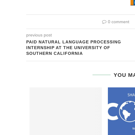
0 comment
previous post
PAID NATURAL LANGUAGE PROCESSING
INTERNSHIP AT THE UNIVERSITY OF
SOUTHERN CALIFORNIA
YOU MA