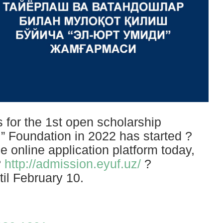
for the 1st open scholarship
i” Foundation in 2022 has started ?
e online application platform today,
?
http://admission.eyuf.uz/
?
til February 10.