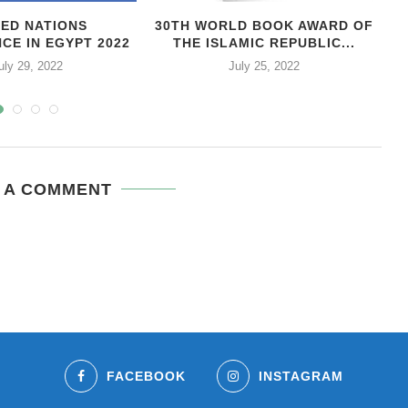
TED NATIONS
30TH WORLD BOOK AWARD OF
CE IN EGYPT 2022
THE ISLAMIC REPUBLIC...
uly 29, 2022
July 25, 2022
 A COMMENT
FACEBOOK
INSTAGRAM