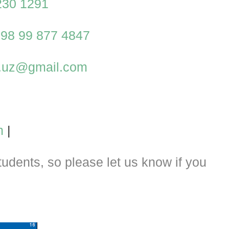
230 1291
98 99 877 4847
al.uz@gmail.com
m
|
dents, so please let us know if you