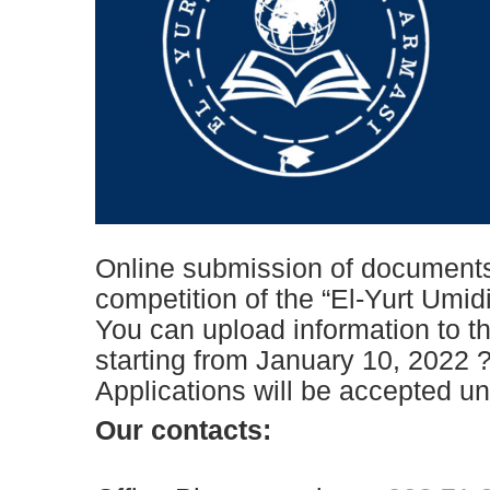
Online submission of documents 
competition of the “El-Yurt Umid
You can upload information to th
starting from January 10, 2022 
Applications will be accepted un
Our contacts: