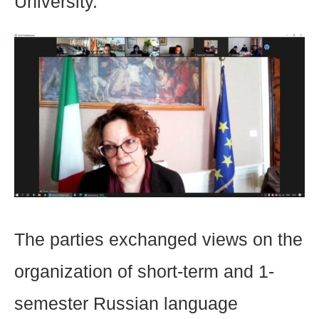
University.
The parties exchanged views on the
organization of short-term and 1-
semester Russian language