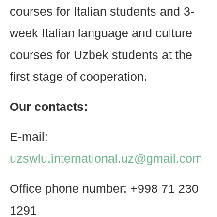
courses for Italian students and 3-
week Italian language and culture
courses for Uzbek students at the
first stage of cooperation.
Our contacts:
E-mail:
uzswlu.international.uz@gmail.com
Office phone number: +998 71 230
1291