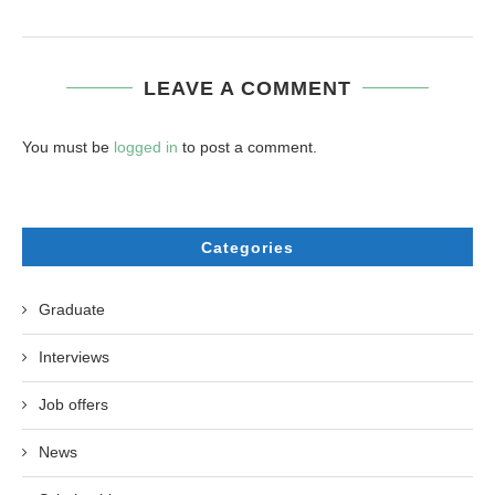
LEAVE A COMMENT
You must be
logged in
to post a comment.
Categories
Graduate
Interviews
Job offers
News