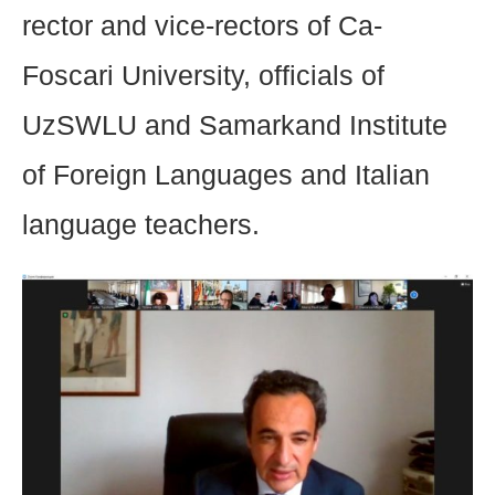
rector and vice-rectors of Ca-
Foscari University, officials of
UzSWLU and Samarkand Institute
of Foreign Languages and Italian
language teachers.