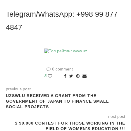
Telegram/WhatsApp: +998 99 877
4847
0 comment
8
previous post
UZSWLU RECEIVED A GRANT FROM THE
GOVERNMENT OF JAPAN TO FINANCE SMALL
SOCIAL PROJECTS
next post
$ 50,000 CONTEST FOR THOSE WORKING IN THE
FIELD OF WOMEN’S EDUCATION !!!