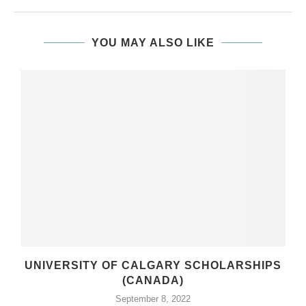
YOU MAY ALSO LIKE
UNIVERSITY OF CALGARY SCHOLARSHIPS
(CANADA)
September 8, 2022