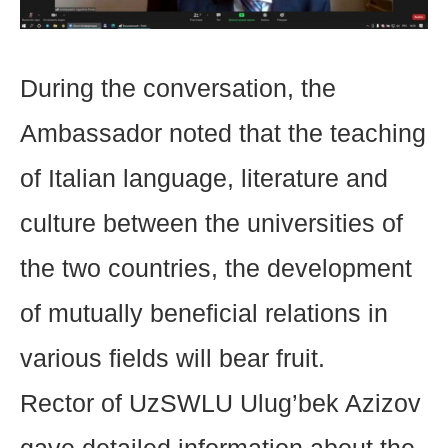
During the conversation, the
Ambassador noted that the teaching
of Italian language, literature and
culture between the universities of
the two countries, the development
of mutually beneficial relations in
various fields will bear fruit.
Rector of UzSWLU Ulug’bek Azizov