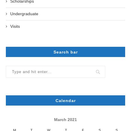
Scholarships
Undergraduate
Visits
Search bar
Calendar
March 2021
M
T
W
T
F
S
S