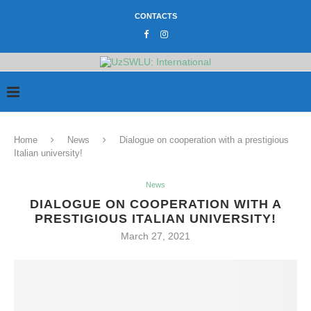
CONTACTS
Home
News
Dialogue on cooperation with a prestigious
Italian university!
News
DIALOGUE ON COOPERATION WITH A
PRESTIGIOUS ITALIAN UNIVERSITY!
March 27, 2021