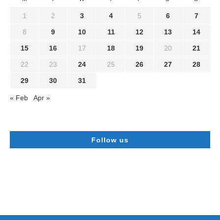
1
2
3
4
5
6
7
8
9
10
11
12
13
14
15
16
17
18
19
20
21
22
23
24
25
26
27
28
29
30
31
« Feb
Apr »
Follow us