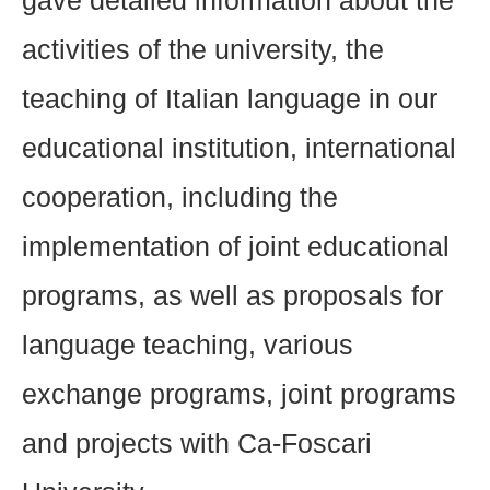
gave detailed information about the
activities of the university, the
teaching of Italian language in our
educational institution, international
cooperation, including the
implementation of joint educational
programs, as well as proposals for
language teaching, various
exchange programs, joint programs
and projects with Ca-Foscari