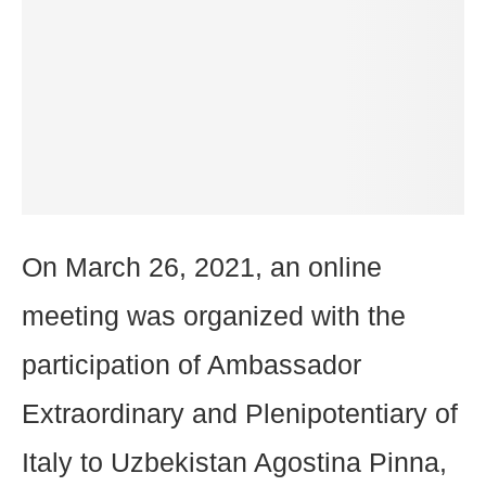
On March 26, 2021, an online
meeting was organized with the
participation of Ambassador
Extraordinary and Plenipotentiary of
Italy to Uzbekistan Agostina Pinna,