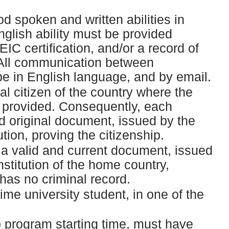
d spoken and written abilities in
nglish ability must be provided
C certification, and/or a record of
 All communication between
e in English language, and by email.
l citizen of the country where the
e provided. Consequently, each
id original document, issued by the
tion, proving the citizenship.
a valid and current document, issued
stitution of the home country,
 has no criminal record.
ime university student, in one of the
p program starting time, must have