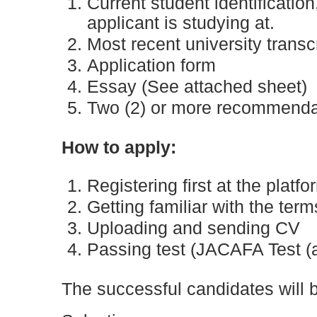
Current student identification
applicant is studying at.
Most recent university transcr
Application form
Essay (See attached sheet)
Two (2) or more recommendati
How to apply:
Registering first at the platf
Getting familiar with the ter
Uploading and sending CV
Passing test (JACAFA Test (
The successful candidates will b