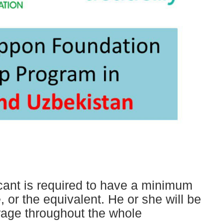
ant is required to have a minimum
, or the equivalent. He or she will be
erage throughout the whole