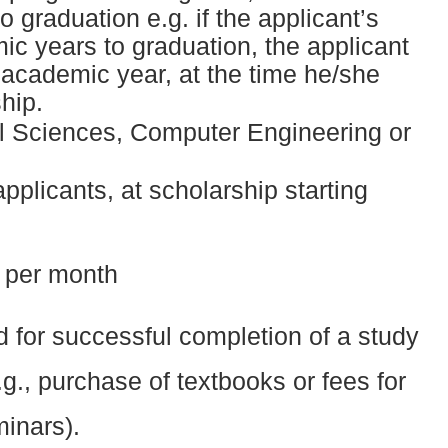
 graduation e.g. if the applicant’s
ic years to graduation, the applicant
d academic year, at the time he/she
hip.
ial Sciences, Computer Engineering or
 applicants, at scholarship starting
 per month
d for successful completion of a study
.g., purchase of textbooks or fees for
minars).