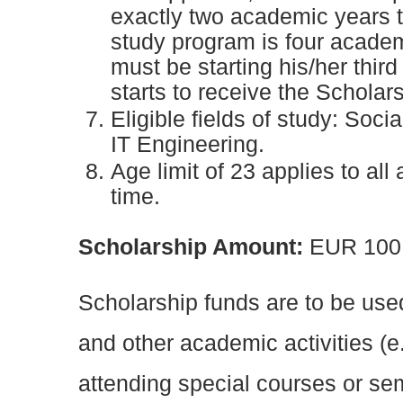
exactly two academic years to
study program is four academ
must be starting his/her thir
starts to receive the Scholars
Eligible fields of study: Soc
IT Engineering.
Age limit of 23 applies to all
time.
Scholarship Amount:
EUR 100
Scholarship funds are to be use
and other academic activities (e
attending special courses or se