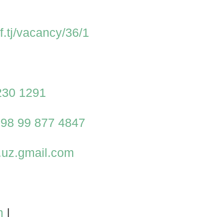
lif.tj/vacancy/36/1
230 1291
98 99 877 4847
u.uz.gmail.com
m
|