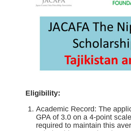
Eligibility:
Academic Record: The applic
GPA of 3.0 on a 4-point scale
required to maintain this av