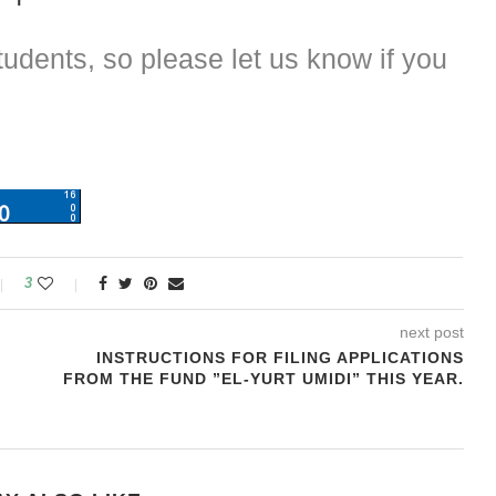
dents, so please let us know if you
3
next post
INSTRUCTIONS FOR FILING APPLICATIONS
FROM THE FUND ”EL-YURT UMIDI” THIS YEAR.