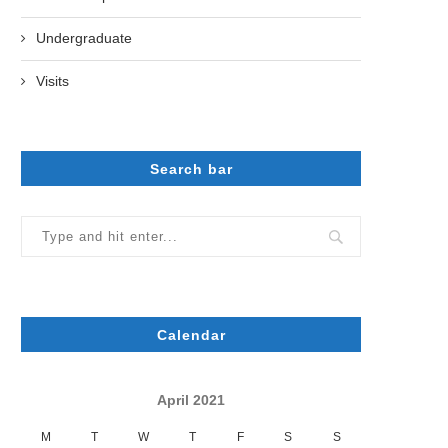
Undergraduate
Visits
Search bar
Calendar
April 2021
M
T
W
T
F
S
S