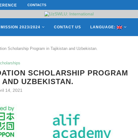
ERENCE ON “INTERNATIONAL...
CONTACTS
СATHERINE AYMÉ, A TEACHER AND 
ES OF THE LEADING EUROPEAN...
MISSION 2023/2024
CONTACT US
LANGUAGE:
on Scholarship Program in Tajikistan and Uzbekistan.
cholarships
DATION SCHOLARSHIP PROGRAM
N AND UZBEKISTAN.
ril 14, 2021