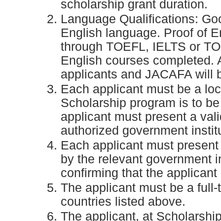
scholarship grant duration.
Language Qualifications: Goo
English language. Proof of E
through TOEFL, IELTS or TOEI
English courses completed.
applicants and JACAFA will b
Each applicant must be a loca
Scholarship program is to b
applicant must present a val
authorized government institu
Each applicant must present 
by the relevant government in
confirming that the applicant
The applicant must be a full-t
countries listed above.
The applicant, at Scholarshi