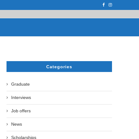
PH.D. STUDENT AT...
ON APRIL 17, 2023, THE UZBEK STATE U
Categories
Graduate
Interviews
Job offers
News
Scholarships