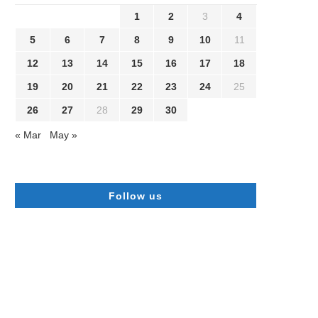
1
2
3
4
5
6
7
8
9
10
11
12
13
14
15
16
17
18
19
20
21
22
23
24
25
26
27
28
29
30
« Mar
May »
Follow us