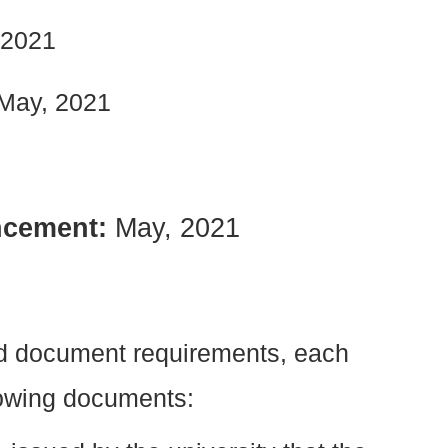
, 2021
May, 2021
ncement:
May, 2021
ed document requirements, each
lowing documents: