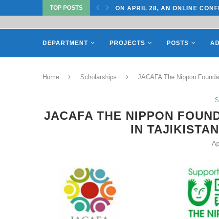
ON APRIL 28, AN ONLINE CONF
TOP POSTS
ON APRIL 27, REPRESENTATIV
DEPARTMENT
PROJECTS
POSTS
AD
Home
Scholarships
JACAFA The Nippon Foundati
S
JACAFA THE NIPPON FOUN
IN TAJIKISTA
Ap