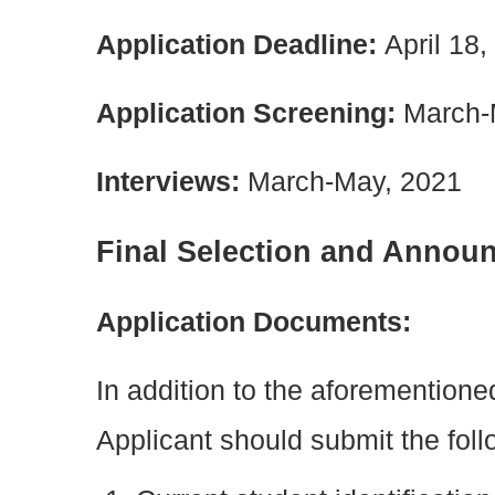
Application Deadline:
April 18
Application Screening:
March-
Interviews:
March-May, 2021
Final Selection and Annou
Application Documents:
In addition to the aforemention
Applicant should submit the fol