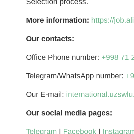
Selection process.
More information:
https://job.a
Our contacts:
Office Phone number:
+998 71 
Telegram/WhatsApp number:
+9
Our E-mail:
international.uzswl
Our social media pages:
Telegram
|
Facebook
|
Instagra