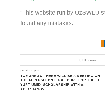
“This website run by UzSWLU stu
found any mistakes.”
0 comment
previous post
TOMORROW THERE WILL BE A MEETING ON
THE APPLICATION PROCEDURE FOR THE EL
YURT UMIDI SCHOLARSHIP WITH A.
ABIDZHANOV.