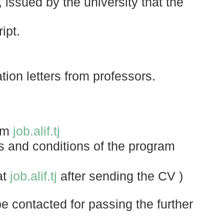
, issued by the university that the
ipt.
on letters from professors.
orm
job.alif.tj
ms and conditions of the program
at
job.alif.tj
after sending the CV )
e contacted for passing the further