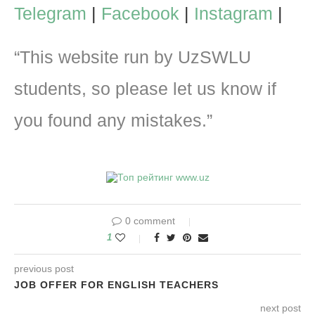
Telegram
|
Facebook
|
Instagram
|
“This website run by UzSWLU
students, so please let us know if
you found any mistakes.”
0 comment
1
previous post
JOB OFFER FOR ENGLISH TEACHERS
next post