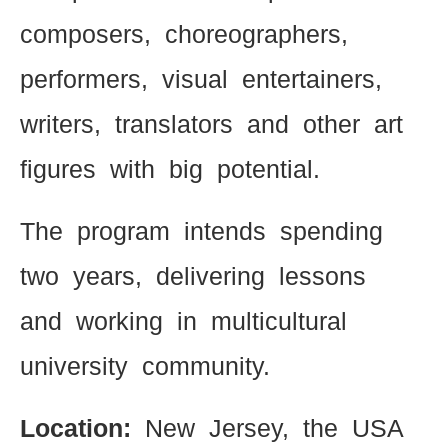
composers, choreographers,
performers, visual entertainers,
writers, translators and other art
figures with big potential.
The program intends spending
two years, delivering lessons
and working in multicultural
university community.
Location:
New Jersey, the USA