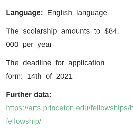
Language:
English language
The scolarship amounts to $84,
000 per year
The deadline for application
form: 14th of 2021
Further data:
https://arts.princeton.edu/fellowships/
fellowship/