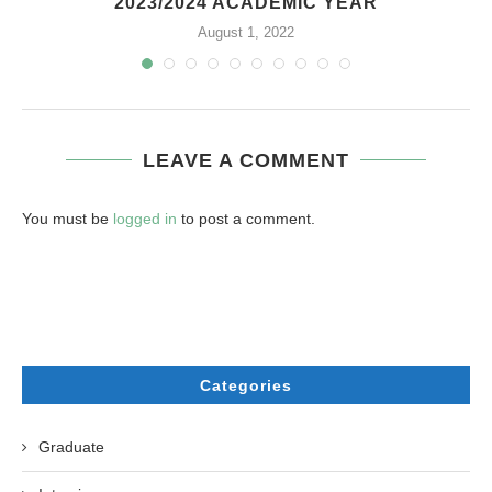
2023/2024 ACADEMIC YEAR
August 1, 2022
LEAVE A COMMENT
You must be
logged in
to post a comment.
Categories
Graduate