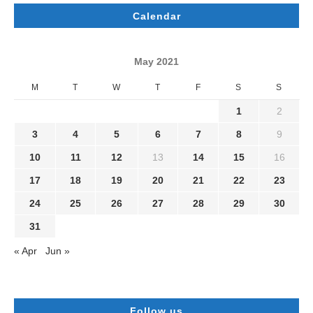
Calendar
May 2021
M
T
W
T
F
S
S
1
2
3
4
5
6
7
8
9
10
11
12
13
14
15
16
17
18
19
20
21
22
23
24
25
26
27
28
29
30
31
« Apr
Jun »
Follow us