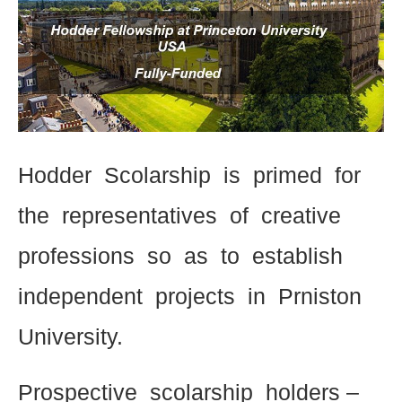
Hodder Scolarship is primed for
the representatives of creative
professions so as to establish
independent projects in Prniston
University.
Prospective scolarship holders –