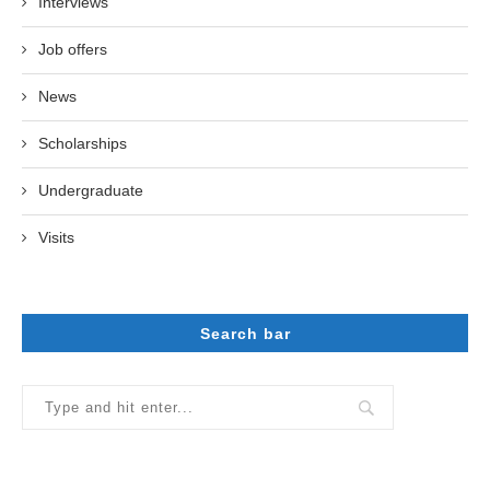
Interviews
Job offers
News
Scholarships
Undergraduate
Visits
Search bar