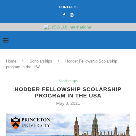
CONTACTS
Home
Scholarships
Hodder Fellowship Scolarship
program in the USA
Scholarships
HODDER FELLOWSHIP SCOLARSHIP
PROGRAM IN THE USA
May 8, 2021