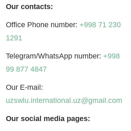
Our contacts:
Office Phone number:
+998 71 230
1291
Telegram/WhatsApp number:
+998
99 877 4847
Our E-mail:
uzswlu.international.uz@gmail.com
Our social media pages: