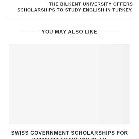
THE BILKENT UNIVERSITY OFFERS
SCHOLARSHIPS TO STUDY ENGLISH IN TURKEY.
YOU MAY ALSO LIKE
SWISS GOVERNMENT SCHOLARSHIPS FOR