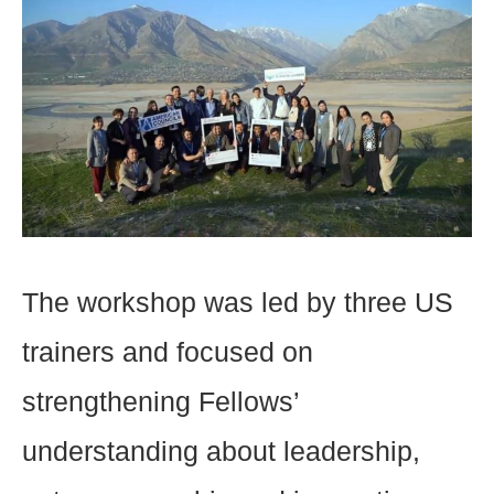
The workshop was led by three US
trainers and focused on
strengthening Fellows’
understanding about leadership,