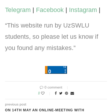
Telegram
|
Facebook
|
Instagram
|
“This website run by UzSWLU
students, so please let us know if
you found any mistakes.”
0 comment
1
previous post
ON 14TH MAY AN ONLINE-MEETING WITH