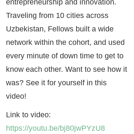
entrepreneurship and innovation.
Traveling from 10 cities across
Uzbekistan, Fellows built a wide
network within the cohort, and used
every minute of down time to get to
know each other. Want to see how it
was? See it for yourself in this
video!
Link to video:
https://youtu.be/bj80jwPYzU8