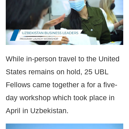
While in-person travel to the United
States remains on hold, 25 UBL
Fellows came together a for a five-
day workshop which took place in
April in Uzbekistan.