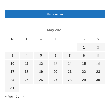
Calendar
May 2021
M
T
W
T
F
S
S
1
2
3
4
5
6
7
8
9
10
11
12
13
14
15
16
17
18
19
20
21
22
23
24
25
26
27
28
29
30
31
« Apr
Jun »