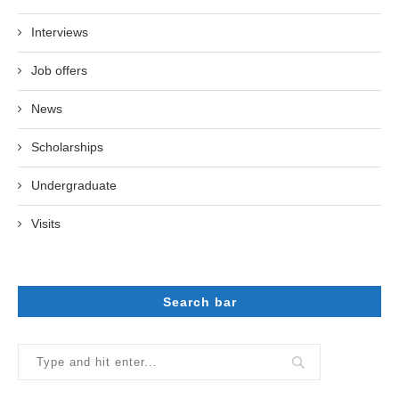
Interviews
Job offers
News
Scholarships
Undergraduate
Visits
Search bar