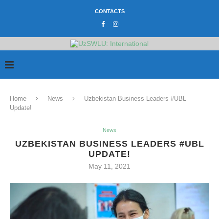
CONTACTS
Home
News
Uzbekistan Business Leaders #UBL
Update!
News
UZBEKISTAN BUSINESS LEADERS #UBL
UPDATE!
May 11, 2021