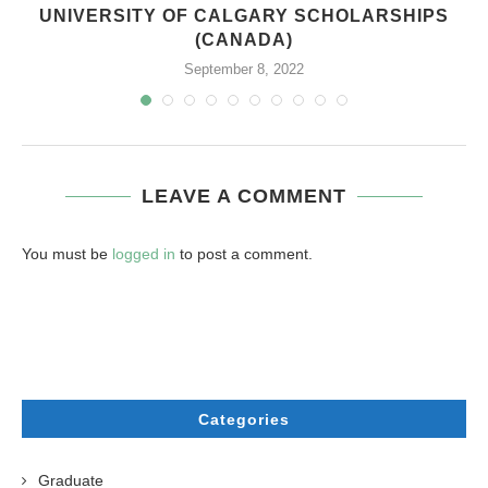
UNIVERSITY OF CALGARY SCHOLARSHIPS
(CANADA)
September 8, 2022
LEAVE A COMMENT
You must be
logged in
to post a comment.
Categories
Graduate