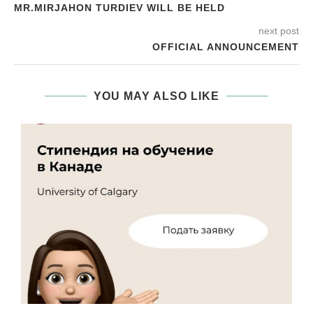
MR.MIRJAHON TURDIEV WILL BE HELD
next post
OFFICIAL ANNOUNCEMENT
YOU MAY ALSO LIKE