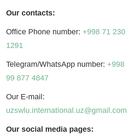
Our contacts:
Office Phone number:
+998 71 230
1291
Telegram/WhatsApp number:
+998
99 877 4847
Our E-mail:
uzswlu.international.uz@gmail.com
Our social media pages: