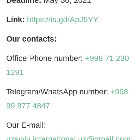
Deadline:
May 30, 2021
Link:
https://is.gd/ApJ5YY
Our contacts:
Office Phone number:
+998 71 230
1291
Telegram/WhatsApp number:
+998
99 877 4847
Our E-mail:
uzswlu.international.uz@gmail.com