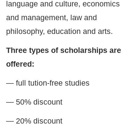
language and culture, economics
and management, law and
philosophy, education and arts.
Three types of scholarships are
offered:
— full tution-free studies
— 50% discount
— 20% discount