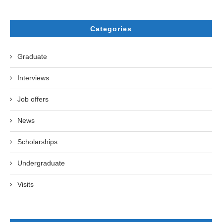
Categories
Graduate
Interviews
Job offers
News
Scholarships
Undergraduate
Visits