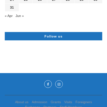
31
« Apr
Jun »
Follow us
About us
Admission
Grants
Visits
Foreigners
Exchange
Partners
Staff Members