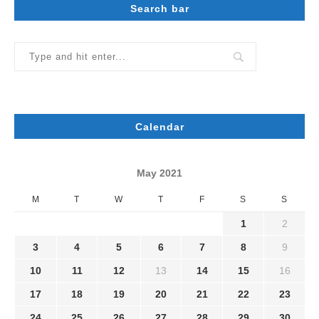
Search bar
Calendar
May 2021
M
T
W
T
F
S
S
1
2
3
4
5
6
7
8
9
10
11
12
13
14
15
16
17
18
19
20
21
22
23
24
25
26
27
28
29
30