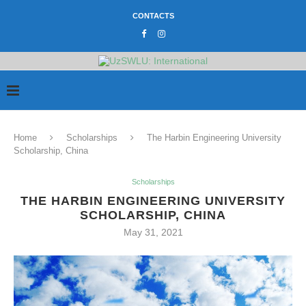
CONTACTS
Home
Scholarships
The Harbin Engineering University
Scholarship, China
Scholarships
THE HARBIN ENGINEERING UNIVERSITY
SCHOLARSHIP, CHINA
May 31, 2021