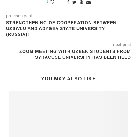
1
previous post
STRENGTHENING OF COOPERATION BETWEEN
UZSWLU AND ADYGEA STATE UNIVERSITY
(RUSSIA)!
next post
ZOOM MEETING WITH UZBEK STUDENTS FROM
SYRACUSE UNIVERSITY HAS BEEN HELD
YOU MAY ALSO LIKE