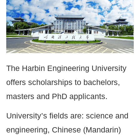
The Harbin Engineering University
offers scholarships to bachelors,
masters and PhD applicants.
University’s fields are: science and
engineering, Chinese (Mandarin)