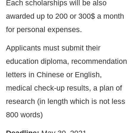
Each scholarships will be also
awarded up to 200 or 300$ a month
for personal expenses.
Applicants must submit their
education diploma, recommendation
letters in Chinese or English,
medical check-up results, a plan of
research (in length which is not less
800 words)