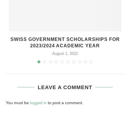
SWISS GOVERNMENT SCHOLARSHIPS FOR
2023/2024 ACADEMIC YEAR
August 1, 2022
LEAVE A COMMENT
You must be
logged in
to post a comment.