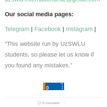
Our social media pages:
Telegram
|
Facebook
|
Instagram
|
“This website run by UzSWLU
students, so please let us know if
you found any mistakes.”
0 comment