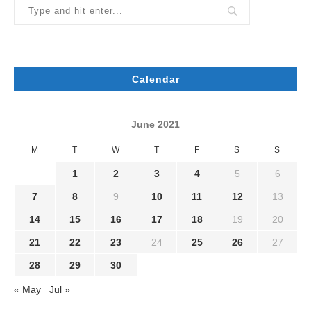
Calendar
June 2021
M
T
W
T
F
S
S
1
2
3
4
5
6
7
8
9
10
11
12
13
14
15
16
17
18
19
20
21
22
23
24
25
26
27
28
29
30
« May
Jul »