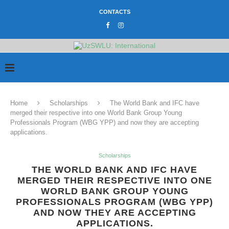
CONTACTS
Home
Scholarships
The World Bank and IFC have
merged their respective into one World Bank Group Young
Professionals Program (WBG YPP) and now they are accepting
applications.
Scholarships
THE WORLD BANK AND IFC HAVE
MERGED THEIR RESPECTIVE INTO ONE
WORLD BANK GROUP YOUNG
PROFESSIONALS PROGRAM (WBG YPP)
AND NOW THEY ARE ACCEPTING
APPLICATIONS.