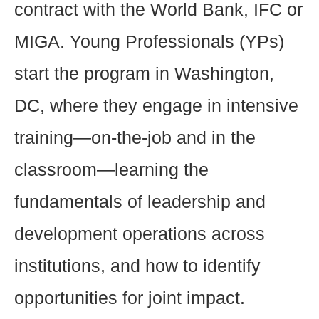
contract with the World Bank, IFC or
MIGA. Young Professionals (YPs)
start the program in Washington,
DC, where they engage in intensive
training—on-the-job and in the
classroom—learning the
fundamentals of leadership and
development operations across
institutions, and how to identify
opportunities for joint impact.