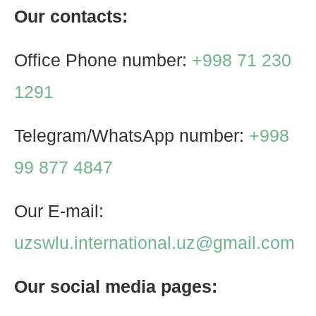
Our contacts:
Office Phone number:
+998 71 230
1291
Telegram/WhatsApp number:
+998
99 877 4847
Our E-mail:
uzswlu.international.uz@gmail.com
Our social media pages: