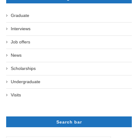
Graduate
Interviews
Job offers
News
Scholarships
Undergraduate
Visits
Search bar