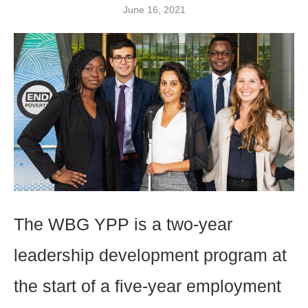
June 16, 2021
The WBG YPP is a two-year
leadership development program at
the start of a five-year employment