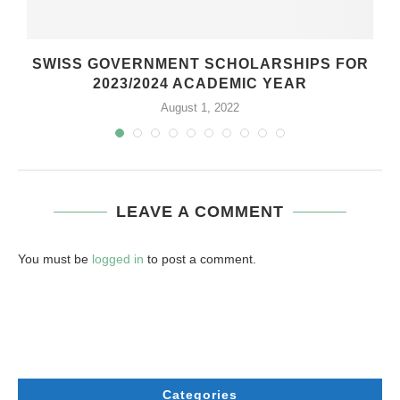
SWISS GOVERNMENT SCHOLARSHIPS FOR
2023/2024 ACADEMIC YEAR
August 1, 2022
LEAVE A COMMENT
You must be
logged in
to post a comment.
Categories