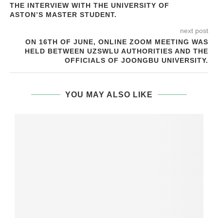
THE INTERVIEW WITH THE UNIVERSITY OF
ASTON’S MASTER STUDENT.
next post
ON 16TH OF JUNE, ONLINE ZOOM MEETING WAS
HELD BETWEEN UZSWLU AUTHORITIES AND THE
OFFICIALS OF JOONGBU UNIVERSITY.
YOU MAY ALSO LIKE