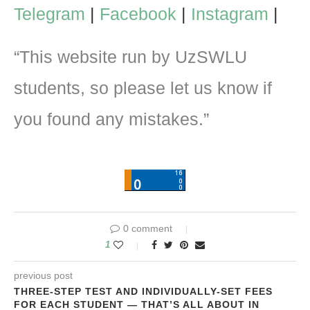
Telegram
|
Facebook
|
Instagram
|
“This website run by UzSWLU
students, so please let us know if
you found any mistakes.”
0 comment
1
previous post
THREE-STEP TEST AND INDIVIDUALLY-SET FEES
FOR EACH STUDENT — THAT’S ALL ABOUT IN