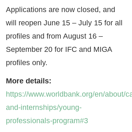
Applications are now closed, and
will reopen June 15 – July 15 for all
profiles and from August 16 –
September 20 for IFC and MIGA
profiles only.
More details:
https://www.worldbank.org/en/about/c
and-internships/young-
professionals-program#3