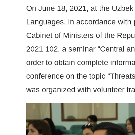
On June 18, 2021, at the Uzbek 
Languages, in accordance with p
Cabinet of Ministers of the Repu
2021 102, a seminar “Central and
order to obtain complete informa
conference on the topic “Threat
was organized with volunteer tra