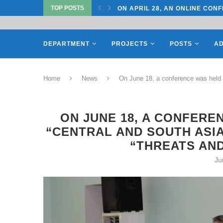
TOP POSTS
CONFERENCE ON “INTERNATIONAL...
ON APRIL 27, REPRESENTATIV
DEPARTMENT
PROJECTS
POSTS
AD
Home
News
On June 18, a conference was held o
ON JUNE 18, A CONFERE
“CENTRAL AND SOUTH ASIA
“THREATS AND
Ju