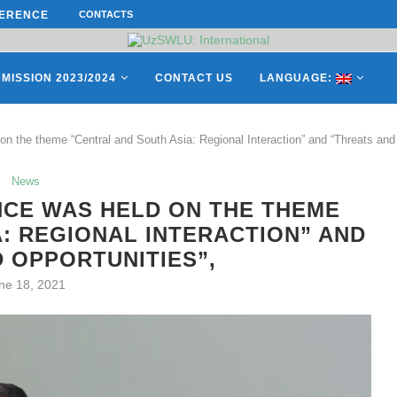
ES OF THE LEADING EUROPEAN...
CONTACTS
СATHERINE AYMÉ, A TEACHER AND 
MISSION 2023/2024
CONTACT US
LANGUAGE:
n the theme “Central and South Asia: Regional Interaction” and “Threats and 
News
NCE WAS HELD ON THE THEME
: REGIONAL INTERACTION” AND
 OPPORTUNITIES”,
ne 18, 2021