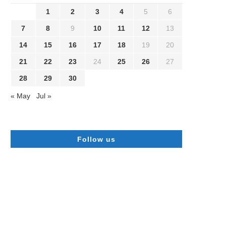
1
2
3
4
5
6
7
8
9
10
11
12
13
14
15
16
17
18
19
20
21
22
23
24
25
26
27
28
29
30
« May
Jul »
Follow us