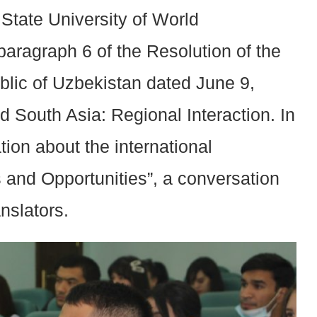
State University of World
aragraph 6 of the Resolution of the
blic of Uzbekistan dated June 9,
 South Asia: Regional Interaction. In
tion about the international
s and Opportunities”, a conversation
nslators.