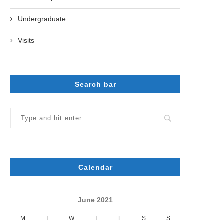
Undergraduate
Visits
Search bar
Calendar
June 2021
M
T
W
T
F
S
S