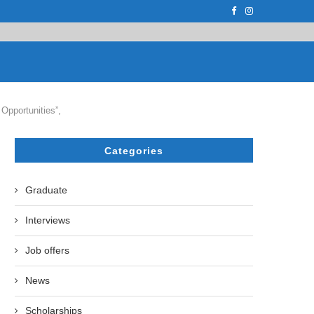
PH.D. STUDENT AT...
ON APRIL 17, 2023, THE UZBEK STATE U
Opportunities”,
Categories
Graduate
Interviews
Job offers
News
Scholarships