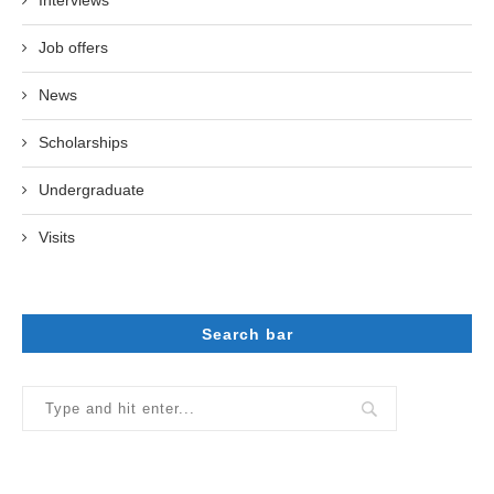
Job offers
News
Scholarships
Undergraduate
Visits
Search bar