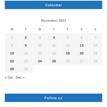
Calendar
November 2021
M
T
W
T
F
S
S
1
2
3
4
5
6
7
8
9
10
11
12
13
14
15
16
17
18
19
20
21
22
23
24
25
26
27
28
29
30
« Oct
Dec »
Follow us