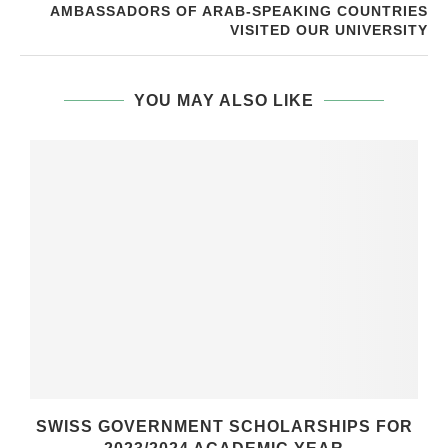
AMBASSADORS OF ARAB-SPEAKING COUNTRIES
VISITED OUR UNIVERSITY
YOU MAY ALSO LIKE
SWISS GOVERNMENT SCHOLARSHIPS FOR