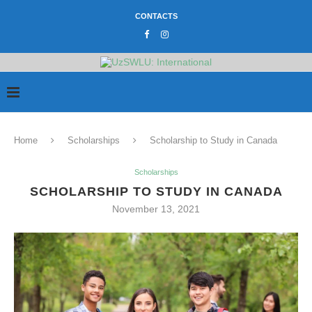
CONTACTS
Home
Scholarships
Scholarship to Study in Canada
Scholarships
SCHOLARSHIP TO STUDY IN CANADA
November 13, 2021