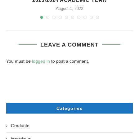
2023/2024 ACADEMIC YEAR
August 1, 2022
LEAVE A COMMENT
You must be
logged in
to post a comment.
Categories
Graduate
Interviews