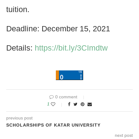
tuition.
Deadline: December 15, 2021
Details:
https://bit.ly/3CImdtw
0 comment
1
previous post
SCHOLARSHIPS OF KATAR UNIVERSITY
next post