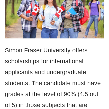
Simon Fraser University offers
scholarships for international
applicants and undergraduate
students. The candidate must have
grades at the level of 90% (4.5 out
of 5) in those subjects that are