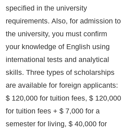
specified in the university
requirements. Also, for admission to
the university, you must confirm
your knowledge of English using
international tests and analytical
skills. Three types of scholarships
are available for foreign applicants:
$ 120,000 for tuition fees, $ 120,000
for tuition fees + $ 7,000 for a
semester for living, $ 40,000 for