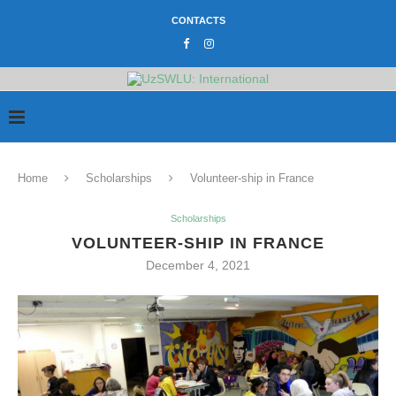
CONTACTS
Home
Scholarships
Volunteer-ship in France
Scholarships
VOLUNTEER-SHIP IN FRANCE
December 4, 2021