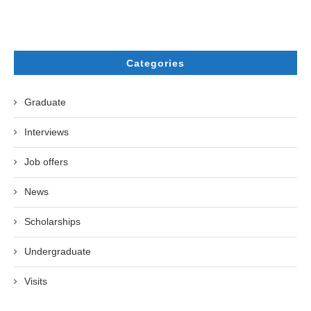
Categories
Graduate
Interviews
Job offers
News
Scholarships
Undergraduate
Visits