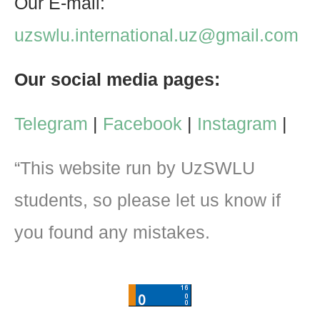
Our E-mail:
uzswlu.international.uz@gmail.com
Our social media pages:
Telegram
|
Facebook
|
Instagram
|
“This website run by UzSWLU
students, so please let us know if
you found any mistakes.