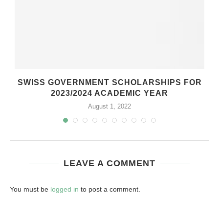
SWISS GOVERNMENT SCHOLARSHIPS FOR
2023/2024 ACADEMIC YEAR
August 1, 2022
LEAVE A COMMENT
You must be
logged in
to post a comment.