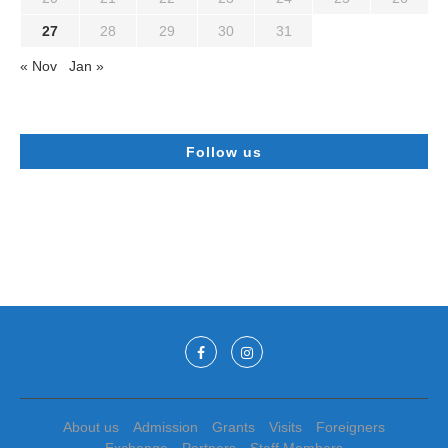
27
28
29
30
31
« Nov
Jan »
Follow us
About us
Admission
Grants
Visits
Foreigners
Exchange
Partners
Staff Members