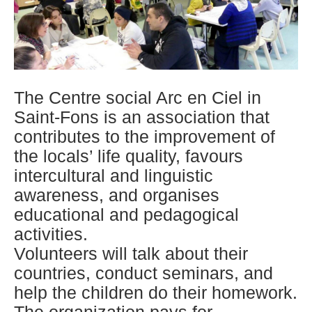
The Centre social Arc en Ciel in
Saint-Fons is an association that
contributes to the improvement of
the locals’ life quality, favours
intercultural and linguistic
awareness, and organises
educational and pedagogical
activities.
Volunteers will talk about their
countries, conduct seminars, and
help the children do their homework.