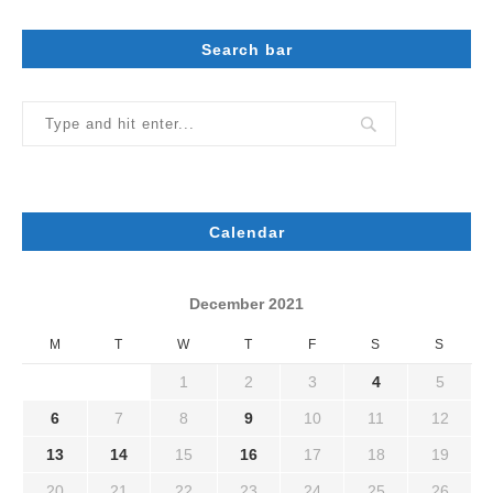
Search bar
Calendar
December 2021
M
T
W
T
F
S
S
1
2
3
4
5
6
7
8
9
10
11
12
13
14
15
16
17
18
19
20
21
22
23
24
25
26