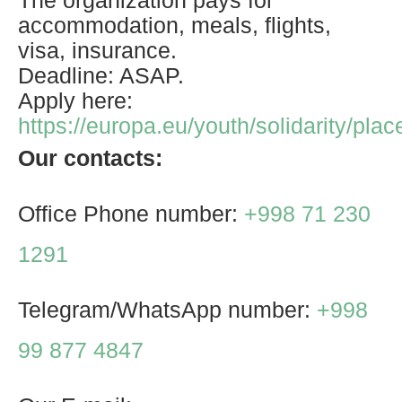
The organization pays for
accommodation, meals, flights,
visa, insurance.
Deadline: ASAP.
Apply here:
https://europa.eu/youth/solidarity/pl
Our contacts:
Office Phone number:
+998 71 230
1291
Telegram/WhatsApp number:
+998
99 877 4847