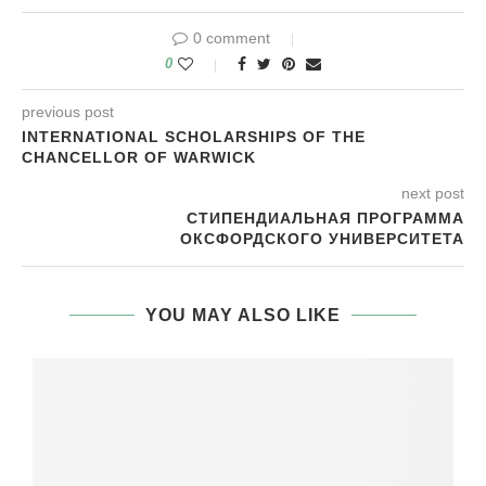
0 comment
0
previous post
INTERNATIONAL SCHOLARSHIPS OF THE
CHANCELLOR OF WARWICK
next post
СТИПЕНДИАЛЬНАЯ ПРОГРАММА
ОКСФОРДСКОГО УНИВЕРСИТЕТА
YOU MAY ALSO LIKE