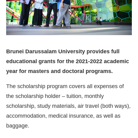
Brunei Darussalam University provides full
educational grants for the 2021-2022 academic
year for masters and doctoral programs.
The scholarship program covers all expenses of
the scholarship holder – tuition, monthly
scholarship, study materials, air travel (both ways),
accommodation, medical insurance, as well as
baggage.