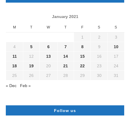
January 2021
M
T
W
T
F
S
S
1
2
3
4
5
6
7
8
9
10
11
12
13
14
15
16
17
18
19
20
21
22
23
24
25
26
27
28
29
30
31
« Dec
Feb »
Follow us