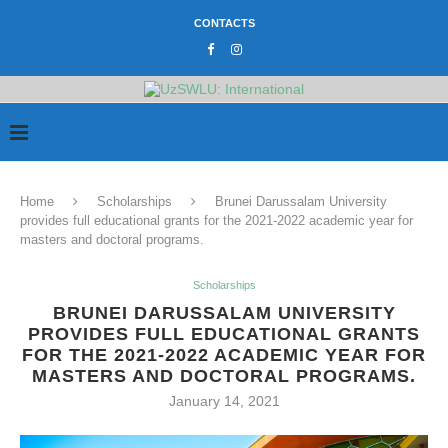
CONTACTS
Home
Scholarships
Brunei Darussalam University
provides full educational grants for the 2021-2022 academic year for
masters and doctoral programs.
Scholarships
BRUNEI DARUSSALAM UNIVERSITY
PROVIDES FULL EDUCATIONAL GRANTS
FOR THE 2021-2022 ACADEMIC YEAR FOR
MASTERS AND DOCTORAL PROGRAMS.
January 14, 2021