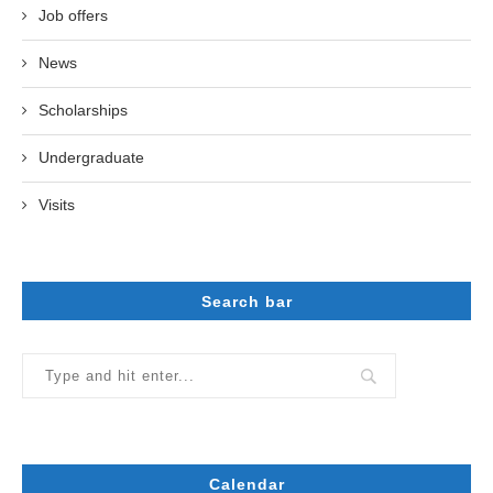
Job offers
News
Scholarships
Undergraduate
Visits
Search bar
Calendar