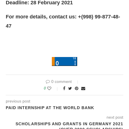
Deadline: 28 February 2021
For more details, contact us: +(998) 99-877-48-
47
0 comment
0
previous post
PAID INTERNSHIP AT THE WORLD BANK
next post
SCHOLARSHIPS AND GRANTS IN GERMANY 2021