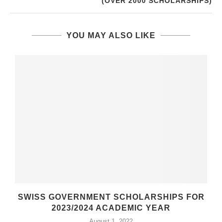
(OVER 2000 SCHOLARSHIPS)
YOU MAY ALSO LIKE
SWISS GOVERNMENT SCHOLARSHIPS FOR
2023/2024 ACADEMIC YEAR
August 1, 2022