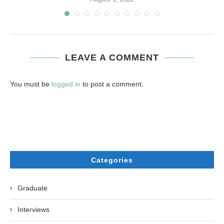
LEAVE A COMMENT
You must be
logged in
to post a comment.
Categories
Graduate
Interviews