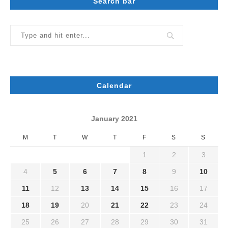
Search bar
Calendar
January 2021
M
T
W
T
F
S
S
1
2
3
4
5
6
7
8
9
10
11
12
13
14
15
16
17
18
19
20
21
22
23
24
25
26
27
28
29
30
31