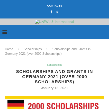
CONTACTS
Home
Scholarships
Scholarships and Grants in
Germany 2021 (over 2000 Scholarships)
Scholarships
SCHOLARSHIPS AND GRANTS IN
GERMANY 2021 (OVER 2000
SCHOLARSHIPS)
January 15, 2021