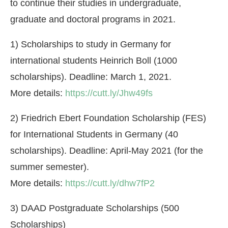
to continue their studies in undergraduate,
graduate and doctoral programs in 2021.
1) Scholarships to study in Germany for
international students Heinrich Boll (1000
scholarships). Deadline: March 1, 2021.
More details:
https://cutt.ly/Jhw49fs
2) Friedrich Ebert Foundation Scholarship (FES)
for International Students in Germany (40
scholarships). Deadline: April-May 2021 (for the
summer semester).
More details:
https://cutt.ly/dhw7fP2
3) DAAD Postgraduate Scholarships (500
Scholarships)