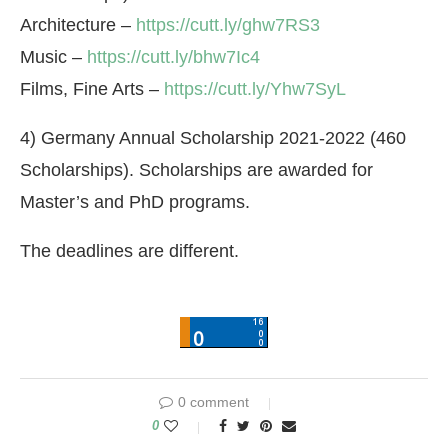
Architecture –
https://cutt.ly/ghw7RS3
Music –
https://cutt.ly/bhw7Ic4
Films, Fine Arts –
https://cutt.ly/Yhw7SyL
4) Germany Annual Scholarship 2021-2022 (460
Scholarships). Scholarships are awarded for
Master’s and PhD programs.
The deadlines are different.
0 comment
0