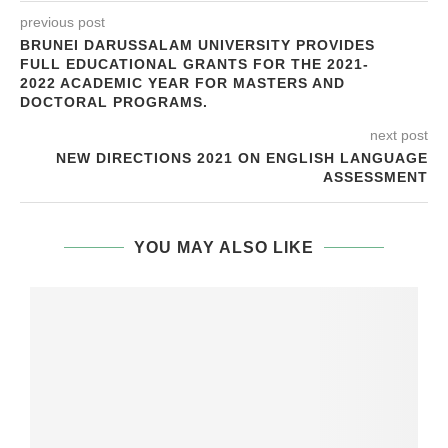
previous post
BRUNEI DARUSSALAM UNIVERSITY PROVIDES
FULL EDUCATIONAL GRANTS FOR THE 2021-
2022 ACADEMIC YEAR FOR MASTERS AND
DOCTORAL PROGRAMS.
next post
NEW DIRECTIONS 2021 ON ENGLISH LANGUAGE
ASSESSMENT
YOU MAY ALSO LIKE