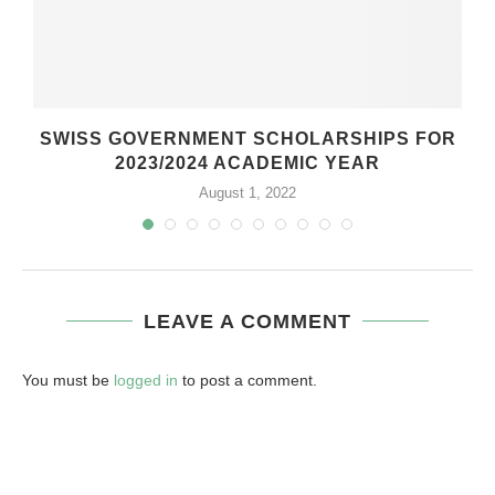
SWISS GOVERNMENT SCHOLARSHIPS FOR
2023/2024 ACADEMIC YEAR
August 1, 2022
LEAVE A COMMENT
You must be
logged in
to post a comment.