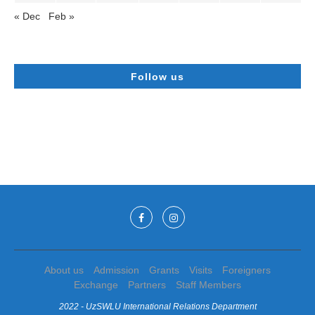
« Dec
Feb »
Follow us
About us
Admission
Grants
Visits
Foreigners
Exchange
Partners
Staff Members
2022 - UzSWLU International Relations Department