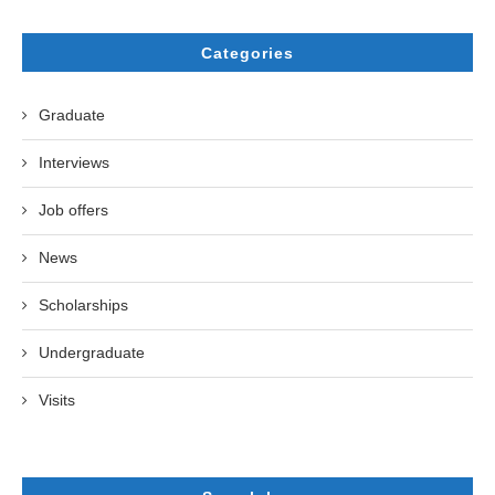
Categories
Graduate
Interviews
Job offers
News
Scholarships
Undergraduate
Visits