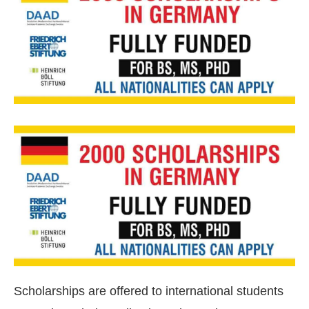
Scholarships are offered to international students