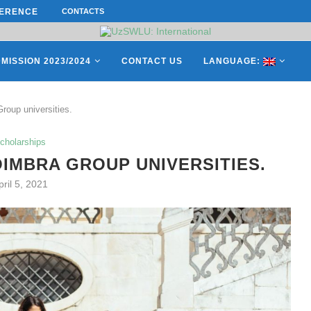
ERENCE ON “INTERNATIONAL...
CONTACTS
ON APRIL 27, REPRESENTATIVES O
MISSION 2023/2024
CONTACT US
LANGUAGE:
roup universities.
cholarships
IMBRA GROUP UNIVERSITIES.
pril 5, 2021