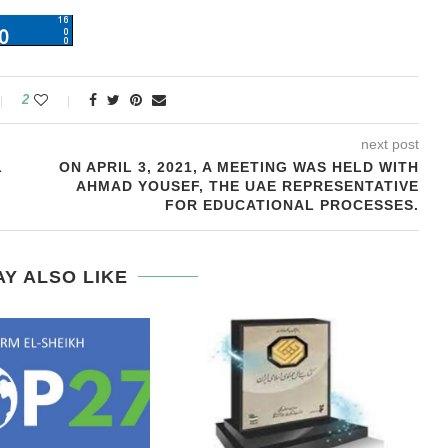
2
next post
L
ON APRIL 3, 2021, A MEETING WAS HELD WITH
AHMAD YOUSEF, THE UAE REPRESENTATIVE
FOR EDUCATIONAL PROCESSES.
Y ALSO LIKE