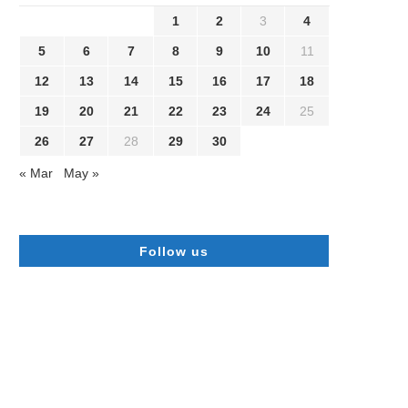
1
2
3
4
5
6
7
8
9
10
11
12
13
14
15
16
17
18
19
20
21
22
23
24
25
26
27
28
29
30
« Mar
May »
Follow us