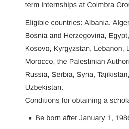
term internships at Coimbra Grou
Eligible countries: Albania, Alge
Bosnia and Herzegovina, Egypt, 
Kosovo, Kyrgyzstan, Lebanon, 
Morocco, the Palestinian Author
Russia, Serbia, Syria, Tajikista
Uzbekistan.
Conditions for obtaining a schol
Be born after January 1, 198