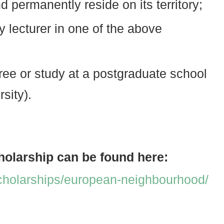
d permanently reside on its territory;
y lecturer in one of the above
ee or study at a postgraduate school
sity).
holarship can be found here:
cholarships/european-neighbourhood/