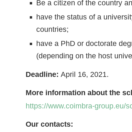
Be a citizen of the country an
have the status of a universit
countries;
have a PhD or doctorate degr
(depending on the host univer
Deadline:
April 16, 2021.
More information about the sc
https://www.coimbra-group.eu/s
Our contacts: