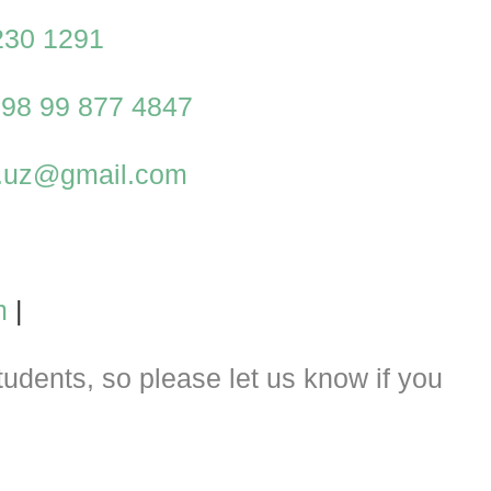
230 1291
98 99 877 4847
al.uz@gmail.com
m
|
dents, so please let us know if you