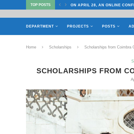
TOP POSTS
TATE UNIVERSITY OF...
ON APRIL 28, AN ONLINE CONF
DEPARTMENT
PROJECTS
POSTS
AD
Home
Scholarships
Scholarships from Coimbra G
S
SCHOLARSHIPS FROM CO
A