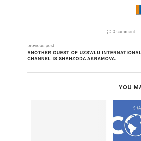
0 comment
previous post
ANOTHER GUEST OF UZSWLU INTERNATIONA
CHANNEL IS SHAHZODA AKRAMOVA.
YOU MA