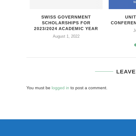
ЬНАЯ
SWISS GOVERNMENT
UNI
ОРДСКОГО
SCHOLARSHIPS FOR
CONFEREN
ТА
2023/2024 ACADEMIC YEAR
J
21
August 1, 2022
LEAVE
You must be
logged in
to post a comment.