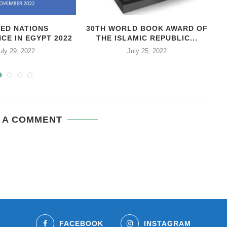
TED NATIONS
30TH WORLD BOOK AWARD OF
CE IN EGYPT 2022
THE ISLAMIC REPUBLIC...
uly 29, 2022
July 25, 2022
 A COMMENT
FACEBOOK
INSTAGRAM