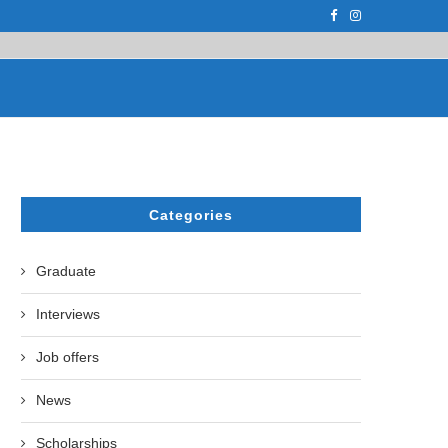
F THE LEADING EUROPEAN...
СATHERINE AYMÉ, A TEACHER AND PH.D
Categories
Graduate
Interviews
Job offers
News
Scholarships