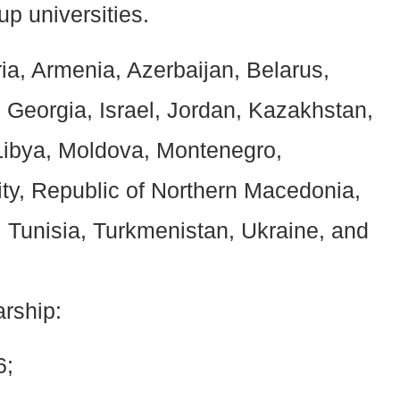
p universities.
ria, Armenia, Azerbaijan, Belarus,
Georgia, Israel, Jordan, Kazakhstan,
Libya, Moldova, Montenegro,
ity, Republic of Northern Macedonia,
n, Tunisia, Turkmenistan, Ukraine, and
arship:
6;