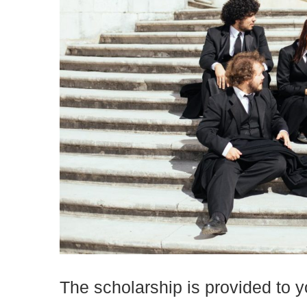
The scholarship is provided to yo