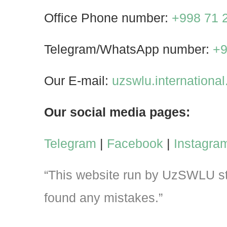
Office Phone number:
+998 71 
Telegram/WhatsApp number:
+9
Our E-mail:
uzswlu.internation
Our social media pages:
Telegram
|
Facebook
|
Instagra
“This website run by UzSWLU stu
found any mistakes.”