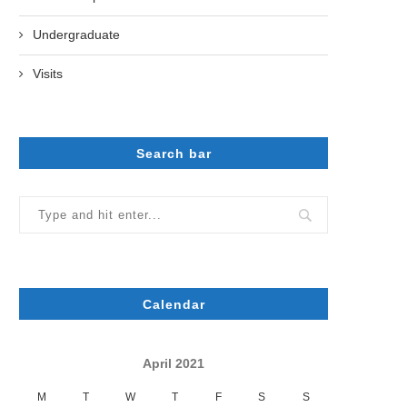
Undergraduate
Visits
Search bar
Calendar
April 2021
M
T
W
T
F
S
S