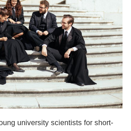
ung university scientists for short-