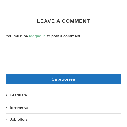
LEAVE A COMMENT
You must be
logged in
to post a comment.
Categories
Graduate
Interviews
Job offers