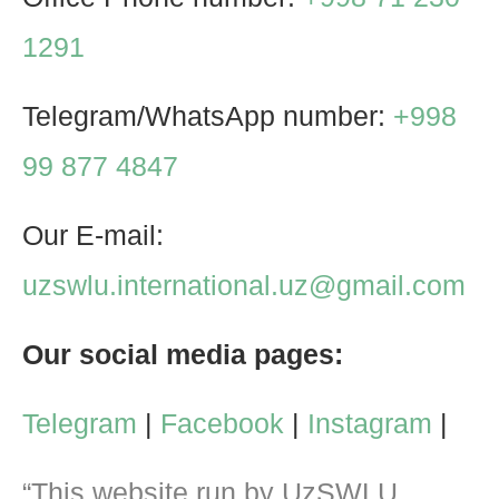
1291
Telegram/WhatsApp number:
+998
99 877 4847
Our E-mail:
uzswlu.international.uz@gmail.com
Our social media pages:
Telegram
|
Facebook
|
Instagram
|
“This website run by UzSWLU