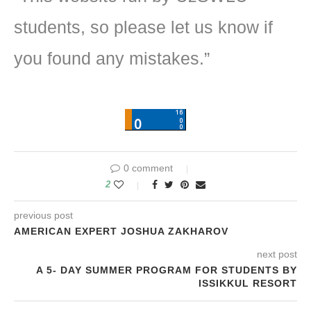
students, so please let us know if
you found any mistakes.”
0 comment
2
previous post
AMERICAN EXPERT JOSHUA ZAKHAROV
next post
A 5- DAY SUMMER PROGRAM FOR STUDENTS BY
ISSIKKUL RESORT