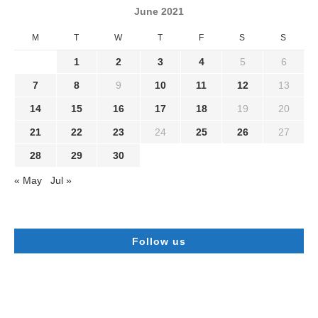
June 2021
M
T
W
T
F
S
S
1
2
3
4
5
6
7
8
9
10
11
12
13
14
15
16
17
18
19
20
21
22
23
24
25
26
27
28
29
30
« May
Jul »
Follow us