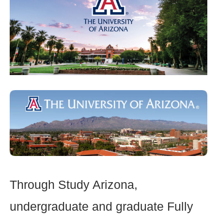
Through Study Arizona,
undergraduate and graduate Fully