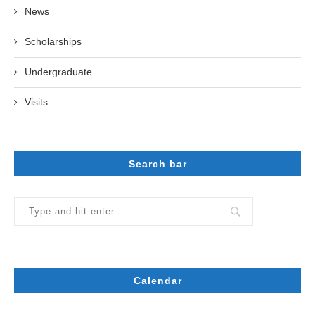
News
Scholarships
Undergraduate
Visits
Search bar
Calendar