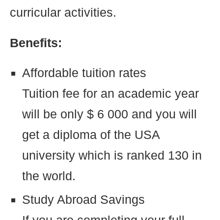
curricular activities.
Benefits:
Affordable tuition rates
Tuition fee for an academic year
will be only $ 6 000 and you will
get a diploma of the USA
university which is ranked 130 in
the world.
Study Abroad Savings