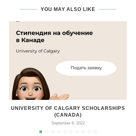
YOU MAY ALSO LIKE
T
UNIVERSITY OF CALGARY SCHOLARSHIPS
(CANADA)
September 8, 2022