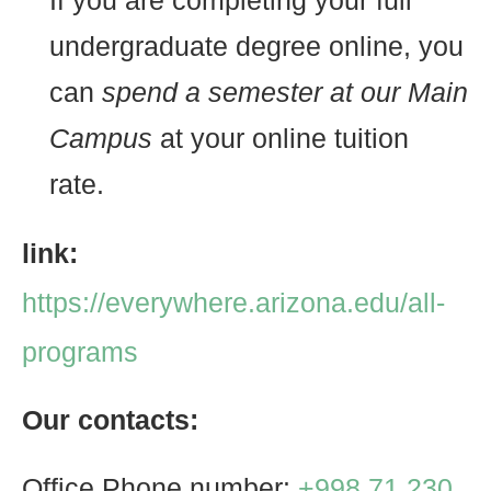
If you are completing your full
undergraduate degree online, you
can
spend a semester at our Main
Campus
at your online tuition
rate.
link:
https://everywhere.arizona.edu/all-
programs
Our contacts:
Office Phone number:
+998 71 230