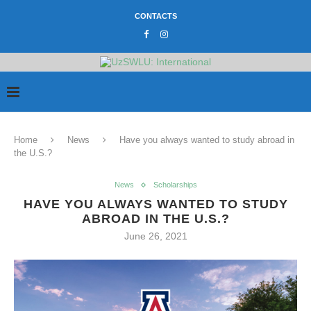
CONTACTS
Home
News
Have you always wanted to study abroad in
the U.S.?
News
Scholarships
HAVE YOU ALWAYS WANTED TO STUDY
ABROAD IN THE U.S.?
June 26, 2021