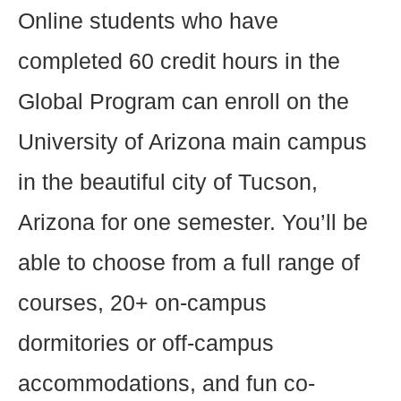
Online students who have
completed 60 credit hours in the
Global Program can enroll on the
University of Arizona main campus
in the beautiful city of Tucson,
Arizona for one semester. You’ll be
able to choose from a full range of
courses, 20+ on-campus
dormitories or off-campus
accommodations, and fun co-