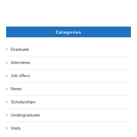
Categories
Graduate
Interviews
Job offers
News
Scholarships
Undergraduate
Visits