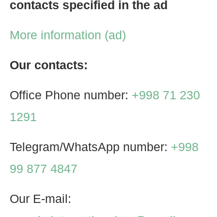
contacts specified in the ad
More information (ad)
Our contacts:
Office Phone number:
+998 71 230
1291
Telegram/WhatsApp number:
+998
99 877 4847
Our E-mail: