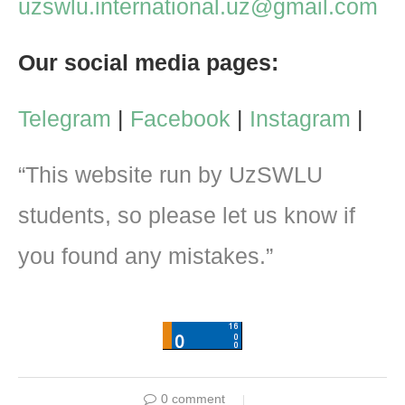
uzswlu.international.uz@gmail.com
Our social media pages:
Telegram
|
Facebook
|
Instagram
|
“This website run by UzSWLU
students, so please let us know if
you found any mistakes.”
0 comment