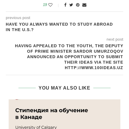
19
previous post
HAVE YOU ALWAYS WANTED TO STUDY ABROAD
IN THE U.S.?
next post
HAVING APPEALED TO THE YOUTH, THE DEPUTY
OF PRIME MINISTER SARDOR UMURZOQOV
ANNOUNCED AN OPPORTUNITY TO SUBMIT
THEIR IDEAS VIA THE SITE
HTTP://WWW.100IDEAS.UZ
YOU MAY ALSO LIKE