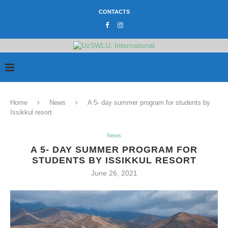
CONTACTS
Home
News
A 5- day summer program for students by
Issikkul resort
News
A 5- DAY SUMMER PROGRAM FOR
STUDENTS BY ISSIKKUL RESORT
June 26, 2021