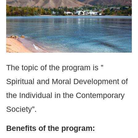
The topic of the program is ”
Spiritual and Moral Development of
the Individual in the Contemporary
Society”.
Benefits of the program: