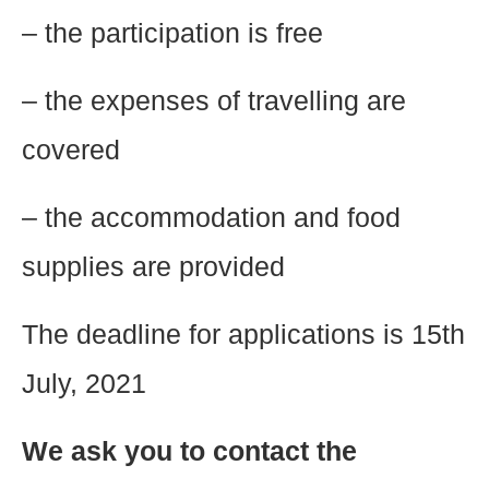
– the participation is free
– the expenses of travelling are
covered
– the accommodation and food
supplies are provided
The deadline for applications is 15th
July, 2021
We ask you to contact the