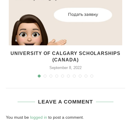
UNIVERSITY OF CALGARY SCHOLARSHIPS
(CANADA)
September 8, 2022
LEAVE A COMMENT
You must be
logged in
to post a comment.