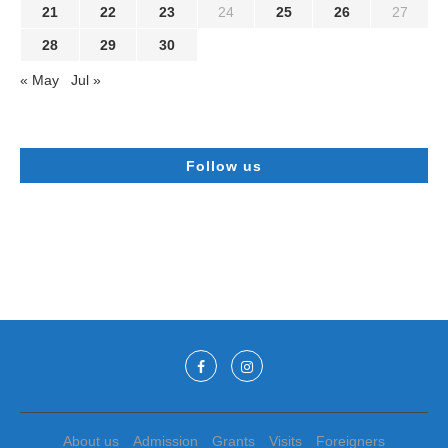
21
22
23
24
25
26
27
28
29
30
« May
Jul »
Follow us
About us
Admission
Grants
Visits
Foreigners