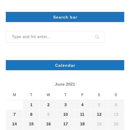
Search bar
Calendar
June 2021
M
T
W
T
F
S
S
1
2
3
4
5
6
7
8
9
10
11
12
13
14
15
16
17
18
19
20