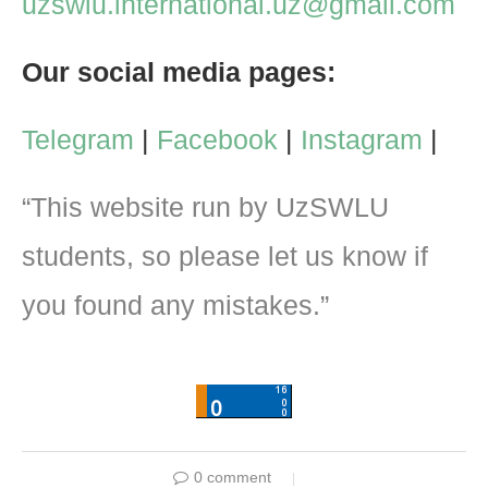
uzswlu.international.uz@gmail.com
Our social media pages:
Telegram
|
Facebook
|
Instagram
|
“This website run by UzSWLU
students, so please let us know if
you found any mistakes.”
0 comment