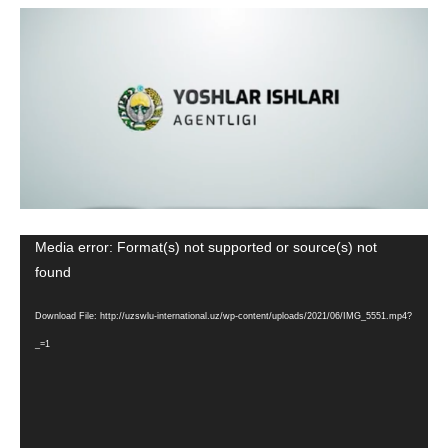
Media error: Format(s) not supported or source(s) not
Video
found
Player
Download File: http://uzswlu-international.uz/wp-content/uploads/2021/06/IMG_5551.mp4?
_=1