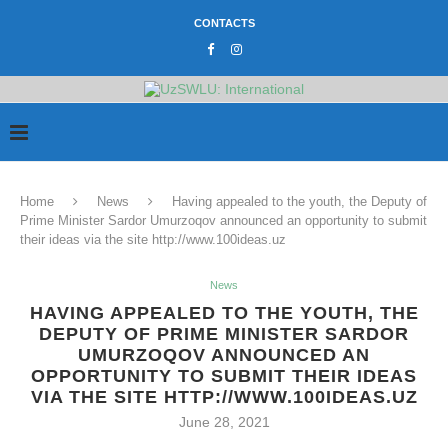
CONTACTS
Home
News
Having appealed to the youth, the Deputy of
Prime Minister Sardor Umurzoqov announced an opportunity to submit
their ideas via the site http://www.100ideas.uz
News
HAVING APPEALED TO THE YOUTH, THE
DEPUTY OF PRIME MINISTER SARDOR
UMURZOQOV ANNOUNCED AN
OPPORTUNITY TO SUBMIT THEIR IDEAS
VIA THE SITE HTTP://WWW.100IDEAS.UZ
June 28, 2021