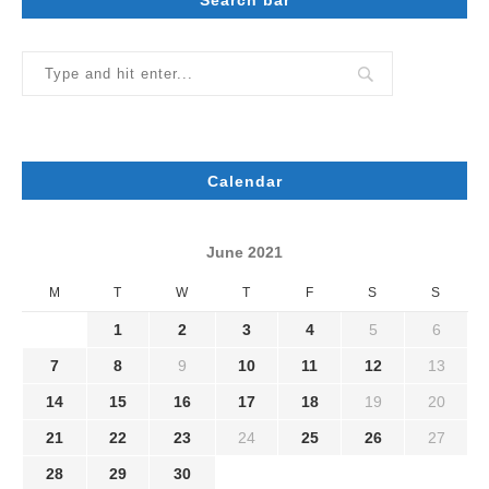
Calendar
June 2021
M
T
W
T
F
S
S
1
2
3
4
5
6
7
8
9
10
11
12
13
14
15
16
17
18
19
20
21
22
23
24
25
26
27
28
29
30