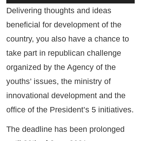
Delivering thoughts and ideas
beneficial for development of the
country, you also have a chance to
take part in republican challenge
organized by the Agency of the
youths’ issues, the ministry of
innovational development and the
office of the President’s 5 initiatives.
The deadline has been prolonged