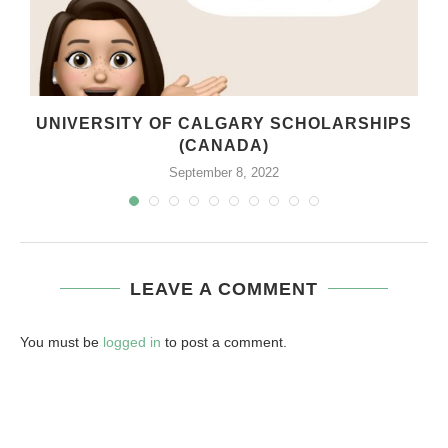
UNIVERSITY OF CALGARY SCHOLARSHIPS
(CANADA)
September 8, 2022
LEAVE A COMMENT
You must be
logged in
to post a comment.