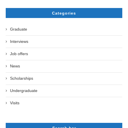
Categories
Graduate
Interviews
Job offers
News
Scholarships
Undergraduate
Visits
Search bar