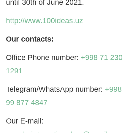
until 30th of June 2021.
http://www.100ideas.uz
Our contacts:
Office Phone number:
+998 71 230
1291
Telegram/WhatsApp number:
+998
99 877 4847
Our E-mail: