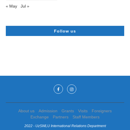
« May
Jul »
Follow us
About us
Admission
Grants
Visits
Foreigners
Exchange
Partners
Staff Members
2022 - UzSWLU International Relations Department