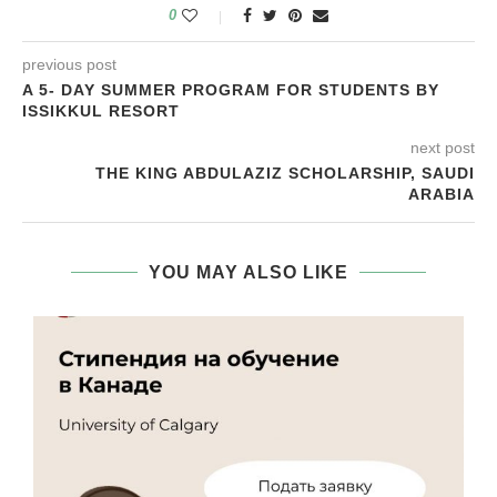
0
previous post
A 5- DAY SUMMER PROGRAM FOR STUDENTS BY
ISSIKKUL RESORT
next post
THE KING ABDULAZIZ SCHOLARSHIP, SAUDI
ARABIA
YOU MAY ALSO LIKE