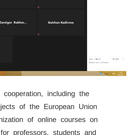
 cooperation, including the
rojects of the European Union
ization of online courses on
 for professors, students and