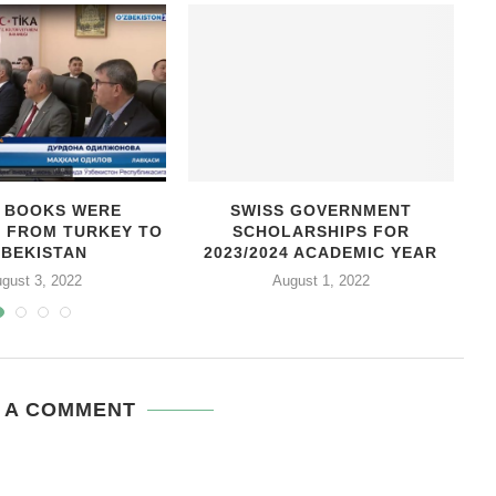
0 BOOKS WERE
SWISS GOVERNMENT
D FROM TURKEY TO
SCHOLARSHIPS FOR
C
ZBEKISTAN
2023/2024 ACADEMIC YEAR
gust 3, 2022
August 1, 2022
 A COMMENT