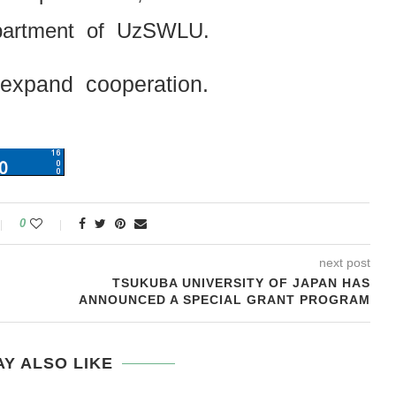
epartment of UzSWLU.
 expand cooperation.
0
next post
TSUKUBA UNIVERSITY OF JAPAN HAS
ANNOUNCED A SPECIAL GRANT PROGRAM
Y ALSO LIKE