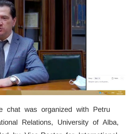
ne chat was organized with Petru
tional Relations, University of Alba,