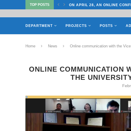
TOP POSTS
TATE UNIVERSITY OF...
ON APRIL 28, AN ONLINE CONF
DEPARTMENT
PROJECTS
POSTS
AD
Home
News
Online communication with the Vice 
ONLINE COMMUNICATION W
THE UNIVERSIT
Febr