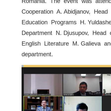
Romania. The event was attende
Cooperation A. Abidjanov, Head
Education Programs H. Yuldash
Department N. Djusupov, Head o
English Literature M. Galieva a
department.