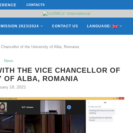
ERENCE ON “INTERNATIONAL...
CONTACTS
ON APRIL 27, REPRESENTATIVES O
MISSION 2023/2024
CONTACT US
LANGUAGE:
Chancellor of the University of Alba, Romania
News
ITH THE VICE CHANCELLOR OF
Y OF ALBA, ROMANIA
uary 18, 2021