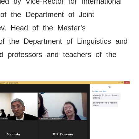
d by Vice-Rector for International
 of the Department of Joint
ev, Head of the Master’s
f the Department of Linguistics and
nd professors and teachers of the