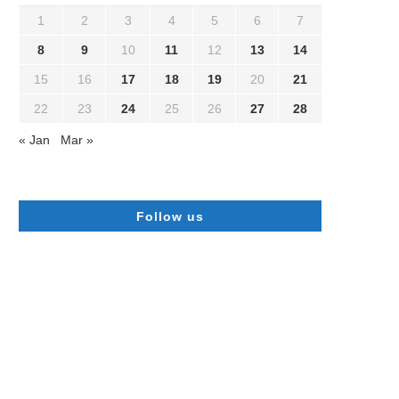
1
2
3
4
5
6
7
8
9
10
11
12
13
14
15
16
17
18
19
20
21
22
23
24
25
26
27
28
« Jan
Mar »
Follow us