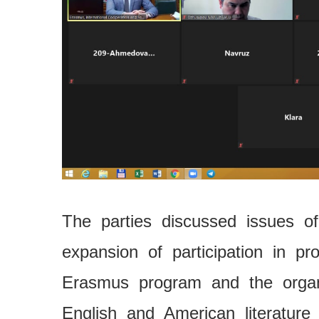
The parties discussed issues of
expansion of participation in p
Erasmus program and the organ
English and American literature