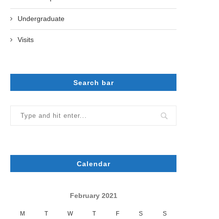
Undergraduate
Visits
Search bar
Calendar
February 2021
M
T
W
T
F
S
S