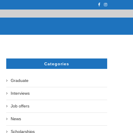
F THE LEADING EUROPEAN...
СATHERINE AYMÉ, A TEACHER AND PH.D
Categories
Graduate
Interviews
Job offers
News
Scholarships