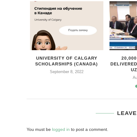
MEXICO
UNIVERSITY OF CALGARY
20,00
ENTE
SCHOLARSHIPS (CANADA)
DELIVERE
ITH...
U
September 8, 2022
Au
LEAVE
You must be
logged in
to post a comment.