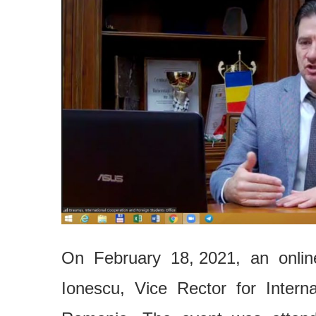
On February 18, 2021, an onli
Ionescu, Vice Rector for Interna