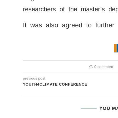
researchers of the master’s d
It was also agreed to further
0 comment
previous post
YOUTH4CLIMATE CONFERENCE
YOU MA