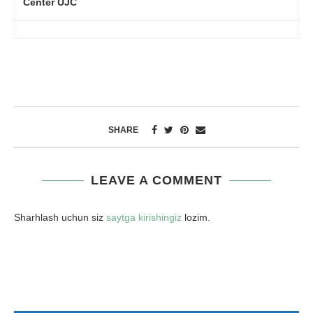
Center UJC
SHARE
LEAVE A COMMENT
Sharhlash uchun siz
saytga kirishingiz
lozim.