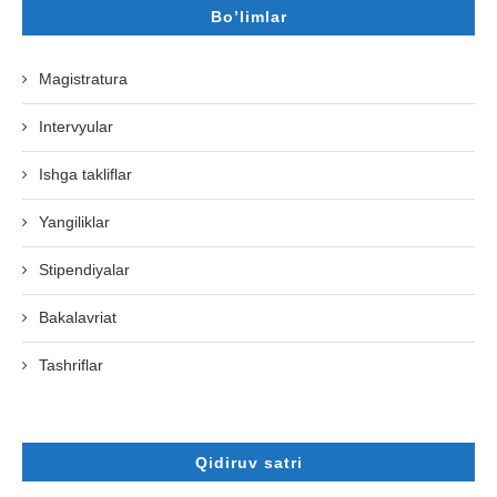
Bo’limlar
Magistratura
Intervyular
Ishga takliflar
Yangiliklar
Stipendiyalar
Bakalavriat
Tashriflar
Qidiruv satri