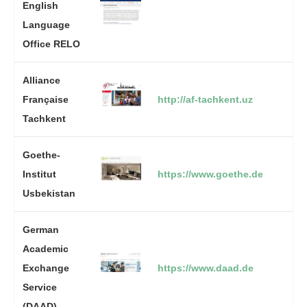
English
Language
Office RELO
Alliance
Française
http://af-tachkent.uz
Tachkent
Goethe-
Institut
https://www.goethe.de
Usbekistan
German
Academic
Exchange
https://www.daad.de
Service
(DAAD)