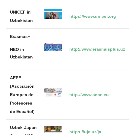
UNICEF in
https://www.unicef.org
Uzbekistan
Erasmus+
http://www.erasmusplus.uz
NEO in
Uzbekistan
AEPE
(Asociación
Europea de
http://www.aepe.eu
Profesores
de Español)
Uzbek-Japan
https://ujc.uz/ja