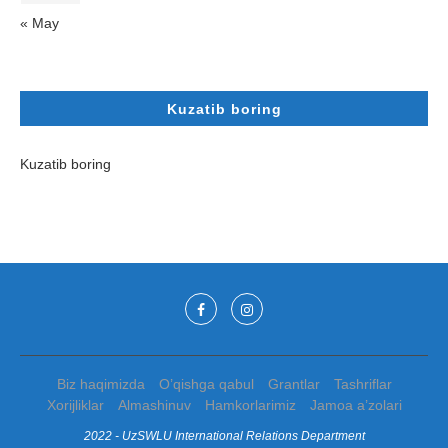
« May
Kuzatib boring
Kuzatib boring
Biz haqimizda
O’qishga qabul
Grantlar
Tashriflar
Xorijliklar
Almashinuv
Hamkorlarimiz
Jamoa a’zolari
2022 - UzSWLU International Relations Department