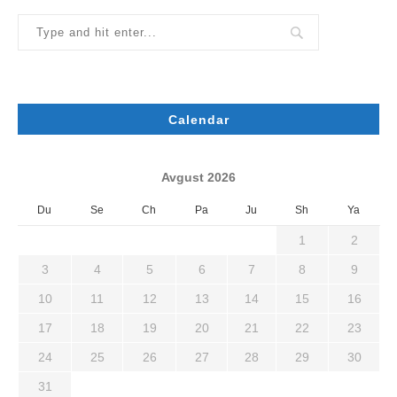
Calendar
Avgust 2026
Du
Se
Ch
Pa
Ju
Sh
Ya
1
2
3
4
5
6
7
8
9
10
11
12
13
14
15
16
17
18
19
20
21
22
23
24
25
26
27
28
29
30
31