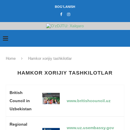
BOG’LANISH
Home
Hamkor xorijiy tashkilotlar
HAMKOR XORIJIY TASHKILOTLAR
British
Council in
www.britishcouncil.uz
Uzbekistan
Regional
www.uz.usembassy.gov