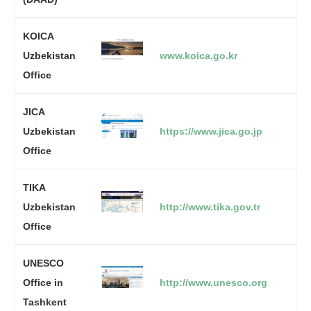
KOICA
Uzbekistan
www.koica.go.kr
Office
JICA
Uzbekistan
https://www.jica.go.jp
Office
TIKA
Uzbekistan
http://www.tika.gov.tr
Office
UNESCO
Office in
http://www.unesco.org
Tashkent