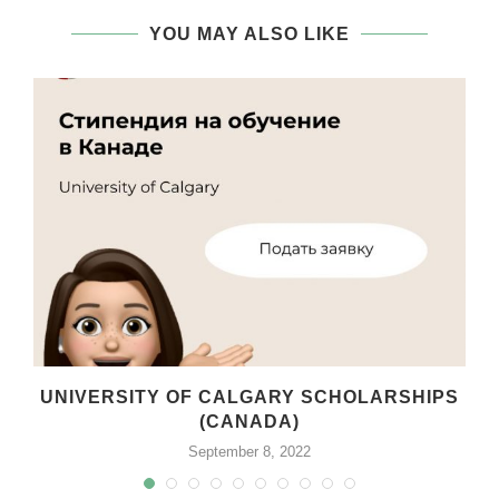
YOU MAY ALSO LIKE
UNIVERSITY OF CALGARY SCHOLARSHIPS
(CANADA)
September 8, 2022