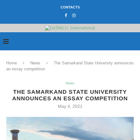
CONTACTS
Home
News
The Samarkand State University announces
an essay competition
News
THE SAMARKAND STATE UNIVERSITY
ANNOUNCES AN ESSAY COMPETITION
May 4, 2021