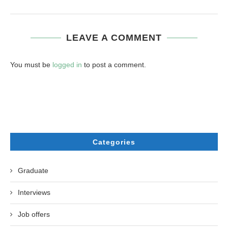
LEAVE A COMMENT
You must be
logged in
to post a comment.
Categories
Graduate
Interviews
Job offers