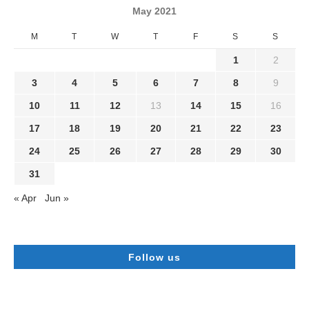
May 2021
M
T
W
T
F
S
S
1
2
3
4
5
6
7
8
9
10
11
12
13
14
15
16
17
18
19
20
21
22
23
24
25
26
27
28
29
30
31
« Apr
Jun »
Follow us