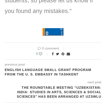
students, so please let us know if
you found any mistakes.”
0 comment
5
previous post
ENGLISH LANGUAGE SMALL GRANT PROGRAM
FROM THE U. S. EMBASSY IN TASHKENT
next post
THE ROUNDTABLE MEETING “UZBEKISTAN-
INDIA: STUDIES IN ARTS, SCIENCES & SOCIAL
SCIENCES” HAS BEEN ARRANGED AT UZSWLU