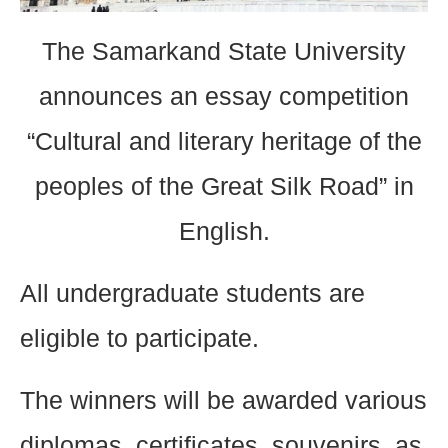
The Samarkand State University
announces an essay competition
“Cultural and literary heritage of the
peoples of the Great Silk Road” in
English.
All undergraduate students are
eligible to participate.
The winners will be awarded various
diplomas, certificates, souvenirs, as