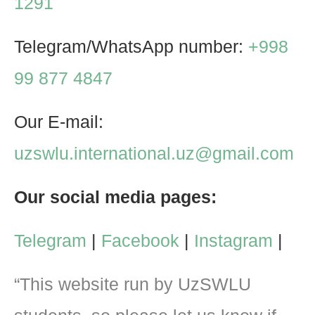
1291
Telegram/WhatsApp number:
+998
99 877 4847
Our E-mail:
uzswlu.international.uz@gmail.com
Our social media pages:
Telegram
|
Facebook
|
Instagram
|
“This website run by UzSWLU