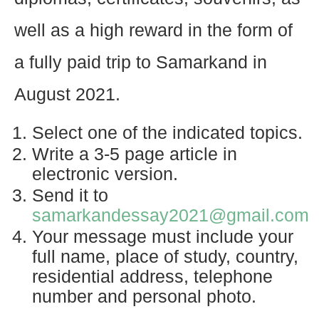
well as a high reward in the form of
a fully paid trip to Samarkand in
August 2021.
Select one of the indicated topics.
Write a 3-5 page article in
electronic version.
Send it to
samarkandessay2021@gmail.com
Your message must include your
full name, place of study, country,
residential address, telephone
number and personal photo.