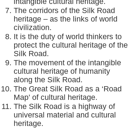
intangible cultural heritage.
The corridors of the Silk Road
heritage – as the links of world
civilization.
It is the duty of world thinkers to
protect the cultural heritage of the
Silk Road.
The movement of the intangible
cultural heritage of humanity
along the Silk Road.
The Great Silk Road as a ‘Road
Map’ of cultural heritage.
The Silk Road is a highway of
universal material and cultural
heritage.