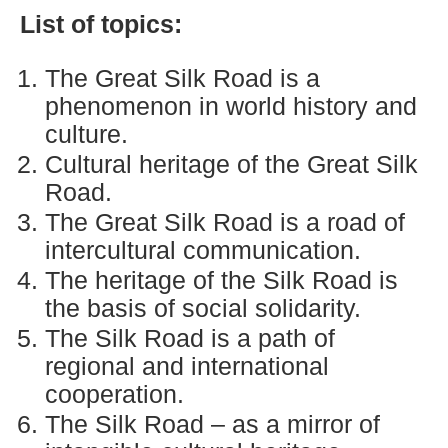
List of topics:
The Great Silk Road is a
phenomenon in world history and
culture.
Cultural heritage of the Great Silk
Road.
The Great Silk Road is a road of
intercultural communication.
The heritage of the Silk Road is
the basis of social solidarity.
The Silk Road is a path of
regional and international
cooperation.
The Silk Road – as a mirror of