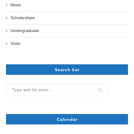
News
Scholarships
Undergraduate
Visits
Search bar
Calendar