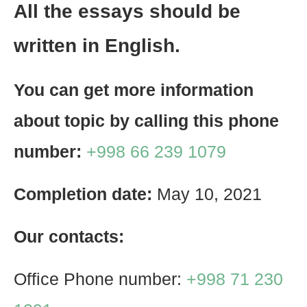
All the essays should be
written in English.
You can get more information
about topic by calling this phone
number:
+998 66 239 1079
Completion date:
May 10, 2021
Our contacts:
Office Phone number:
+998 71 230