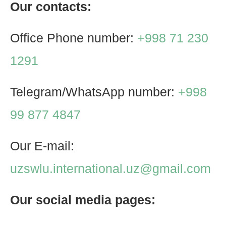
Our contacts:
Office Phone number:
+998 71 230
1291
Telegram/WhatsApp number:
+998
99 877 4847
Our E-mail:
uzswlu.international.uz@gmail.com
Our social media pages: