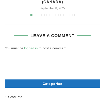
(CANADA)
September 8, 2022
LEAVE A COMMENT
You must be
logged in
to post a comment.
Categories
Graduate