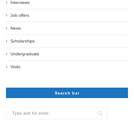
Interviews
Job offers
News
Scholarships
Undergraduate
Visits
Search bar