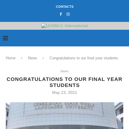
CONTACTS
Home
News
Congratulations to our final year students
News
CONGRATULATIONS TO OUR FINAL YEAR
STUDENTS
May 23, 2021