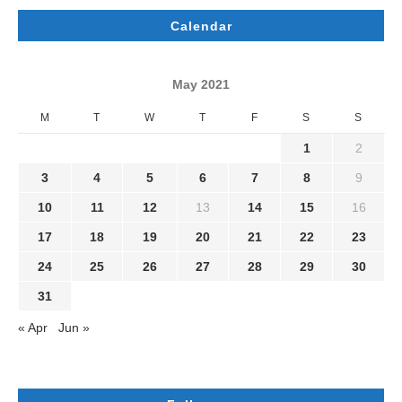
Calendar
May 2021
M
T
W
T
F
S
S
1
2
3
4
5
6
7
8
9
10
11
12
13
14
15
16
17
18
19
20
21
22
23
24
25
26
27
28
29
30
31
« Apr
Jun »