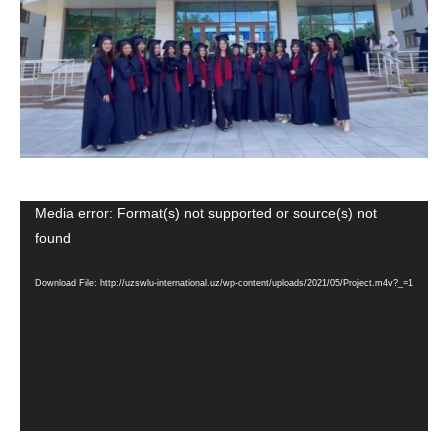
Media error: Format(s) not supported or source(s) not
Video
found
Player
Download File: http://uzswlu-international.uz/wp-content/uploads/2021/05/Project.m4v?_=1