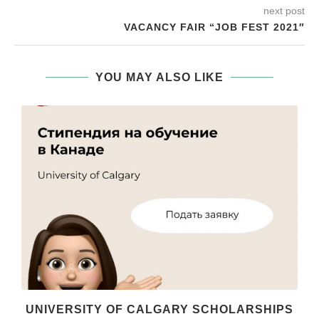
next post
VACANCY FAIR “JOB FEST 2021″
YOU MAY ALSO LIKE
UNIVERSITY OF CALGARY SCHOLARSHIPS