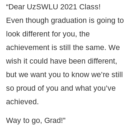
“Dear UzSWLU 2021 Class!
Even though graduation is going to
look different for you, the
achievement is still the same. We
wish it could have been different,
but we want you to know we’re still
so proud of you and what you’ve
achieved.
Way to go, Grad!”