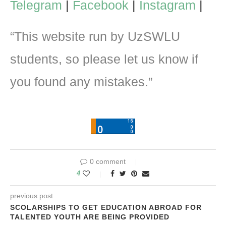
Telegram
|
Facebook
|
Instagram
|
“This website run by UzSWLU
students, so please let us know if
you found any mistakes.”
0 comment
4
previous post
SCOLARSHIPS TO GET EDUCATION ABROAD FOR
TALENTED YOUTH ARE BEING PROVIDED