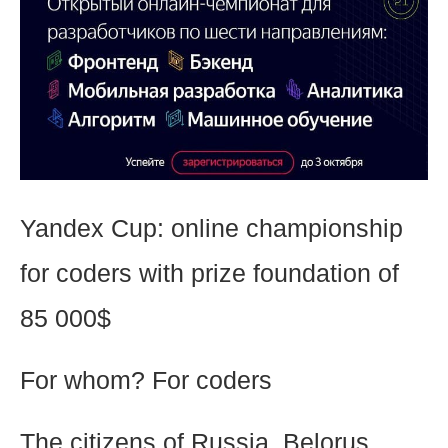
Yandex Cup: online championship
for coders with prize foundation of
85 000$
For whom? For coders
The citizens of Russia, Belorus,