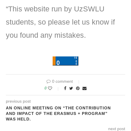
“This website run by UzSWLU
students, so please let us know if
you found any mistakes.
0 comment
0
previous post
AN ONLINE MEETING ON “THE CONTRIBUTION
AND IMPACT OF THE ERASMUS + PROGRAM”
WAS HELD.
next post