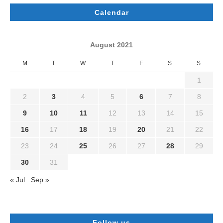
Calendar
August 2021
M
T
W
T
F
S
S
1
2
3
4
5
6
7
8
9
10
11
12
13
14
15
16
17
18
19
20
21
22
23
24
25
26
27
28
29
30
31
« Jul
Sep »
Follow us