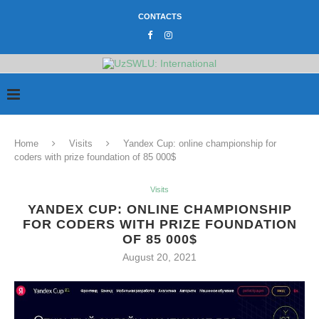
CONTACTS
Home
Visits
Yandex Cup: online championship for
coders with prize foundation of 85 000$
Visits
YANDEX CUP: ONLINE CHAMPIONSHIP
FOR CODERS WITH PRIZE FOUNDATION
OF 85 000$
August 20, 2021