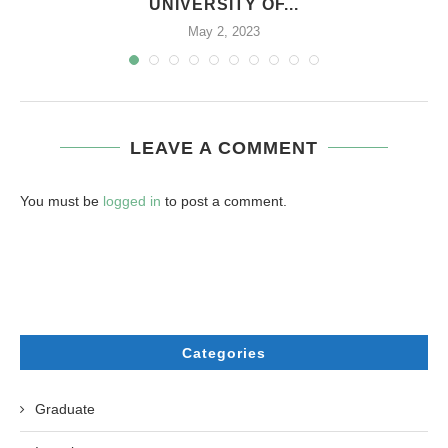
UNIVERSITY OF...
May 2, 2023
LEAVE A COMMENT
You must be
logged in
to post a comment.
Categories
Graduate