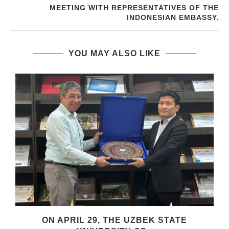
MEETING WITH REPRESENTATIVES OF THE
INDONESIAN EMBASSY.
YOU MAY ALSO LIKE
.
ON APRIL 29, THE UZBEK STATE