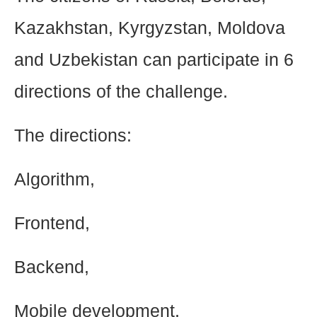
Kazakhstan, Kyrgyzstan, Moldova
and Uzbekistan can participate in 6
directions of the challenge.
The directions:
Algorithm,
Frontend,
Backend,
Mobile development,