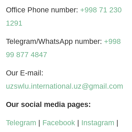
Office Phone number:
+998 71 230
1291
Telegram/WhatsApp number:
+998
99 877 4847
Our E-mail:
uzswlu.international.uz@gmail.com
Our social media pages:
Telegram
|
Facebook
|
Instagram
|