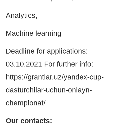
Analytics,
Machine learning
Deadline for applications:
03.10.2021 For further info:
https://grantlar.uz/yandex-cup-
dasturchilar-uchun-onlayn-
chempionat/
Our contacts: