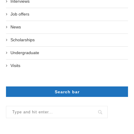
Interviews
Job offers
News
Scholarships
Undergraduate
Visits
Search bar