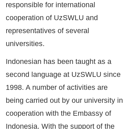
responsible for international
cooperation of UzSWLU and
representatives of several
universities.
Indonesian has been taught as a
second language at UzSWLU since
1998. A number of activities are
being carried out by our university in
cooperation with the Embassy of
Indonesia. With the support of the