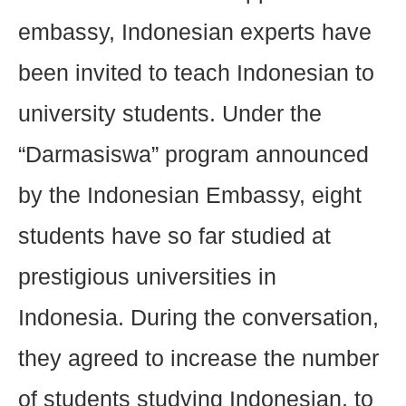
embassy, Indonesian experts have
been invited to teach Indonesian to
university students. Under the
“Darmasiswa” program announced
by the Indonesian Embassy, eight
students have so far studied at
prestigious universities in
Indonesia. During the conversation,
they agreed to increase the number
of students studying Indonesian, to