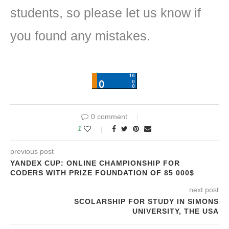
students, so please let us know if
you found any mistakes.
0 comment
1
previous post
YANDEX CUP: ONLINE CHAMPIONSHIP FOR
CODERS WITH PRIZE FOUNDATION OF 85 000$
next post
SCOLARSHIP FOR STUDY IN SIMONS
UNIVERSITY, THE USA