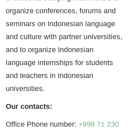
organize conferences, forums and
seminars on Indonesian language
and culture with partner universities,
and to organize Indonesian
language internships for students
and teachers in Indonesian
universities.
Our contacts:
Office Phone number:
+998 71 230