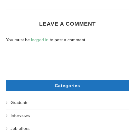
LEAVE A COMMENT
You must be
logged in
to post a comment.
Categories
Graduate
Interviews
Job offers