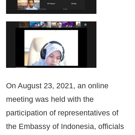
On August 23, 2021, an online
meeting was held with the
participation of representatives of
the Embassy of Indonesia, officials