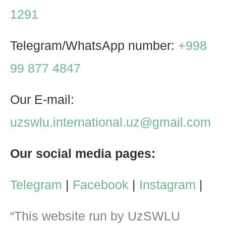
1291
Telegram/WhatsApp number:
+998
99 877 4847
Our E-mail:
uzswlu.international.uz@gmail.com
Our social media pages:
Telegram
|
Facebook
|
Instagram
|
“This website run by UzSWLU