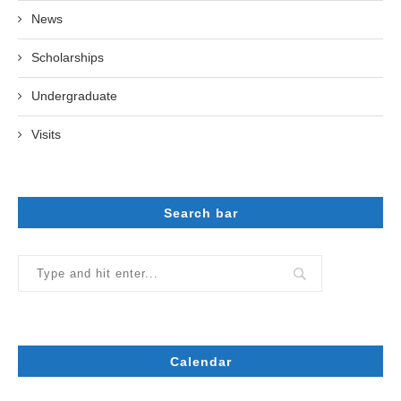
News
Scholarships
Undergraduate
Visits
Search bar
Calendar