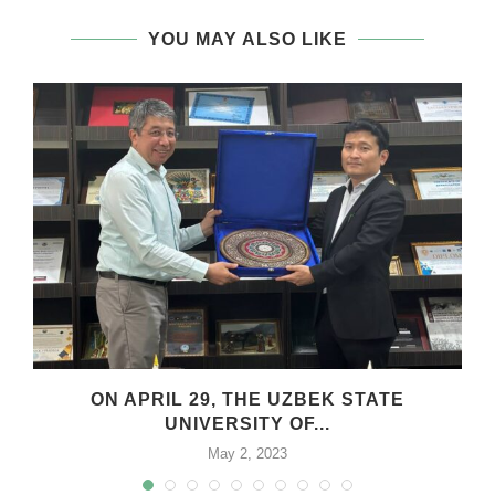
YOU MAY ALSO LIKE
.
ON APRIL 29, THE UZBEK STATE
UNIVERSITY OF...
May 2, 2023