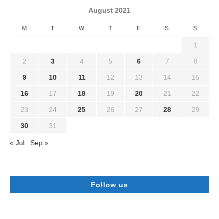
August 2021
M
T
W
T
F
S
S
1
2
3
4
5
6
7
8
9
10
11
12
13
14
15
16
17
18
19
20
21
22
23
24
25
26
27
28
29
30
31
« Jul
Sep »
Follow us