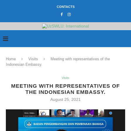
CONTACTS
Home
Visits
Meeting with representatives of the
Indonesian Embassy.
Visits
MEETING WITH REPRESENTATIVES OF
THE INDONESIAN EMBASSY.
August 25, 2021