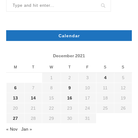
Calendar
December 2021
M
T
W
T
F
S
S
1
2
3
4
5
6
7
8
9
10
11
12
13
14
15
16
17
18
19
20
21
22
23
24
25
26
27
28
29
30
31
« Nov
Jan »