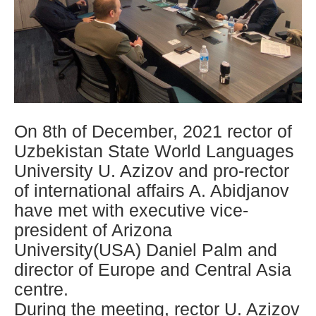
On 8th of December, 2021 rector of
Uzbekistan State World Languages
University U. Azizov and pro-rector
of international affairs A. Abidjanov
have met with executive vice-
president of Arizona
University(USA) Daniel Palm and
director of Europe and Central Asia
centre.
During the meeting, rector U. Azizov