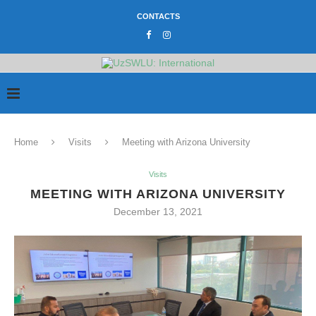
CONTACTS
Home
Visits
Meeting with Arizona University
Visits
MEETING WITH ARIZONA UNIVERSITY
December 13, 2021