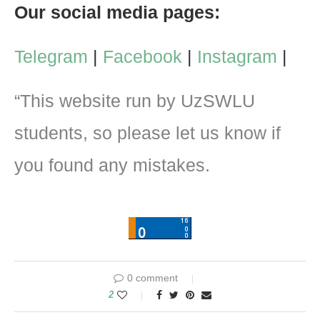
Our social media pages:
Telegram
|
Facebook
|
Instagram
|
“This website run by UzSWLU
students, so please let us know if
you found any mistakes.
0 comment
2