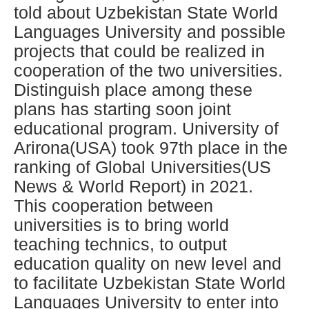
told about Uzbekistan State World
Languages University and possible
projects that could be realized in
cooperation of the two universities.
Distinguish place among these
plans has starting soon joint
educational program. University of
Arirona(USA) took 97th place in the
ranking of Global Universities(US
News & World Report) in 2021.
This cooperation between
universities is to bring world
teaching technics, to output
education quality on new level and
to facilitate Uzbekistan State World
Languages University to enter into