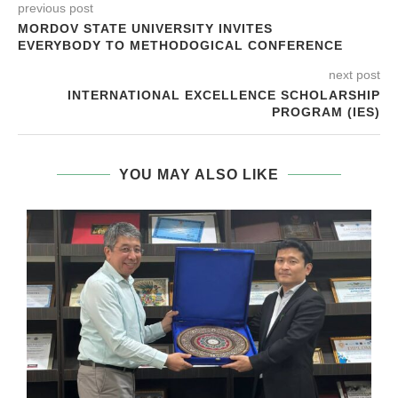
previous post
MORDOV STATE UNIVERSITY INVITES
EVERYBODY TO METHODOGICAL CONFERENCE
next post
INTERNATIONAL EXCELLENCE SCHOLARSHIP
PROGRAM (IES)
YOU MAY ALSO LIKE