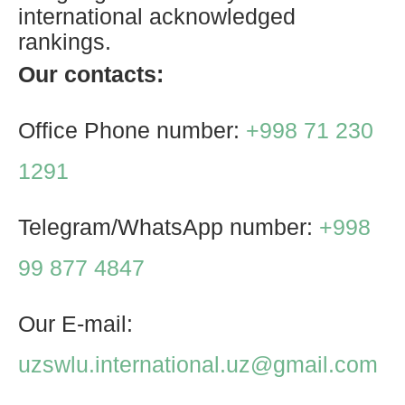
international acknowledged
rankings.
Our contacts:
Office Phone number:
+998 71 230
1291
Telegram/WhatsApp number:
+998
99 877 4847
Our E-mail:
uzswlu.international.uz@gmail.com