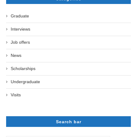
Graduate
Interviews
Job offers
News
Scholarships
Undergraduate
Visits
Search bar