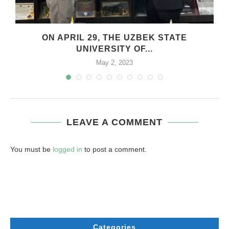
.
ON APRIL 29, THE UZBEK STATE
UNIVERSITY OF...
May 2, 2023
LEAVE A COMMENT
You must be
logged in
to post a comment.
Categories