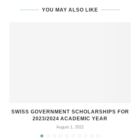
YOU MAY ALSO LIKE
SWISS GOVERNMENT SCHOLARSHIPS FOR
2023/2024 ACADEMIC YEAR
August 1, 2022