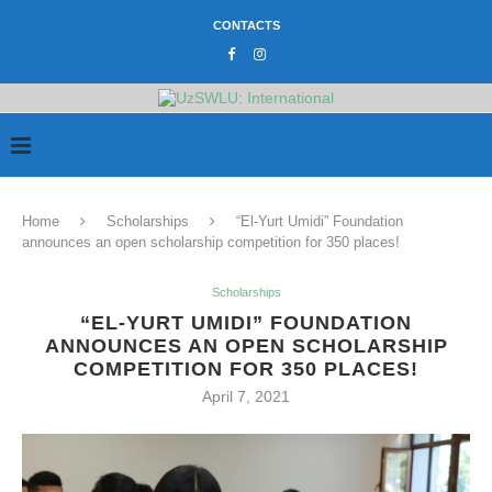
CONTACTS
Home
Scholarships
“El-Yurt Umidi” Foundation
announces an open scholarship competition for 350 places!
Scholarships
“EL-YURT UMIDI” FOUNDATION
ANNOUNCES AN OPEN SCHOLARSHIP
COMPETITION FOR 350 PLACES!
April 7, 2021