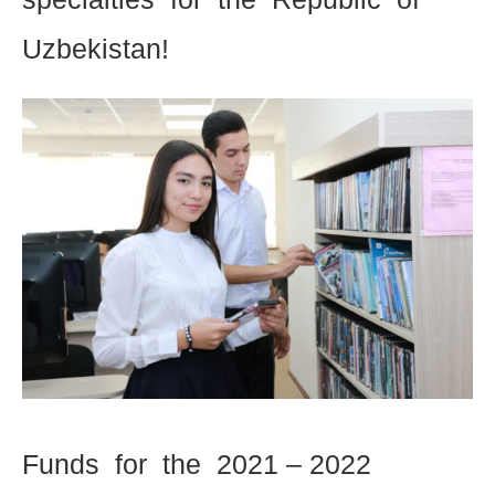
Uzbekistan!
Funds for the 2021 – 2022