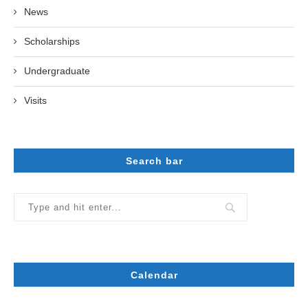
News
Scholarships
Undergraduate
Visits
Search bar
Calendar