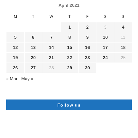
April 2021
M
T
W
T
F
S
S
1
2
3
4
5
6
7
8
9
10
11
12
13
14
15
16
17
18
19
20
21
22
23
24
25
26
27
28
29
30
« Mar
May »
Follow us