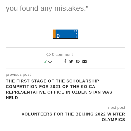
you found any mistakes.”
0 comment
2
previous post
THE FIRST STAGE OF THE SCHOLARSHIP
COMPETITION FOR 2021 OF THE KOICA
REPRESENTATIVE OFFICE IN UZBEKISTAN WAS
HELD
next post
VOLUNTEERS FOR THE BEIJING 2022 WINTER
OLYMPICS