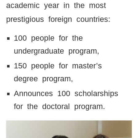
academic year in the most
prestigious foreign countries:
100 people for the
undergraduate program,
150 people for master’s
degree program,
Announces 100 scholarships
for the doctoral program.