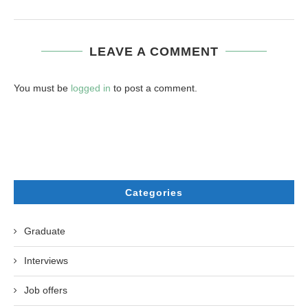
LEAVE A COMMENT
You must be
logged in
to post a comment.
Categories
Graduate
Interviews
Job offers