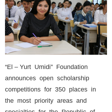
“El – Yurt Umidi” Foundation
announces open scholarship
competitions for 350 places in
the most priority areas and
specialties for the Republic of