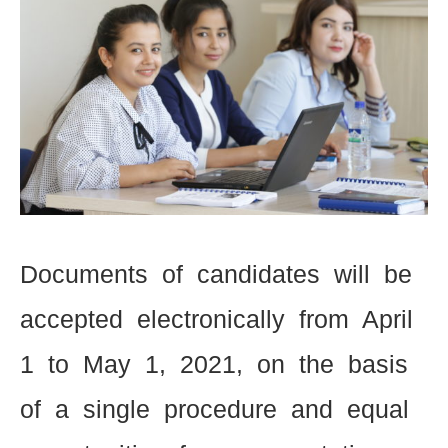
Documents of candidates will be
accepted electronically from April
1 to May 1, 2021, on the basis
of a single procedure and equal