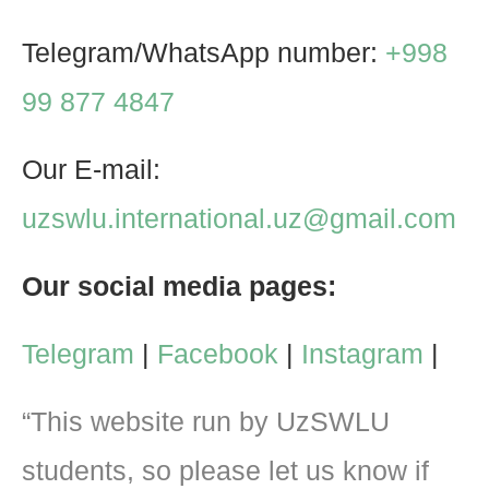
Telegram/WhatsApp number:
+998
99 877 4847
Our E-mail:
uzswlu.international.uz@gmail.com
Our social media pages:
Telegram
|
Facebook
|
Instagram
|
“This website run by UzSWLU
students, so please let us know if