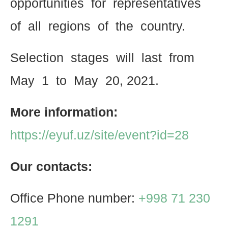
opportunities for representatives
of all regions of the country.
Selection stages will last from
May 1 to May 20, 2021.
More information:
https://eyuf.uz/site/event?id=28
Our contacts:
Office Phone number:
+998 71 230
1291