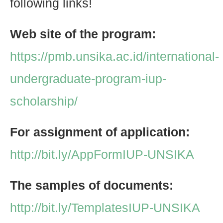
following links!
Web site of the program:
https://pmb.unsika.ac.id/international-
undergraduate-program-iup-
scholarship/
For assignment of application:
http://bit.ly/AppFormIUP-UNSIKA
The samples of documents:
http://bit.ly/TemplatesIUP-UNSIKA