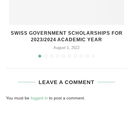
SWISS GOVERNMENT SCHOLARSHIPS FOR
2023/2024 ACADEMIC YEAR
August 1, 2022
LEAVE A COMMENT
You must be
logged in
to post a comment.