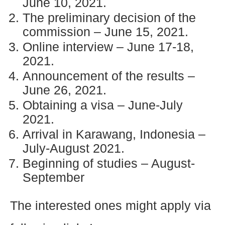
June 10, 2021.
The preliminary decision of the
commission – June 15, 2021.
Online interview – June 17-18,
2021.
Announcement of the results –
June 26, 2021.
Obtaining a visa – June-July
2021.
Arrival in Karawang, Indonesia –
July-August 2021.
Beginning of studies – August-
September
The interested ones might apply via