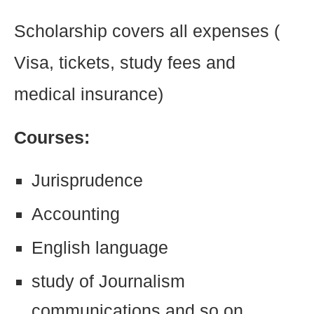
Scholarship covers all expenses (
Visa, tickets, study fees and
medical insurance)
Courses:
Jurisprudence
Accounting
English language
study of Journalism
communications and so on