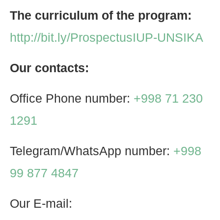
The curriculum of the program:
http://bit.ly/ProspectusIUP-UNSIKA
Our contacts:
Office Phone number:
+998 71 230
1291
Telegram/WhatsApp number:
+998
99 877 4847
Our E-mail: