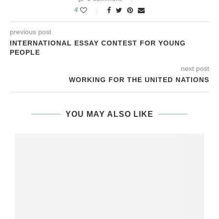
4
previous post
INTERNATIONAL ESSAY CONTEST FOR YOUNG
PEOPLE
next post
WORKING FOR THE UNITED NATIONS
YOU MAY ALSO LIKE