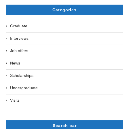
Categories
Graduate
Interviews
Job offers
News
Scholarships
Undergraduate
Visits
Search bar