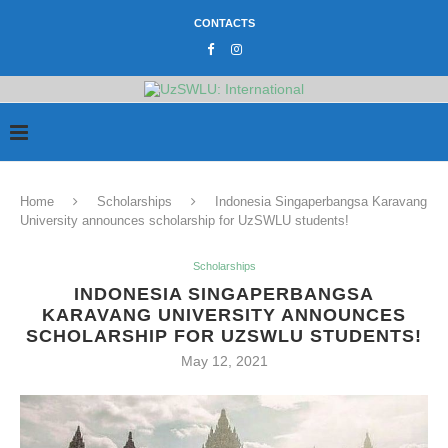
CONTACTS
Home
Scholarships
Indonesia Singaperbangsa Karavang
University announces scholarship for UzSWLU students!
Scholarships
INDONESIA SINGAPERBANGSA
KARAVANG UNIVERSITY ANNOUNCES
SCHOLARSHIP FOR UZSWLU STUDENTS!
May 12, 2021