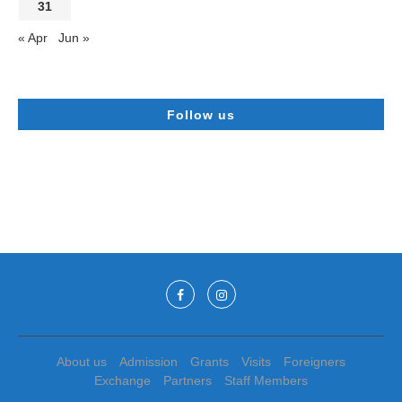
31
« Apr
Jun »
Follow us
About us
Admission
Grants
Visits
Foreigners
Exchange
Partners
Staff Members