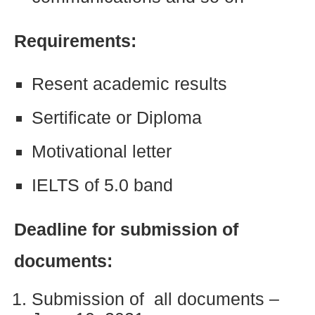
Requirements:
Resent academic results
Sertificate or Diploma
Motivational letter
IELTS of 5.0 band
Deadline for submission of
documents:
Submission of all documents –