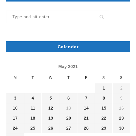
Calendar
May 2021
M
T
W
T
F
S
S
1
2
3
4
5
6
7
8
9
10
11
12
13
14
15
16
17
18
19
20
21
22
23
24
25
26
27
28
29
30