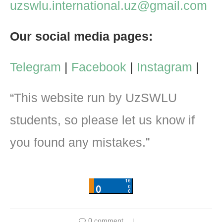
uzswlu.international.uz@gmail.com
Our social media pages:
Telegram
|
Facebook
|
Instagram
|
“This website run by UzSWLU
students, so please let us know if
you found any mistakes.”
0 comment