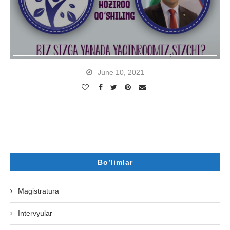
June 10, 2021
Bo’limlar
Magistratura
Intervyular