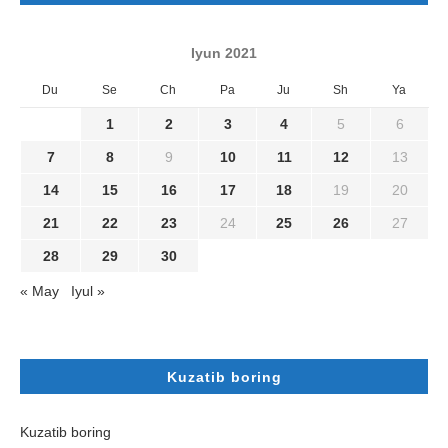
Iyun 2021
Du
Se
Ch
Pa
Ju
Sh
Ya
1
2
3
4
5
6
7
8
9
10
11
12
13
14
15
16
17
18
19
20
21
22
23
24
25
26
27
28
29
30
« May
Iyul »
Kuzatib boring
Kuzatib boring