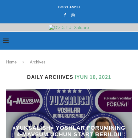
BOG’LANISH
Home
Archives
DAILY ARCHIVES
IYUN 10, 2021
»YUKSALISH» YOSHLAR FORUMINING
4-MAVSUM UCHUN START BERILDI!