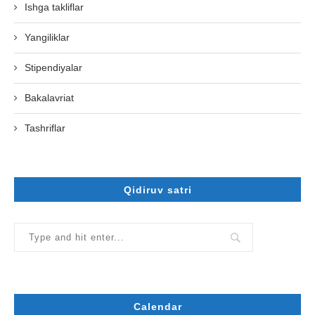
Ishga takliflar
Yangiliklar
Stipendiyalar
Bakalavriat
Tashriflar
Qidiruv satri
Calendar